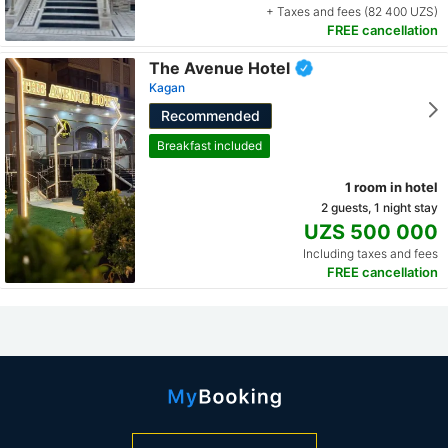
+ Taxes and fees (82 400 UZS)
FREE cancellation
The Avenue Hotel
Kagan
Recommended
Breakfast included
1 room in hotel
2 guests, 1 night stay
UZS 500 000
Including taxes and fees
FREE cancellation