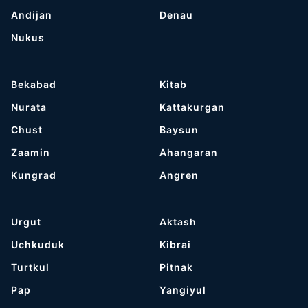
Andijan
Denau
Nukus
Bekabad
Kitab
Nurata
Kattakurgan
Chust
Baysun
Zaamin
Ahangaran
Kungrad
Angren
Urgut
Aktash
Uchkuduk
Kibrai
Turtkul
Pitnak
Pap
Yangiyul