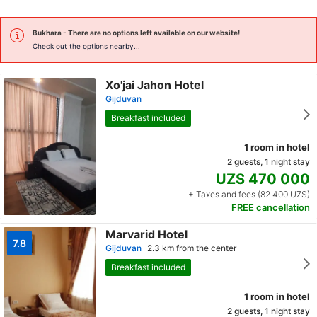
Bukhara
- There are no options left available on our website!
Check out the options nearby...
Xo'jai Jahon Hotel
Gijduvan
Breakfast included
1 room in hotel
2 guests, 1 night stay
UZS 470 000
+ Taxes and fees (82 400 UZS)
FREE cancellation
Marvarid Hotel
7.8
Gijduvan
2.3 km from the center
Breakfast included
1 room in hotel
2 guests, 1 night stay