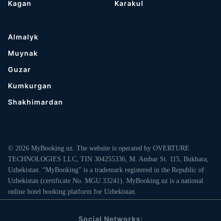
Kagan
Karakul
Almalyk
Muynak
Guzar
Kumkurgan
Shakhimardan
© 2026 MyBooking.uz. The website is operated by OVERTURE
TECHNOLOGIES LLC, TIN 304255336, M. Ambar St. 115, Bukhara,
Uzbekistan. “MyBooking” is a trademark registered in the Republic of
Uzbekistan (certificate No. MGU 33241). MyBooking.uz is a national
online hotel booking platform for Uzbekistan.
Social Networks: