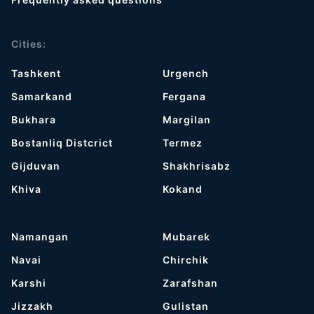
Cities:
Tashkent
Urgench
Samarkand
Fergana
Bukhara
Margilan
Bostanliq Distcrict
Termez
Gijduvan
Shakhrisabz
Khiva
Kokand
Namangan
Mubarek
Navai
Chirchik
Karshi
Zarafshan
Jizzakh
Gulistan