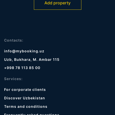
Add property
Contacts:
info@mybooking.uz
Uzb, Bukhara, M. Ambar 115
+998 78 113 85 00
Services:
For corporate clients
Discover Uzbekistan
Terms and conditions
Frequently asked questions