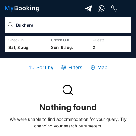
Check In
Check Out
guests
Sat, 8 aug.
Sun, 9 aug.
2
Sort by
Filters
Map
Nothing found
We were unable to find accommodation for your query. Try
changing your search parameters.