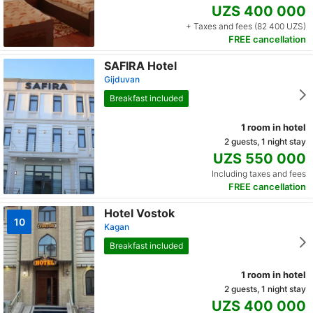
UZS 400 000
+ Taxes and fees (82 400 UZS)
FREE cancellation
SAFIRA Hotel
Gijduvan
Breakfast included
1 room in hotel
2 guests, 1 night stay
UZS 550 000
Including taxes and fees
FREE cancellation
Hotel Vostok
10
Kagan
Breakfast included
1 room in hotel
2 guests, 1 night stay
UZS 400 000