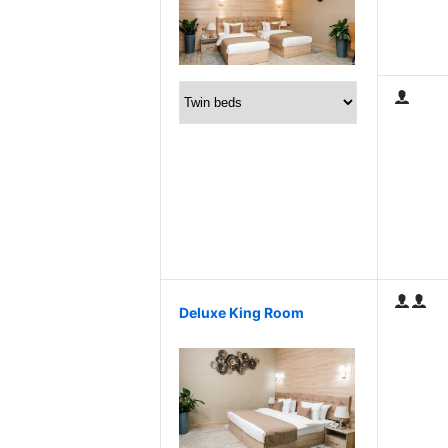
Deluxe King Room