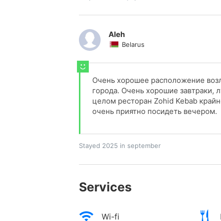
Aleh
Belarus
Очень хорошее расположение возл
города. Очень хорошие завтраки, л
целом ресторан Zohid Kebab крайн
очень приятно посидеть вечером.
Stayed 2025 in september
Services
Wi-fi