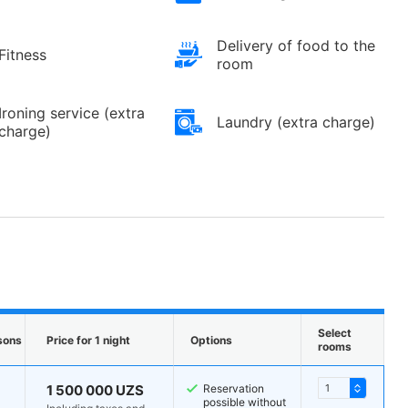
Delivery of food to the
Fitness
room
Ironing service (extra
Laundry (extra charge)
charge)
Select
sons
Price for 1 night
Options
rooms
1 500 000 UZS
Reservation
possible without