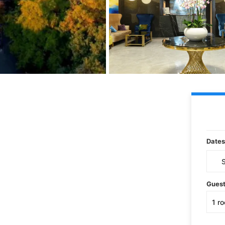
Dates
Gues
1
r