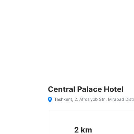
Central Palace Hotel
Tashkent, 2. Afrosiyob Str., Mirabad Dist
2
km