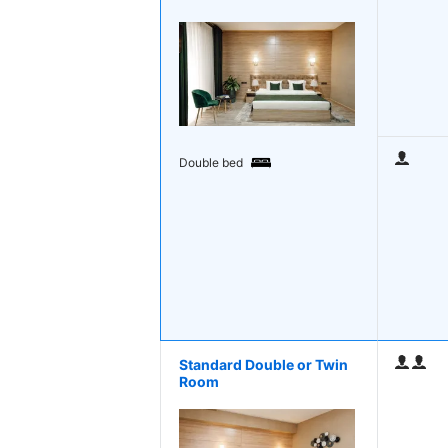
Double bed
Standard Double or Twin
Room