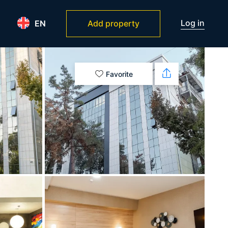
Log in
EN
Add property
Favorite