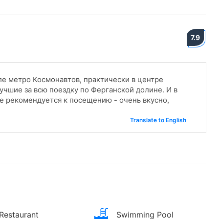
7.9
е метро Космонавтов, практически в центре
учшие за всю поездку по Ферганской долине. И в
е рекомендуется к посещению - очень вкусно,
Translate to English
Restaurant
Swimming Pool