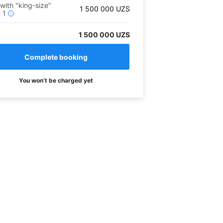
 with "king-size"
1 500 000
UZS
x
1
i
1 500 000 UZS
You won’t be charged yet