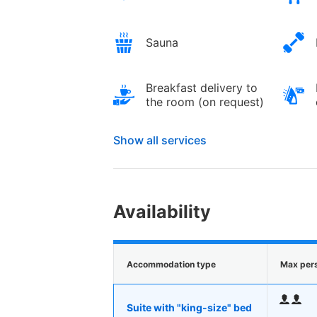
Sauna
Breakfast delivery to
the room (on request)
Show all services
Availability
Accommodation type
Max per
Suite with "king-size" bed