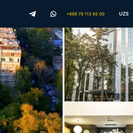
UZS
+998 78 113 85 00