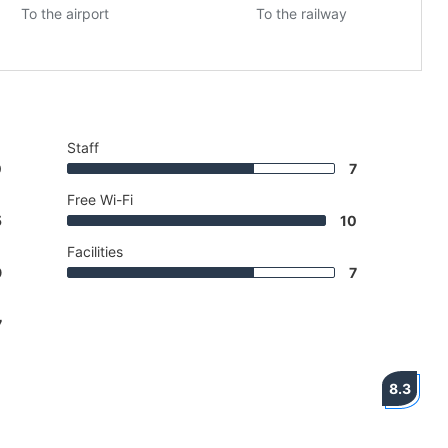
To the airport
To the railway
Staff
0
7
Free Wi-Fi
5
10
Facilities
9
7
7
8.3