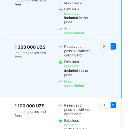
Including taxes and
credit card
fees
Fabulous
breakfast
included in the
price
Free
cancellation
1 300 000 UZS
Reservation
possible without
Including taxes and
credit card
fees
Fabulous
breakfast
included in the
price
Free
cancellation
1 100 000 UZS
Reservation
possible without
Including taxes and
credit card
fees
Fabulous
breakfast