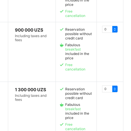
included in the
price
Free
cancellation
900 000 UZS
Reservation
possible without
Including taxes and
credit card
fees
Fabulous
breakfast
included in the
price
Free
cancellation
1 300 000 UZS
Reservation
possible without
Including taxes and
credit card
fees
Fabulous
breakfast
included in the
price
Free
cancellation