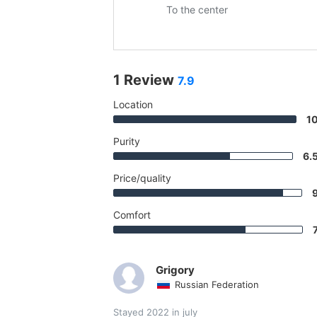
To the center
1 Review
7.9
Location
1
Purity
6.
Price/quality
Comfort
Grigory
Russian Federation
Stayed 2022 in july