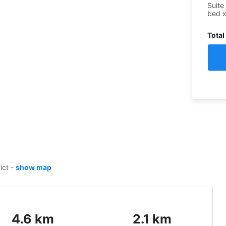
Suite
bed
Total
rict
-
show map
4.6
km
2.1
km