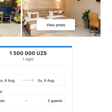
View photo
1 500 000 UZS
1 night
ts
oom
2
guests