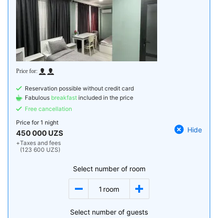
Reservation possible without credit card
Fabulous
breakfast
included in the price
Free cancellation
Price for
1 night
Hide
450 000 UZS
+
Taxes and fees
(123 600 UZS)
Select number of room
1
room
Select number of guests