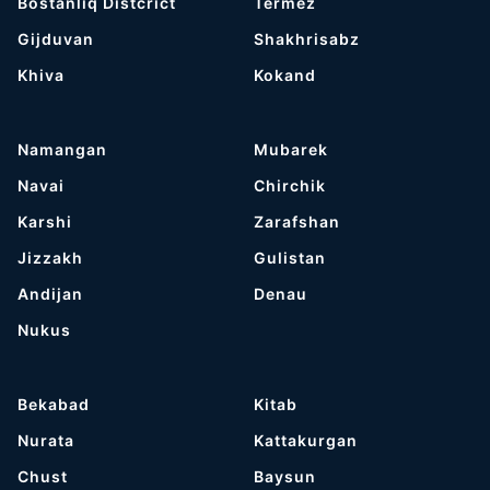
Bostanliq Distcrict
Termez
Gijduvan
Shakhrisabz
Khiva
Kokand
Namangan
Mubarek
Navai
Chirchik
Karshi
Zarafshan
Jizzakh
Gulistan
Andijan
Denau
Nukus
Bekabad
Kitab
Nurata
Kattakurgan
Chust
Baysun