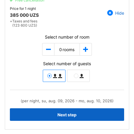
Free cancellation
Price for
1 night
Hide
385 000 UZS
+
Taxes and fees
(123 600 UZS)
Select number of room
0
rooms
Select number of guests
(per night, su, aug. 09, 2026 - mo, aug. 10, 2026)
Next step