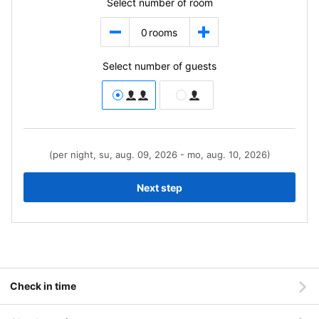
Select number of room
0
rooms
Select number of guests
(per night, su, aug. 09, 2026 - mo, aug. 10, 2026)
Next step
Check in time