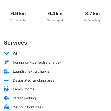
6.9
km
6.4
km
3.7
km
To the center
To the airport
To the railway
Services
Wi-fi
Ironing service (extra charge)
Laundry (extra charge)
Designated smoking area
Family rooms
Street parking
24-hour front desk