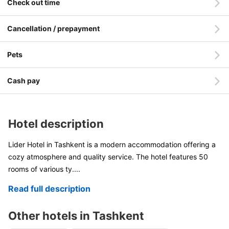
Check out time
Cancellation / prepayment
Pets
Cash pay
Hotel description
Lider Hotel in Tashkent is a modern accommodation offering a
cozy atmosphere and quality service. The hotel features 50
rooms of various ty
....
Read full description
Other hotels in Tashkent