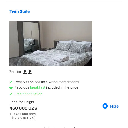
Twin Suite
Reservation possible without credit card
Fabulous
breakfast
included in the price
Free cancellation
Price for
1 night
Hide
460 000 UZS
+
Taxes and fees
(123 600 UZS)