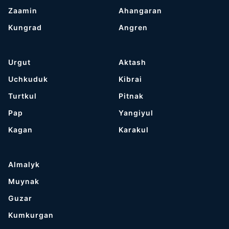
Zaamin
Ahangaran
Kungrad
Angren
Urgut
Aktash
Uchkuduk
Kibrai
Turtkul
Pitnak
Pap
Yangiyul
Kagan
Karakul
Almalyk
Muynak
Guzar
Kumkurgan