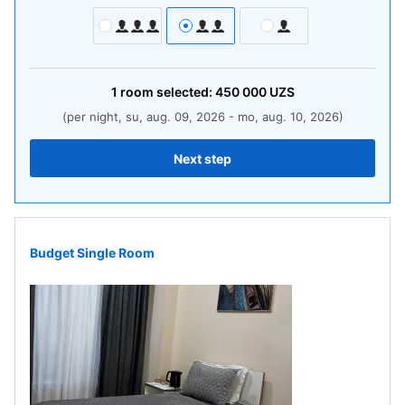
1
room
selected:
450 000
UZS
(per night, su, aug. 09, 2026 - mo, aug. 10, 2026)
Next step
Budget Single Room