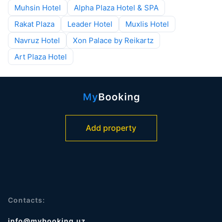
Muhsin Hotel
Alpha Plaza Hotel & SPA
Rakat Plaza
Leader Hotel
Muxlis Hotel
Navruz Hotel
Xon Palace by Reikartz
Art Plaza Hotel
Add property
Contacts:
info@mybooking.uz