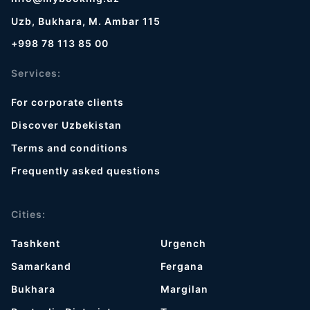
Uzb, Bukhara, M. Ambar 115
+998 78 113 85 00
Services:
For corporate clients
Discover Uzbekistan
Terms and conditions
Frequently asked questions
Cities:
Tashkent
Urgench
Samarkand
Fergana
Bukhara
Margilan