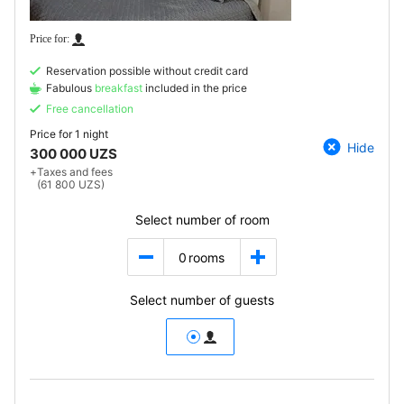
Reservation possible without credit card
Fabulous
breakfast
included in the price
Free cancellation
Price for
1 night
Hide
300 000 UZS
+
Taxes and fees
(61 800 UZS)
Select number of room
0
rooms
Select number of guests