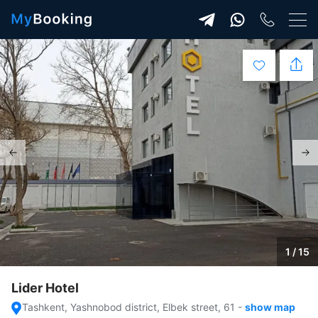
1 / 15
Lider Hotel
Tashkent, Yashnobod district, Elbek street, 61
-
show map