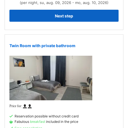
(per night, su, aug. 09, 2026 - mo, aug. 10, 2026)
Next step
Twin Room with private bathroom
Reservation possible without credit card
Fabulous
breakfast
included in the price