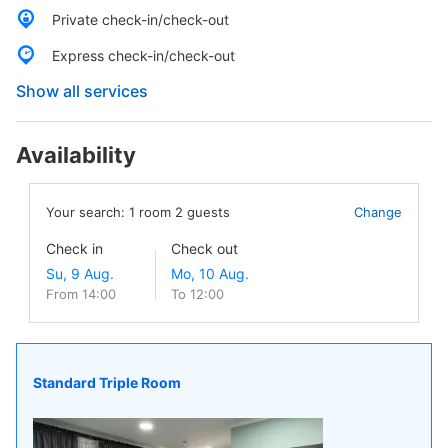
Private check-in/check-out
Express check-in/check-out
Show all services
Availability
Your search:
1
room
2
guests
Change
Check in
Check out
From 14:00
To 12:00
Standard Triple Room