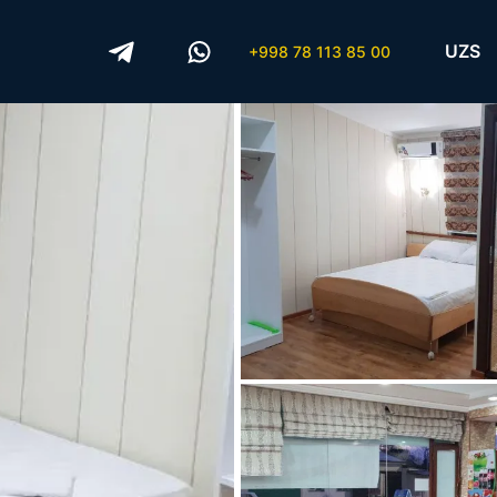
UZS
+998 78 113 85 00