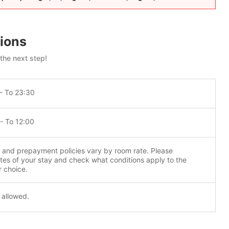
ions
 the next step!
- To 23:30
- To 12:00
n and prepayment policies vary by room rate. Please
tes of your stay and check what conditions apply to the
r choice.
 allowed.