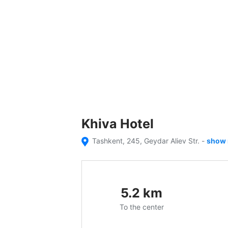
Khiva Hotel
Tashkent, 245, Geydar Aliev Str.
-
show
5.2
km
To the center