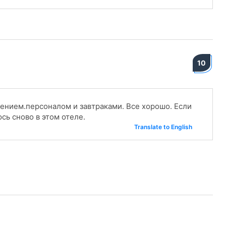
10
ением.персоналом и завтраками. Все хорошо. Если
сь сново в этом отеле.
Translate to English