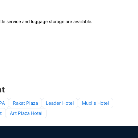
ttle service and luggage storage are available.
nt
SPA
Rakat Plaza
Leader Hotel
Muxlis Hotel
z
Art Plaza Hotel