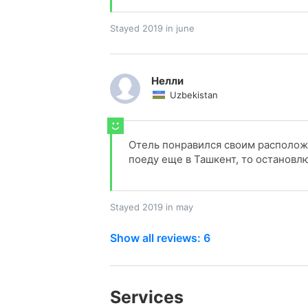
Stayed 2019 in june
Нелли
Uzbekistan
Отель понравился своим располож
поеду еще в Ташкент, то остановлю
Stayed 2019 in may
Show all reviews: 6
Services