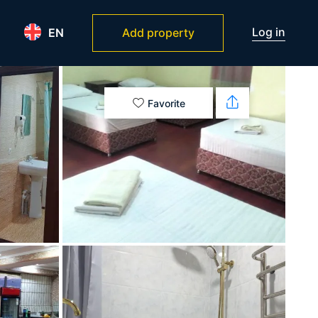
Log in
EN
Add property
Favorite