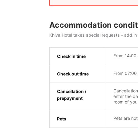
Accommodation condit
Khiva Hotel takes special requests - add in
From 14:00 
Check in time
From 07:00 
Check out time
Cancellatio
Cancellation /
enter the da
prepayment
room of you
Pets are not
Pets