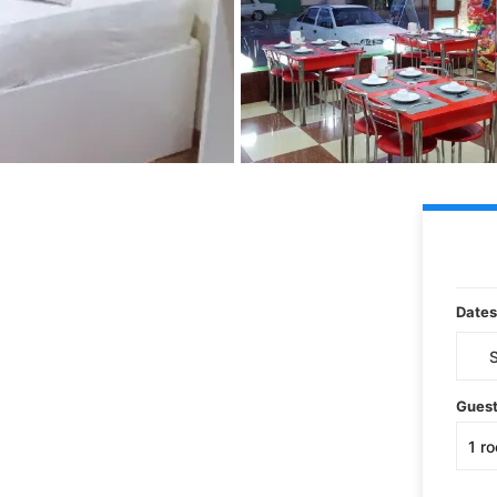
Dates
Gues
1
r