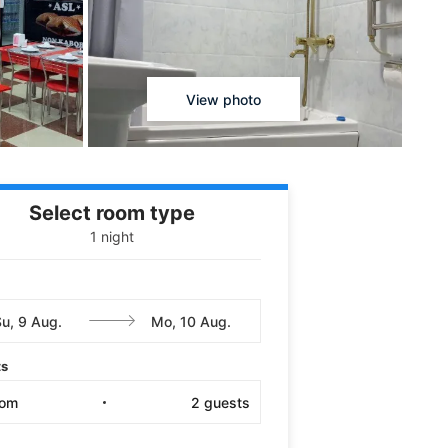
View photo
Select room type
1 night
ts
oom
2
guests