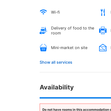
Wi-fi
Delivery of food to the
room
Mini-market on site
Show all services
Availability
Do not have rooms in this accommodation op