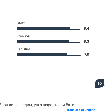
Staff
8
8.4
Free Wi-Fi
9
8.3
Facilities
1
7.9
9
10
рон килган эдим, унга шароитлари ёкти!
Translate to English