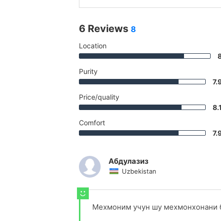
6 Reviews
8
Location
Purity
7.
Price/quality
8.
Comfort
7.
Абдулазиз
Uzbekistan
Мехмоним учун шу мехмонхонани б