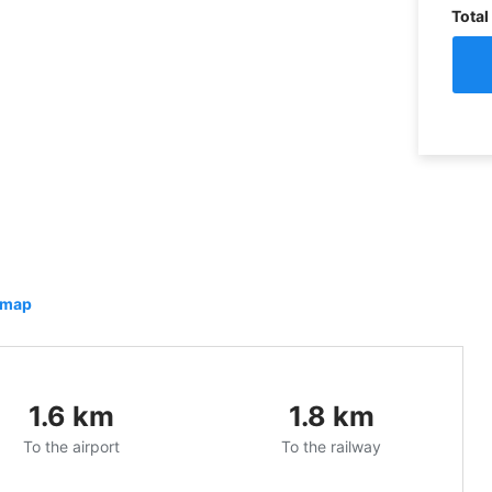
Total
 map
1.6
km
1.8
km
To the airport
To the railway