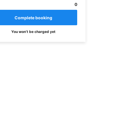
0
You won’t be charged yet