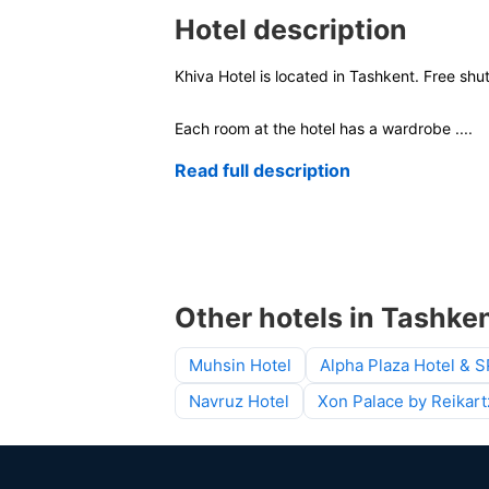
Hotel description
Khiva Hotel is located in Tashkent. Free shu
Each room at the hotel has a wardrobe
....
Read full description
Other hotels in Tashke
Muhsin Hotel
Alpha Plaza Hotel & 
Navruz Hotel
Xon Palace by Reikart