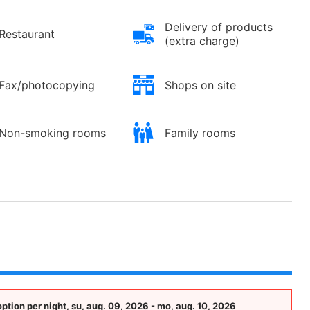
Delivery of products
Restaurant
(extra charge)
Fax/photocopying
Shops on site
Non-smoking rooms
Family rooms
tion per night, su, aug. 09, 2026 - mo, aug. 10, 2026