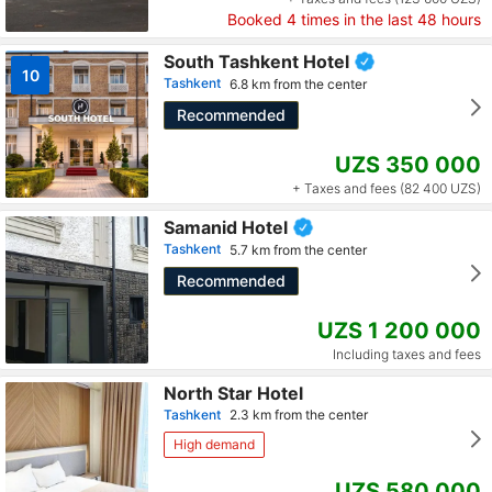
Booked
4
times in the last 48 hours
South Tashkent Hotel
10
Tashkent
6.8 km from the center
Recommended
UZS 350 000
+ Taxes and fees (82 400 UZS)
Samanid Hotel
Tashkent
5.7 km from the center
Recommended
UZS 1 200 000
Including taxes and fees
North Star Hotel
Tashkent
2.3 km from the center
High demand
UZS 580 000