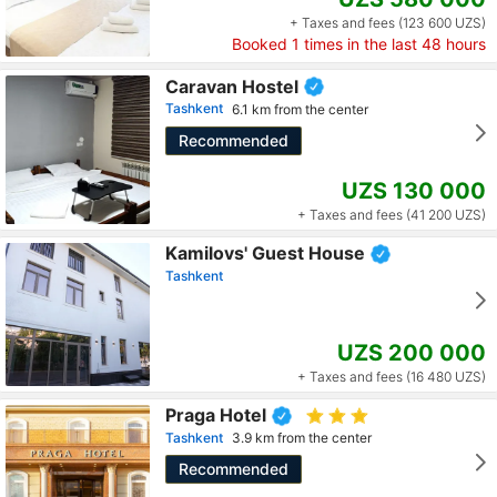
+ Taxes and fees (123 600 UZS)
Booked
1
times in the last 48 hours
Caravan Hostel
Tashkent
6.1 km from the center
Recommended
UZS 130 000
+ Taxes and fees (41 200 UZS)
Kamilovs' Guest House
Tashkent
UZS 200 000
+ Taxes and fees (16 480 UZS)
Praga Hotel
Tashkent
3.9 km from the center
Recommended