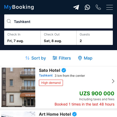
Check In
Check Out
guests
Fri, 7 aug.
Sat, 8 aug.
2
Sort by
Filters
Map
Sato Hotel
Tashkent
3 km from the center
High demand
UZS 900 000
Including taxes and fees
Booked
1
times in the last 48 hours
Art Home Hotel