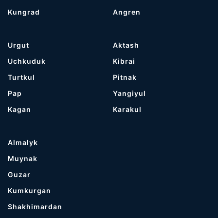
Kungrad
Angren
Urgut
Aktash
Uchkuduk
Kibrai
Turtkul
Pitnak
Pap
Yangiyul
Kagan
Karakul
Almalyk
Muynak
Guzar
Kumkurgan
Shakhimardan