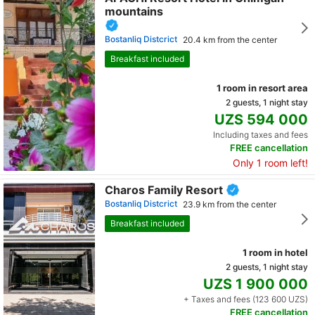
mountains
Bostanliq Distcrict
20.4 km from the center
Breakfast included
1 room in resort area
2 guests, 1 night stay
UZS 594 000
Including taxes and fees
FREE cancellation
Only 1 room left!
Charos Family Resort
Bostanliq Distcrict
23.9 km from the center
Breakfast included
1 room in hotel
2 guests, 1 night stay
UZS 1 900 000
+ Taxes and fees (123 600 UZS)
FREE cancellation