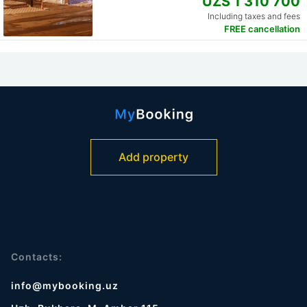
UZS 1 310 700
Including taxes and fees
FREE cancellation
Add property
Contacts:
info@mybooking.uz