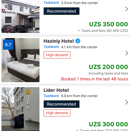
Tashkent
3.6 km from the center
Recommended
UZS 350 000
+ Taxes and fees (82 400 UZS)
Haziniy Hotel
9.7
Tashkent
4.1 km from the center
High demand
UZS 200 000
Including taxes and fees
Booked
1
times in the last 48 hours
Lider Hotel
Tashkent
6.9 km from the center
Recommended
High demand
UZS 300 000
+ Taxes and fees (123 600 UZS)