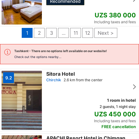
Recommended
UZS 380 000
Including taxes and fees
1
2
3
...
11
12
Next >
Tashkent
- There are no options left available on our website!
Check out the options nearby...
Sitora Hotel
9.2
Chirchik
2.6 km from the center
1 room in hotel
2 guests, 1 night stay
UZS 450 000
Including taxes and fees
FREE cancellation
APACHI Resort Hotel in Chimgan