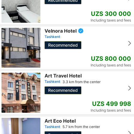
Recommended
UZS 300 000
Including taxes and fees
Velnora Hotel
Tashkent
Recommended
UZS 800 000
Including taxes and fees
Art Travel Hotel
Tashkent
3.3 km from the center
Recommended
UZS 499 998
Including taxes and fees
Art Eco Hotel
Tashkent
5.7 km from the center