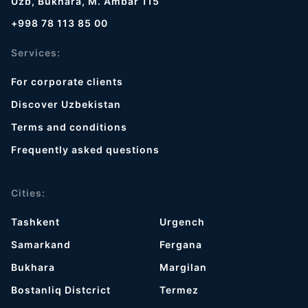
Uzb, Bukhara, M. Ambar 115
+998 78 113 85 00
Services:
For corporate clients
Discover Uzbekistan
Terms and conditions
Frequently asked questions
Cities:
Tashkent
Urgench
Samarkand
Fergana
Bukhara
Margilan
Bostanliq Distcrict
Termez