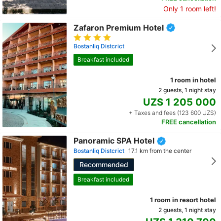
Only 1 room left!
Zafaron Premium Hotel
Bostanliq Distcrict
Breakfast included
1 room in hotel
2 guests, 1 night stay
UZS 1 205 000
+ Taxes and fees (123 600 UZS)
FREE cancellation
Panoramic SPA Hotel
Bostanliq Distcrict
17.1 km from the center
Recommended
Breakfast included
1 room in resort hotel
2 guests, 1 night stay