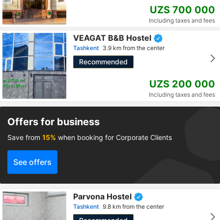
UZS 700 000
Including taxes and fees
VEAGAT B&B Hostel
Tashkent
3.9 km from the center
Recommended
UZS 200 000
Including taxes and fees
Offers for business
Save from
15%
when booking for Corporate Clients
See offers
Parvona Hostel
Tashkent
9.8 km from the center