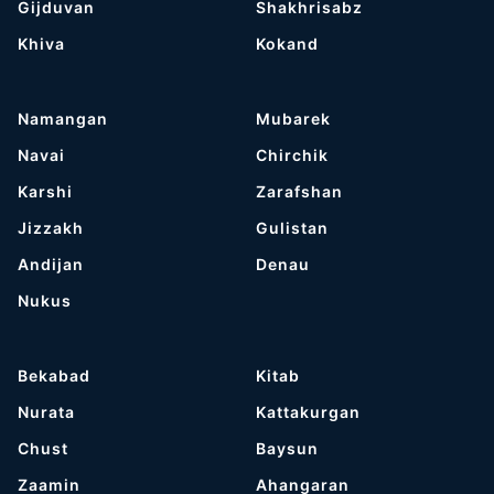
Gijduvan
Shakhrisabz
Khiva
Kokand
Namangan
Mubarek
Navai
Chirchik
Karshi
Zarafshan
Jizzakh
Gulistan
Andijan
Denau
Nukus
Bekabad
Kitab
Nurata
Kattakurgan
Chust
Baysun
Zaamin
Ahangaran