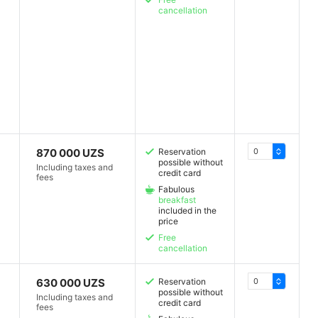
cancellation
870 000 UZS
Reservation
possible without
Including taxes and
credit card
fees
Fabulous
breakfast
included in the
price
Free
cancellation
630 000 UZS
Reservation
possible without
Including taxes and
credit card
fees