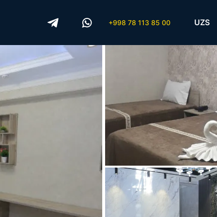
UZS
+998 78 113 85 00