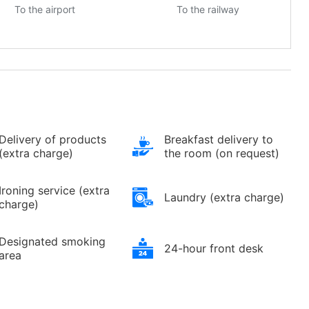
To the airport
To the railway
Delivery of products
Breakfast delivery to
(extra charge)
the room (on request)
Ironing service (extra
Laundry (extra charge)
charge)
Designated smoking
24-hour front desk
area