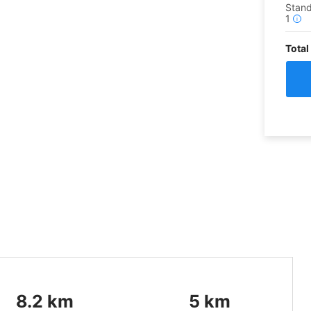
Stand
1
i
Total
8.2
km
5
km