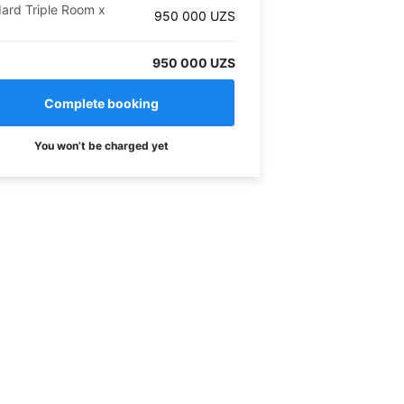
ard Triple Room
x
950 000
UZS
950 000 UZS
You won’t be charged yet