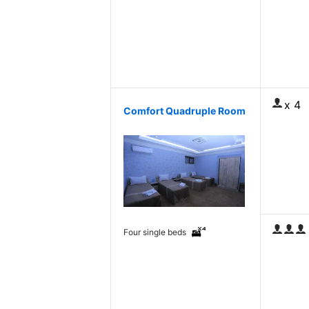
x 4
Comfort Quadruple Room
Four single beds