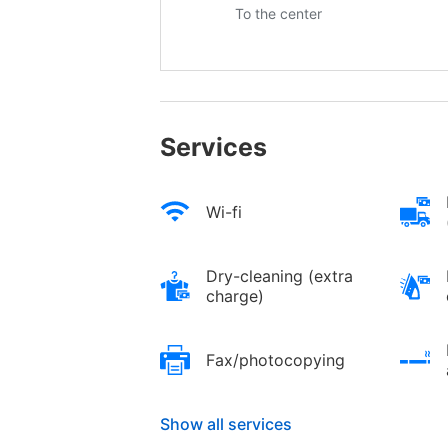
To the center
Services
Wi-fi
Dry-cleaning (extra
charge)
Fax/photocopying
Show all services