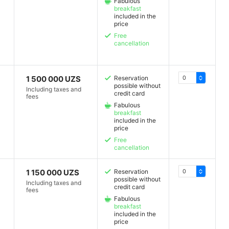
Fabulous
breakfast
included in the
price
Free
cancellation
1 500 000 UZS
Reservation
possible without
Including taxes and
credit card
fees
Fabulous
breakfast
included in the
price
Free
cancellation
1 150 000 UZS
Reservation
possible without
Including taxes and
credit card
fees
Fabulous
breakfast
included in the
price