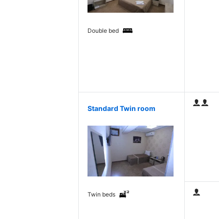
Double bed
Standard Twin room
Twin beds