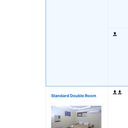
Standard Double Room