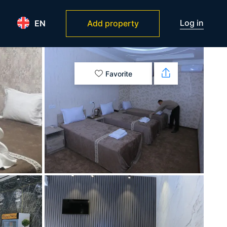
Log in
EN
Add property
Favorite