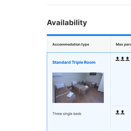
Availability
Accommodation type
Max per
Standard Triple Room
Three single beds