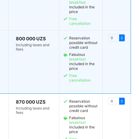
breakfast
included in the
price
Free
cancellation
800 000 UZS
Reservation
possible without
Including taxes and
credit card
fees
Fabulous
breakfast
included in the
price
Free
cancellation
870 000 UZS
Reservation
possible without
Including taxes and
credit card
fees
Fabulous
breakfast
included in the
price
Free