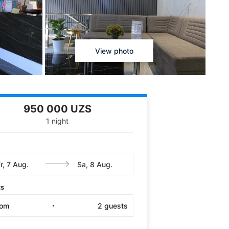
View photo
950 000 UZS
1 night
ts
oom
2
guests