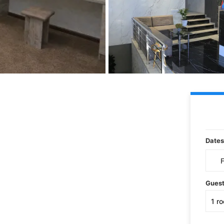
Dates
Gues
1
r