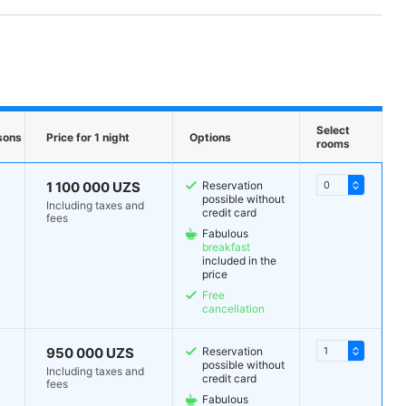
Select
sons
Price for 1 night
Options
rooms
1 100 000 UZS
Reservation
possible without
Including taxes and
credit card
fees
Fabulous
breakfast
included in the
price
Free
cancellation
950 000 UZS
Reservation
possible without
Including taxes and
credit card
fees
Fabulous