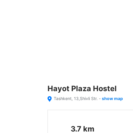
Hayot Plaza Hostel
Tashkent, 13,Shivli Str.
-
show map
3.7
km