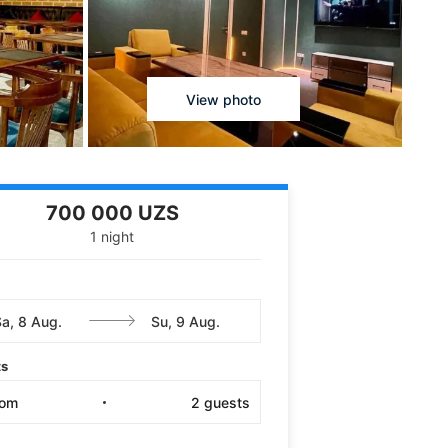
View photo
700 000 UZS
1 night
ts
oom
2
guests