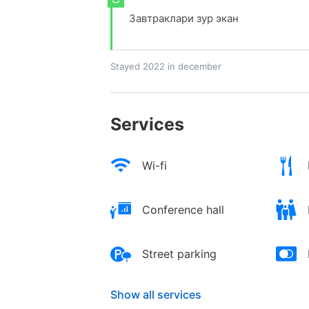
Завтраклари зур экан
Stayed 2022 in december
Services
Wi-fi
Conference hall
Street parking
Show all services