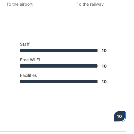
To the airport
To the railway
Staff
0
10
Free Wi-Fi
0
10
Facilities
0
10
0
10