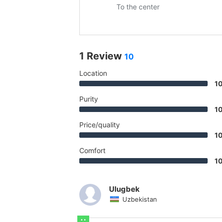
To the center
1 Review
10
Location
1
Purity
1
Price/quality
1
Comfort
1
Ulugbek
Uzbekistan