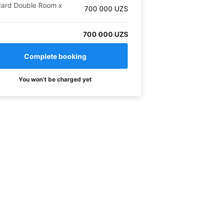
dard Double Room
x
700 000
UZS
700 000 UZS
You won’t be charged yet