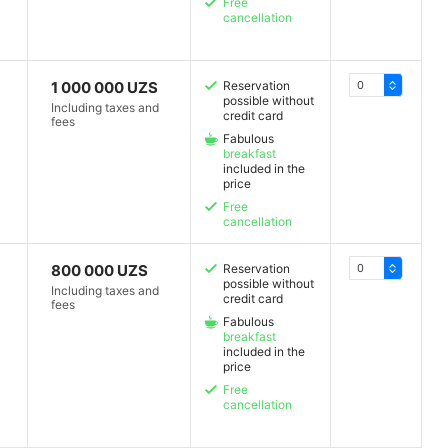
Free
cancellation
1 000 000 UZS
Reservation
possible without
Including taxes and
credit card
fees
Fabulous
breakfast
included in the
price
Free
cancellation
800 000 UZS
Reservation
possible without
Including taxes and
credit card
fees
Fabulous
breakfast
included in the
price
Free
cancellation