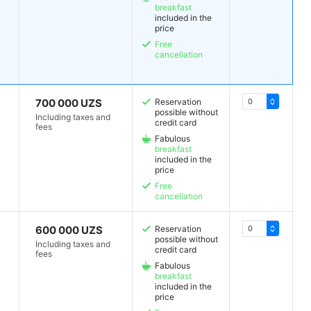
breakfast
included in the
price
Free
cancellation
700 000 UZS
Reservation
possible without
Including taxes and
credit card
fees
Fabulous
breakfast
included in the
price
Free
cancellation
600 000 UZS
Reservation
possible without
Including taxes and
credit card
fees
Fabulous
breakfast
included in the
price