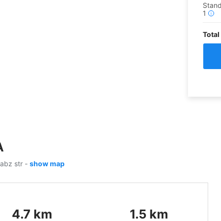
Stan
1
i
Total
A
sabz str
-
show map
4.7
km
1.5
km