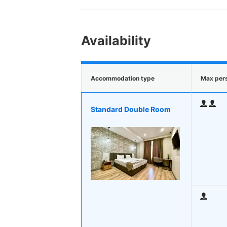
Availability
Accommodation type
Max per
Standard Double Room