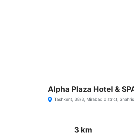
Alpha Plaza Hotel & SP
Tashkent, 38/3, Mirabad district, Shahri
3
km