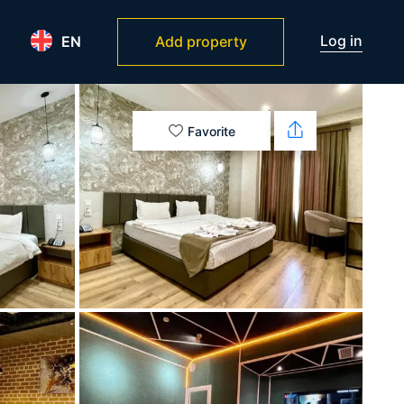
Log in
EN
Add property
Favorite