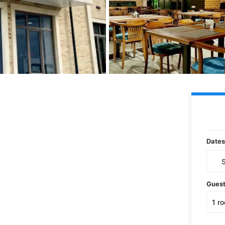
Dates
Gues
1
r