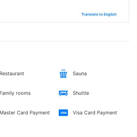
Translate to English
Restaurant
Sauna
Family rooms
Shuttle
Master Card Payment
Visa Card Payment