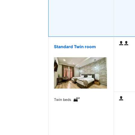
Standard Twin room
Twin beds