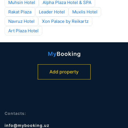
Muhsin Hotel
Alpha Plaza Hotel & SPA
Rakat Plaza
Leader Hotel
Muxlis Hotel
Navruz Hotel
Xon Palace by Reikartz
Art Plaza Hotel
Add property
Contacts:
info@mybooking.uz