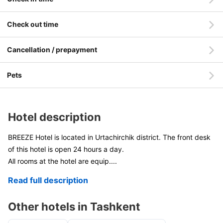
Check out time
Cancellation / prepayment
Pets
Hotel description
BREEZE Hotel is located in Urtachirchik district. The front desk
of this hotel is open 24 hours a day.
All rooms at the hotel are equip
....
Read full description
Other hotels in Tashkent