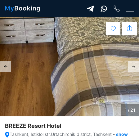
1 / 21
BREEZE Resort Hotel
Tashkent, Istiklol str.Urtachirchik district, Tashkent
-
show