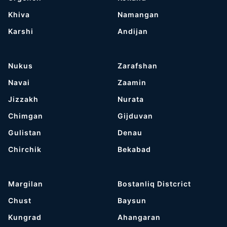
Khiva
Namangan
Karshi
Andijan
Nukus
Zarafshan
Navai
Zaamin
Jizzakh
Nurata
Chimgan
Gijduvan
Gulistan
Denau
Chirchik
Bekabad
Margilan
Bostanliq Distcrict
Chust
Baysun
Kungrad
Ahangaran