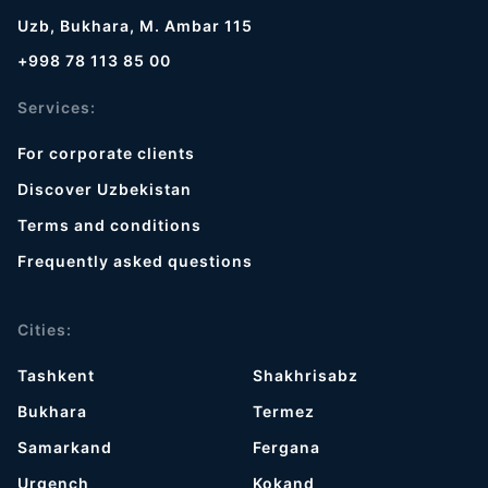
Uzb, Bukhara, M. Ambar 115
+998 78 113 85 00
Services:
For corporate clients
Discover Uzbekistan
Terms and conditions
Frequently asked questions
Cities:
Tashkent
Shakhrisabz
Bukhara
Termez
Samarkand
Fergana
Urgench
Kokand