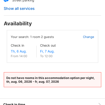
Street parking
Show all services
Availability
Your search:
1
room
2
guests
Change
Check in
Check out
From 14:00
To 12:00
Do not have rooms in this accommodation option per night,
th, aug. 06, 2026 - fr, aug. 07, 2026
Check in time