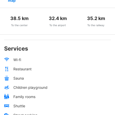
map
38.5
km
32.4
km
35.2
km
To the center
To the airport
To the railway
Services
Wi-fi
Restaurant
Sauna
Children playground
Family rooms
Shuttle