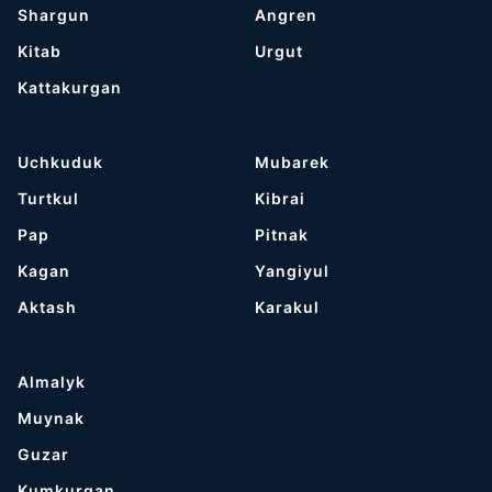
Shargun
Angren
Kitab
Urgut
Kattakurgan
Uchkuduk
Mubarek
Turtkul
Kibrai
Pap
Pitnak
Kagan
Yangiyul
Aktash
Karakul
Almalyk
Muynak
Guzar
Kumkurgan