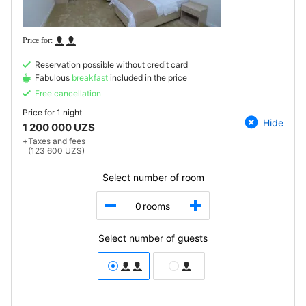
Reservation possible without credit card
Fabulous
breakfast
included in the price
Free cancellation
Price for
1 night
Hide
1 200 000 UZS
+
Taxes and fees
(123 600 UZS)
Select number of room
0
rooms
Select number of guests