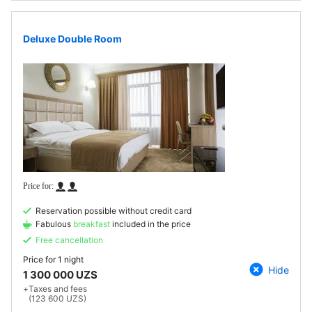
Deluxe Double Room
Reservation possible without credit card
Fabulous
breakfast
included in the price
Free cancellation
Price for
1 night
Hide
1 300 000 UZS
+
Taxes and fees
(123 600 UZS)