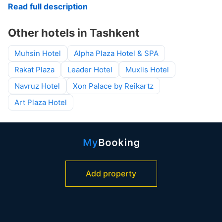
Read full description
Other hotels in Tashkent
Muhsin Hotel
Alpha Plaza Hotel & SPA
Rakat Plaza
Leader Hotel
Muxlis Hotel
Navruz Hotel
Xon Palace by Reikartz
Art Plaza Hotel
Add property