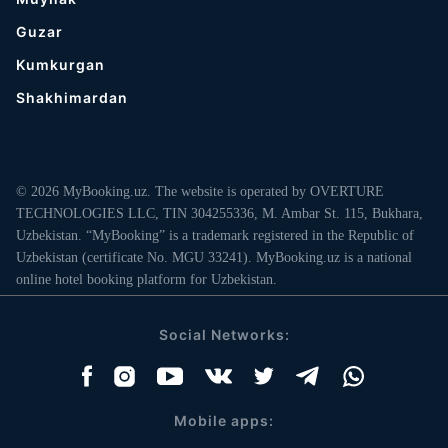
Guzar
Kumkurgan
Shakhimardan
© 2026 MyBooking.uz. The website is operated by OVERTURE
TECHNOLOGIES LLC, TIN 304255336, M. Ambar St. 115, Bukhara,
Uzbekistan. “MyBooking” is a trademark registered in the Republic of
Uzbekistan (certificate No. MGU 33241). MyBooking.uz is a national
online hotel booking platform for Uzbekistan.
Social Networks:
Mobile apps: