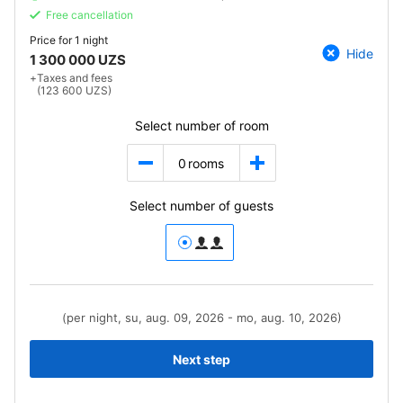
Free cancellation
Price for
1 night
Hide
1 300 000 UZS
+
Taxes and fees
(123 600 UZS)
Select number of room
0
rooms
Select number of guests
(per night, su, aug. 09, 2026 - mo, aug. 10, 2026)
Next step