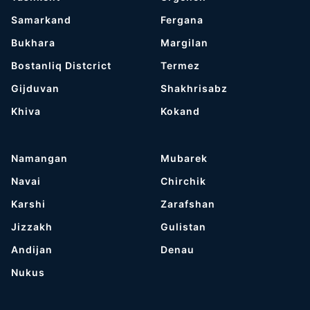
Samarkand
Fergana
Bukhara
Margilan
Bostanliq Distcrict
Termez
Gijduvan
Shakhrisabz
Khiva
Kokand
Namangan
Mubarek
Navai
Chirchik
Karshi
Zarafshan
Jizzakh
Gulistan
Andijan
Denau
Nukus