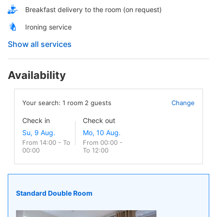
Breakfast delivery to the room (on request)
Ironing service
Show all services
Availability
Your search:
1
room
2
guests
Change
Check in
Check out
From 14:00 - To
From 00:00 -
00:00
To 12:00
Standard Double Room