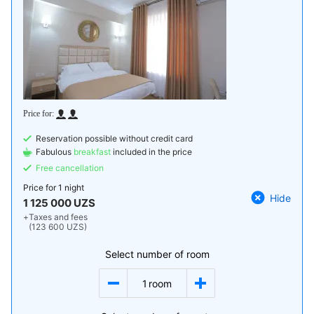
Reservation possible without credit card
Fabulous
breakfast
included in the price
Free cancellation
Price for
1 night
Hide
1 125 000 UZS
+
Taxes and fees
(123 600 UZS)
Select number of room
1
room