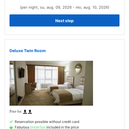
(per night, su, aug. 09, 2026 - mo, aug. 10, 2026)
Next step
Deluxe Twin Room
Reservation possible without credit card
Fabulous
breakfast
included in the price