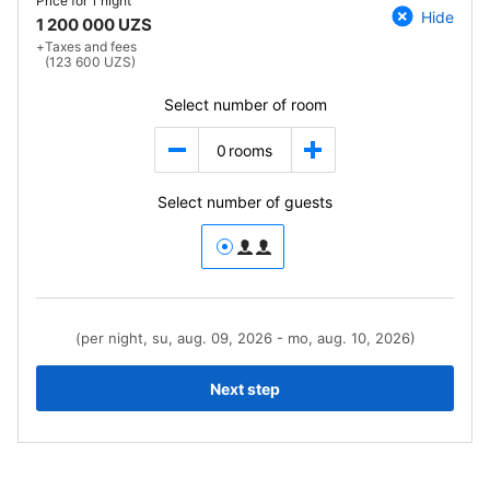
Price for
1 night
Hide
1 200 000 UZS
+
Taxes and fees
(123 600 UZS)
Select number of room
0
rooms
Select number of guests
(per night, su, aug. 09, 2026 - mo, aug. 10, 2026)
Next step