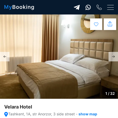
1 / 32
Velara Hotel
Tashkent, 1A, str Anorzor, 3 side street
-
show map