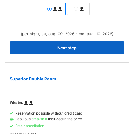
(per night, su, aug. 09, 2026 - mo, aug. 10, 2026)
Next step
Superior Double Room
Reservation possible without credit card
Fabulous
breakfast
included in the price
Free cancellation