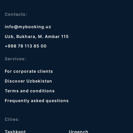
Contacts:
info@mybooking.uz
Uzb, Bukhara, M. Ambar 115
+998 78 113 85 00
Services:
For corporate clients
Discover Uzbekistan
Terms and conditions
Frequently asked questions
Cities:
Tashkent
Urgench