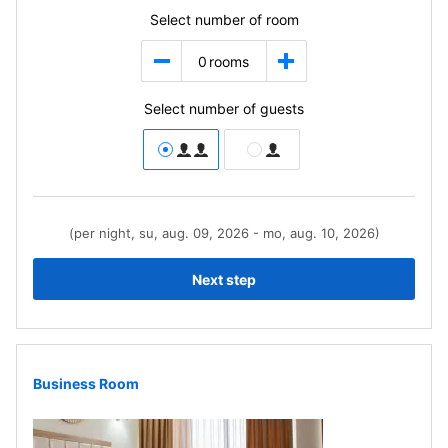
Select number of room
0
rooms
Select number of guests
(per night, su, aug. 09, 2026 - mo, aug. 10, 2026)
Next step
Business Room