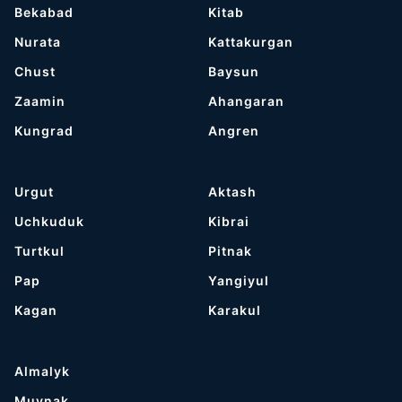
Bekabad
Kitab
Nurata
Kattakurgan
Chust
Baysun
Zaamin
Ahangaran
Kungrad
Angren
Urgut
Aktash
Uchkuduk
Kibrai
Turtkul
Pitnak
Pap
Yangiyul
Kagan
Karakul
Almalyk
Muynak