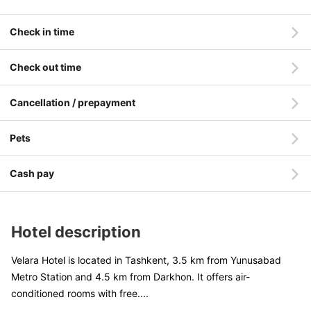
Check in time
Check out time
Cancellation / prepayment
Pets
Cash pay
Hotel description
Velara Hotel is located in Tashkent, 3.5 km from Yunusabad
Metro Station and 4.5 km from Darkhon. It offers air-
conditioned rooms with free
....