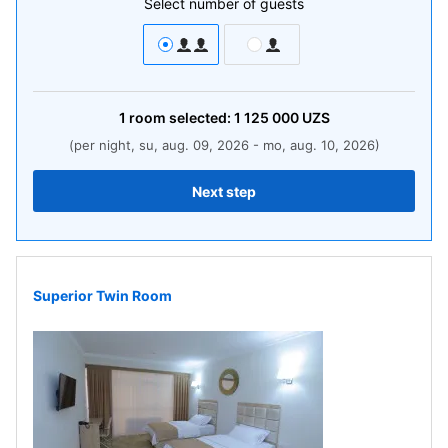
Select number of guests
1
room
selected:
1 125 000
UZS
(per night, su, aug. 09, 2026 - mo, aug. 10, 2026)
Next step
Superior Twin Room