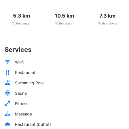
5.3
km
10.5
km
7.3
km
To the center
To the airport
To the railway
Services
Wi-fi
Restaurant
Swimming Pool
Sauna
Fitness
Massage
Restaurant (buffet)