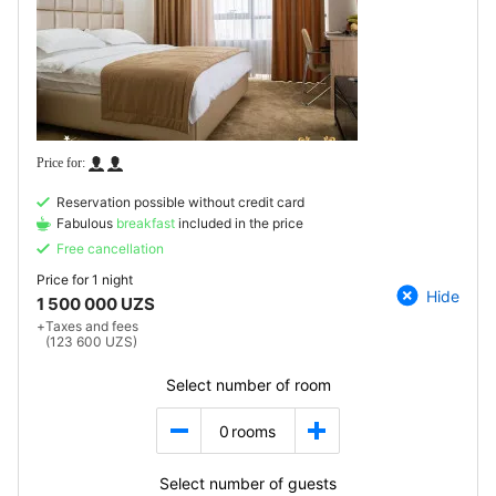
Reservation possible without credit card
Fabulous
breakfast
included in the price
Free cancellation
Price for
1 night
Hide
1 500 000 UZS
+
Taxes and fees
(123 600 UZS)
Select number of room
0
rooms
Select number of guests