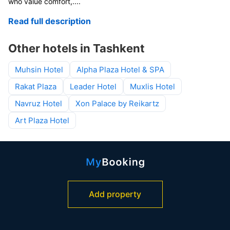
who value comfort,
....
Read full description
Other hotels in Tashkent
Muhsin Hotel
Alpha Plaza Hotel & SPA
Rakat Plaza
Leader Hotel
Muxlis Hotel
Navruz Hotel
Xon Palace by Reikartz
Art Plaza Hotel
Add property