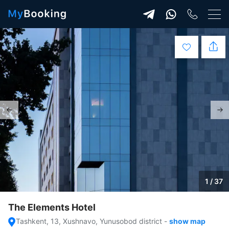
1 / 37
The Elements Hotel
Tashkent, 13, Xushnavo, Yunusobod district
-
show map