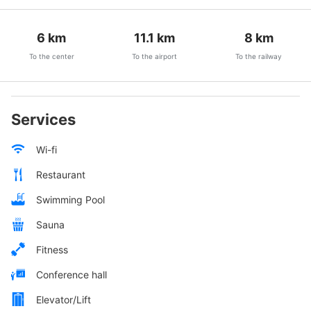
6
km
11.1
km
8
km
To the center
To the airport
To the railway
Services
Wi-fi
Restaurant
Swimming Pool
Sauna
Fitness
Conference hall
Elevator/Lift