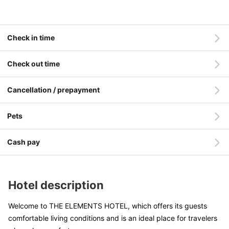
Check in time
Check out time
Cancellation / prepayment
Pets
Cash pay
Hotel description
Welcome to THE ELEMENTS HOTEL, which offers its guests
comfortable living conditions and is an ideal place for travelers