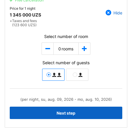
Free cancellation
Price for
1 night
Hide
1 345 000 UZS
+
Taxes and fees
(123 600 UZS)
Select number of room
0
rooms
Select number of guests
(per night, su, aug. 09, 2026 - mo, aug. 10, 2026)
Next step