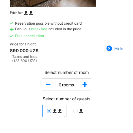
Reservation possible without credit card
Fabulous
breakfast
included in the price
Free cancellation
Price for
1 night
Hide
890 000 UZS
+
Taxes and fees
(123 600 UZS)
Select number of room
0
rooms
Select number of guests