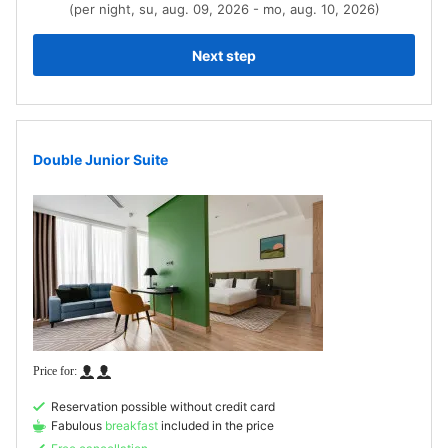
(per night, su, aug. 09, 2026 - mo, aug. 10, 2026)
Next step
Double Junior Suite
Reservation possible without credit card
Fabulous
breakfast
included in the price