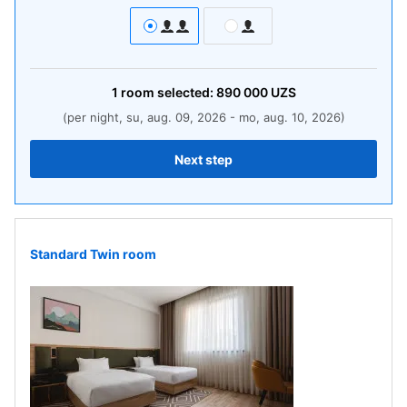
1
room
selected:
890 000
UZS
(per night, su, aug. 09, 2026 - mo, aug. 10, 2026)
Next step
Standard Twin room