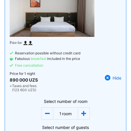
Reservation possible without credit card
Fabulous
breakfast
included in the price
Free cancellation
Price for
1 night
Hide
890 000 UZS
+
Taxes and fees
(123 600 UZS)
Select number of room
1
room
Select number of guests