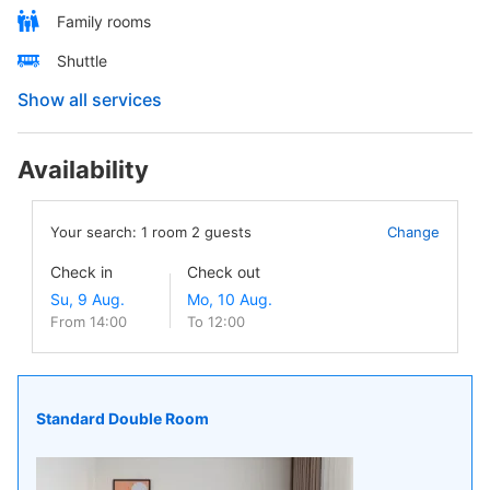
Family rooms
Shuttle
Show all services
Availability
Your search:
1
room
2
guests
Change
Check in
Check out
From 14:00
To 12:00
Standard Double Room