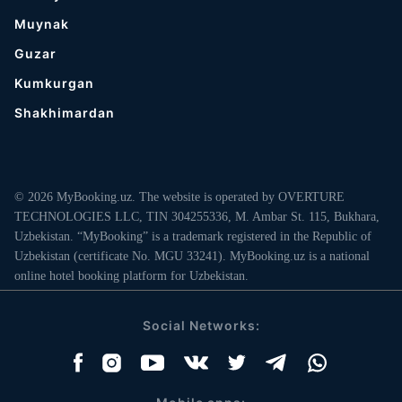
Muynak
Guzar
Kumkurgan
Shakhimardan
© 2026 MyBooking.uz. The website is operated by OVERTURE
TECHNOLOGIES LLC, TIN 304255336, M. Ambar St. 115, Bukhara,
Uzbekistan. “MyBooking” is a trademark registered in the Republic of
Uzbekistan (certificate No. MGU 33241). MyBooking.uz is a national
online hotel booking platform for Uzbekistan.
Social Networks: