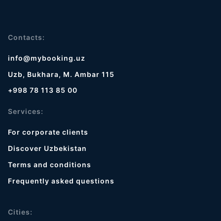
Contacts:
info@mybooking.uz
Uzb, Bukhara, M. Ambar 115
+998 78 113 85 00
Services:
For corporate clients
Discover Uzbekistan
Terms and conditions
Frequently asked questions
Cities: