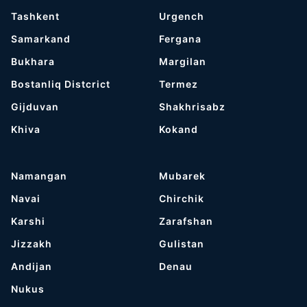
Tashkent
Urgench
Samarkand
Fergana
Bukhara
Margilan
Bostanliq Distcrict
Termez
Gijduvan
Shakhrisabz
Khiva
Kokand
Namangan
Mubarek
Navai
Chirchik
Karshi
Zarafshan
Jizzakh
Gulistan
Andijan
Denau
Nukus