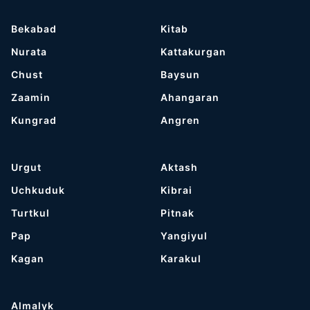
Bekabad
Kitab
Nurata
Kattakurgan
Chust
Baysun
Zaamin
Ahangaran
Kungrad
Angren
Urgut
Aktash
Uchkuduk
Kibrai
Turtkul
Pitnak
Pap
Yangiyul
Kagan
Karakul
Almalyk