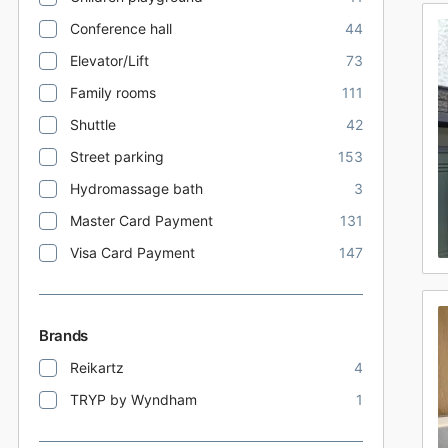
Conference hall
44
Elevator/Lift
73
Family rooms
111
Shuttle
42
Street parking
153
Hydromassage bath
3
Master Card Payment
131
Visa Card Payment
147
Brands
Reikartz
4
TRYP by Wyndham
1