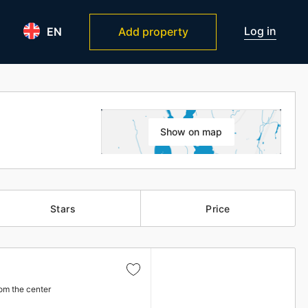
Log in
EN
Add property
Show on map
Stars
Price
om the center