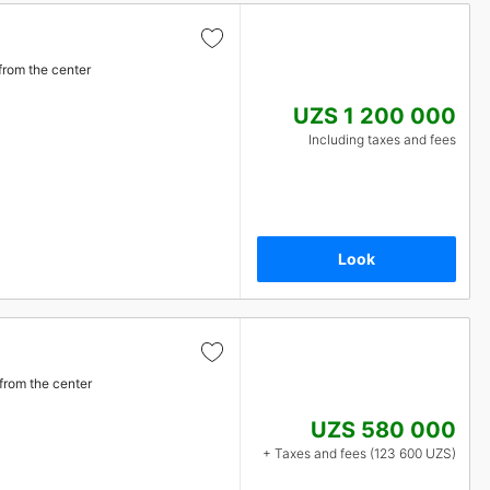
from the center
UZS 1 200 000
Including taxes and fees
Look
from the center
UZS 580 000
+ Taxes and fees (123 600 UZS)