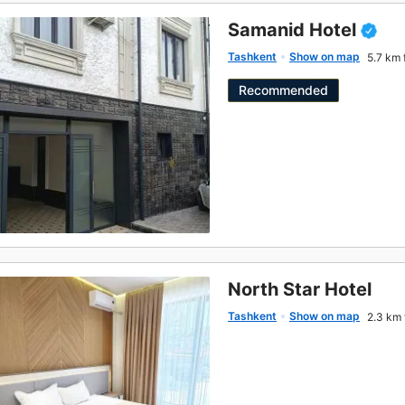
Samanid Hotel
Tashkent
Show on map
5.7 km 
Recommended
North Star Hotel
Tashkent
Show on map
2.3 km 