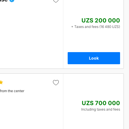
UZS 200 000
+ Taxes and fees (16 480 UZS)
Look
from the center
UZS 700 000
Including taxes and fees