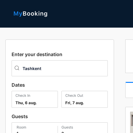
Enter your destination
Dates
Check In
Check Out
Thu, 6 aug.
Fri, 7 aug.
Guests
room
guests