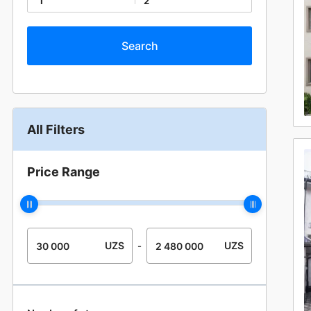
1
2
All Filters
Price Range
UZS
UZS
-