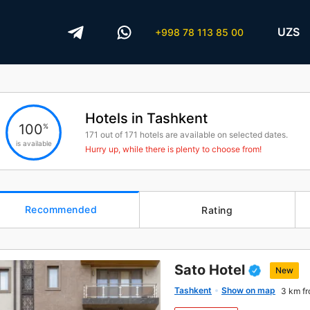
UZS
+998 78 113 85 00
Hotels in Tashkent
100
%
171
out of
171
hotels are available on selected dates.
is available
Hurry up, while there is plenty to choose from!
Recommended
Rating
Sato Hotel
New
Tashkent
Show on map
3 km fr