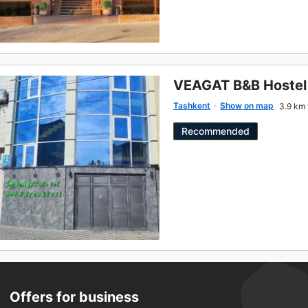
VEAGAT B&B Hostel
Tashkent
Show on map
3.9 km 
Recommended
Offers for business