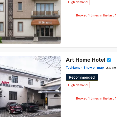
High demand
Booked
1
times in the last 
Art Home Hotel
Tashkent
Show on map
3.6 km 
Recommended
High demand
Booked
1
times in the last 