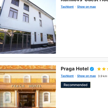
Tashkent
Show on map
Praga Hotel
Tashkent
Show on map
3.9 km 
Recommended