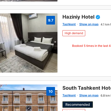
Haziniy Hotel
9.7
Tashkent
Show on map
4.1 km 
High demand
Booked
5
times in the last 
South Tashkent Hot
10
Tashkent
Show on map
6.8 km 
Recommended