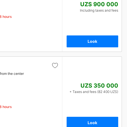
UZS 900 000
Including taxes and fees
48 hours
Look
from the center
UZS 350 000
+ Taxes and fees (82 400 UZS)
48 hours
Look