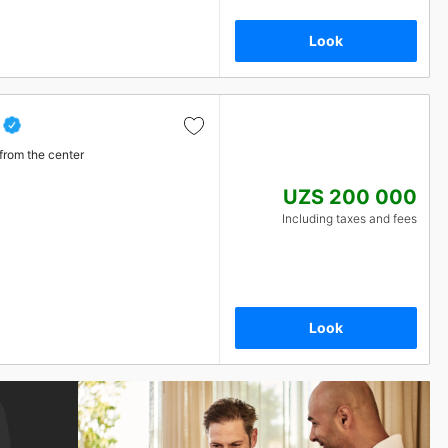
Look
from the center
UZS 200 000
Including taxes and fees
Look