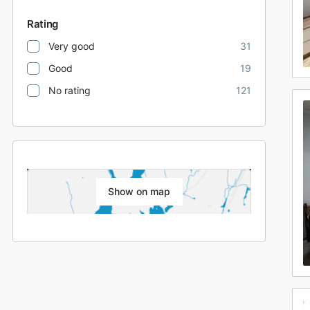
Rating
Very good
31
Good
19
No rating
121
Show on map