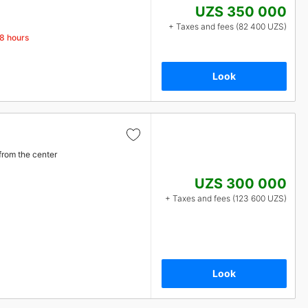
UZS 350 000
+ Taxes and fees (82 400 UZS)
48 hours
Look
from the center
UZS 300 000
+ Taxes and fees (123 600 UZS)
Look