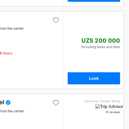
from the center
UZS 200 000
Including taxes and fees
48 hours
Look
el
TripAdvisor Traveler Rating
from the center
15 reviews