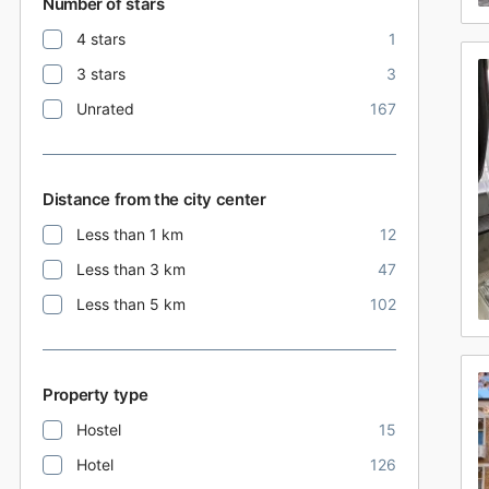
Number of stars
4 stars
1
3 stars
3
Unrated
167
Distance from the city center
Less than 1 km
12
Less than 3 km
47
Less than 5 km
102
Property type
Hostel
15
Hotel
126