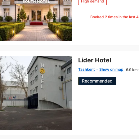
High demand
Booked
2
times in the last 
Lider Hotel
Tashkent
Show on map
6.9 km 
Recommended