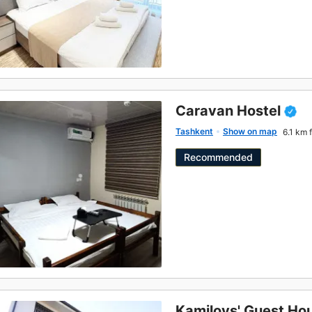
Caravan Hostel
Tashkent
Show on map
6.1 km 
Recommended
Kamilovs' Guest Ho