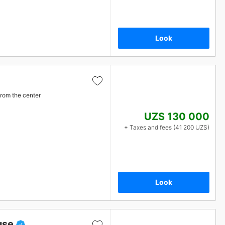
Look
from the center
UZS 130 000
+ Taxes and fees (41 200 UZS)
Look
use