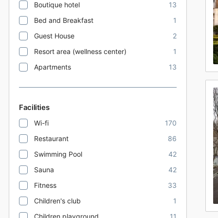
Boutique hotel
13
Bed and Breakfast
1
Guest House
2
Resort area (wellness center)
1
Apartments
13
Facilities
Wi-fi
170
Restaurant
86
Swimming Pool
42
Sauna
42
Fitness
33
Children's club
1
Children playground
11