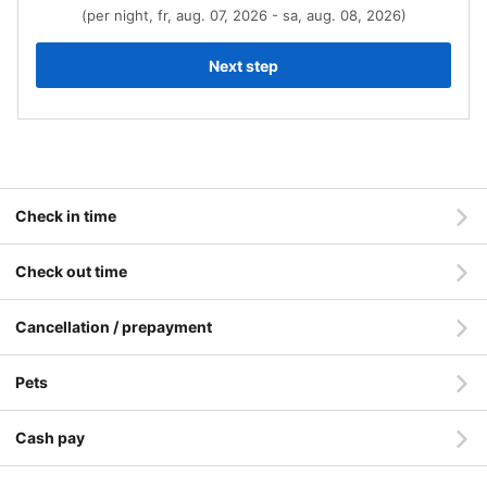
(per night, fr, aug. 07, 2026 - sa, aug. 08, 2026)
Next step
Check in time
Check out time
Cancellation / prepayment
Pets
Cash pay