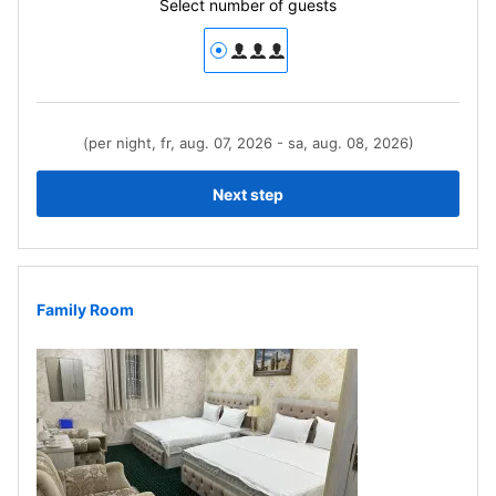
Select number of guests
(per night, fr, aug. 07, 2026 - sa, aug. 08, 2026)
Next step
Family Room