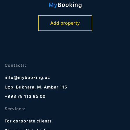
Add property
Contacts:
info@mybooking.uz
Uzb, Bukhara, M. Ambar 115
+998 78 113 85 00
Services:
For corporate clients