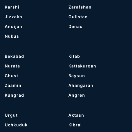
Karshi
Zarafshan
Jizzakh
Gulistan
Andijan
Denau
Nukus
Bekabad
Kitab
Nurata
Kattakurgan
Chust
Baysun
Zaamin
Ahangaran
Kungrad
Angren
Urgut
Aktash
Uchkuduk
Kibrai