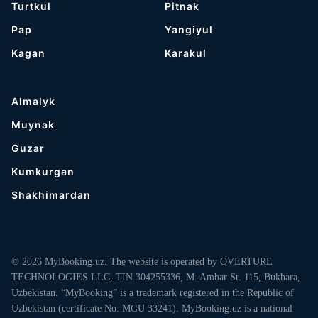
Turtkul
Pitnak
Pap
Yangiyul
Kagan
Karakul
Almalyk
Muynak
Guzar
Kumkurgan
Shakhimardan
© 2026 MyBooking.uz. The website is operated by OVERTURE
TECHNOLOGIES LLC, TIN 304255336, M. Ambar St. 115, Bukhara,
Uzbekistan. “MyBooking” is a trademark registered in the Republic of
Uzbekistan (certificate No. MGU 33241). MyBooking.uz is a national