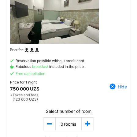
Reservation possible without credit card
Fabulous
breakfast
included in the price
Free cancellation
Price for
1 night
Hide
750 000 UZS
+
Taxes and fees
(123 600 UZS)
Select number of room
0
rooms