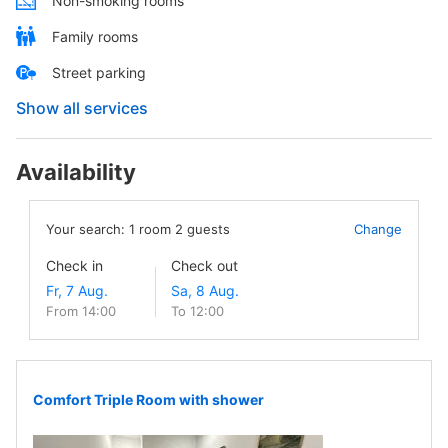
Non-smoking rooms
Family rooms
Street parking
Show all services
Availability
Your search:
1
room
2
guests
Change
Check in
Check out
From 14:00
To 12:00
Comfort Triple Room with shower