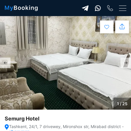
1 / 25
Semurg Hotel
Tashkent, 24/1, 7 drivewey, Mironshox str, Mirabad district
-