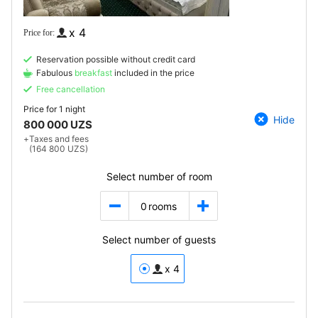
x 4
Reservation possible without credit card
Fabulous
breakfast
included in the price
Free cancellation
Price for
1 night
Hide
800 000 UZS
+
Taxes and fees
(164 800 UZS)
Select number of room
0
rooms
Select number of guests
x 4