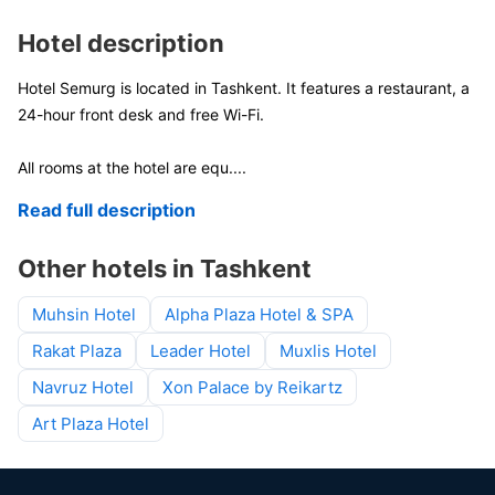
Hotel description
Hotel Semurg is located in Tashkent. It features a restaurant, a
24-hour front desk and free Wi-Fi.
All rooms at the hotel are equ
....
Read full description
Other hotels in Tashkent
Muhsin Hotel
Alpha Plaza Hotel & SPA
Rakat Plaza
Leader Hotel
Muxlis Hotel
Navruz Hotel
Xon Palace by Reikartz
Art Plaza Hotel