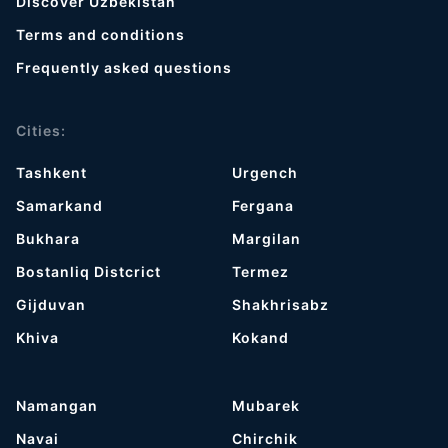
Discover Uzbekistan
Terms and conditions
Frequently asked questions
Cities:
Tashkent
Urgench
Samarkand
Fergana
Bukhara
Margilan
Bostanliq Distcrict
Termez
Gijduvan
Shakhrisabz
Khiva
Kokand
Namangan
Mubarek
Navai
Chirchik