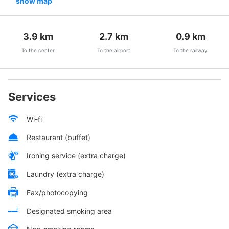
show map
3.9
km
2.7
km
0.9
km
To the center
To the airport
To the railway
Services
Wi-fi
Restaurant (buffet)
Ironing service (extra charge)
Laundry (extra charge)
Fax/photocopying
Designated smoking area