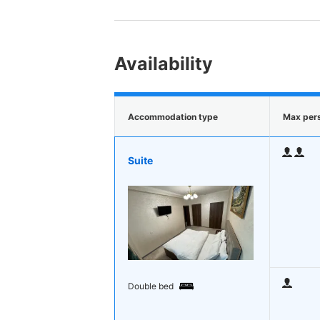
Availability
Accommodation type
Max per
Suite
Double bed