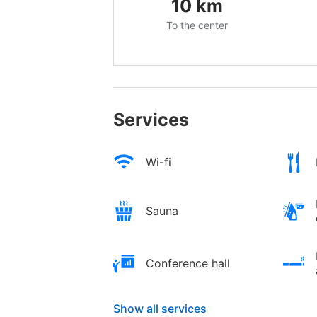
10
km
To the center
Services
Wi-fi
Sauna
Conference hall
Show all services