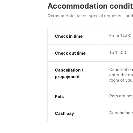
Accommodation condit
Qorasuv Hotel takes special requests - add 
From 14:00
Check in time
To 12:00
Check out time
Cancellatio
Cancellation /
enter the da
prepayment
room of you
Pets are not
Pets
Depending o
Cash pay