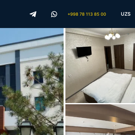
UZS
+998 78 113 85 00