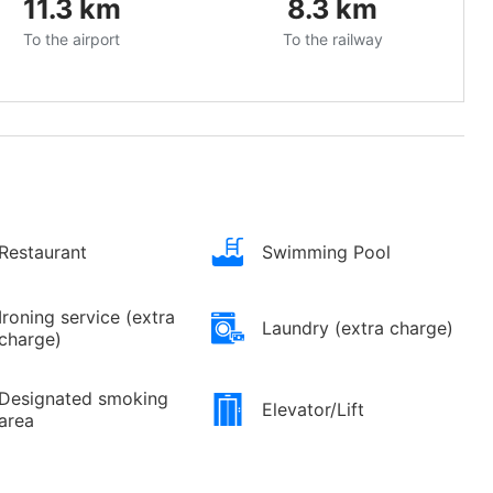
11.3
km
8.3
km
To the airport
To the railway
Restaurant
Swimming Pool
Ironing service (extra
Laundry (extra charge)
charge)
Designated smoking
Elevator/Lift
area