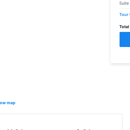
Suite
Tour 
Total
ow map