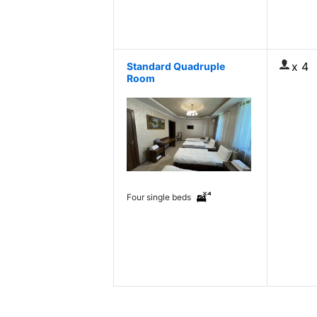
x 4
Standard Quadruple
Room
Four single beds