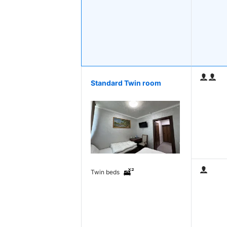
Standard Twin room
Twin beds