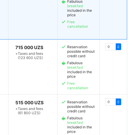
Fabulous
breakfast
included in the
price
Free
cancellation
715 000 UZS
Reservation
possible without
+
Taxes and fees
credit card
(123 600 UZS)
Fabulous
breakfast
included in the
price
Free
cancellation
515 000 UZS
Reservation
possible without
+
Taxes and fees
credit card
(61 800 UZS)
Fabulous
breakfast
included in the
price