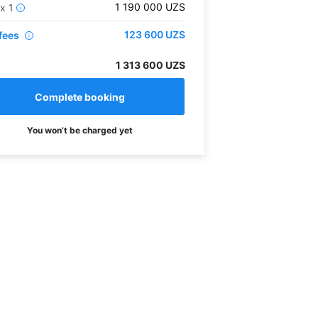
1 190 000
UZS
x
1
i
123 600
UZS
fees
i
1 313 600 UZS
You won’t be charged yet