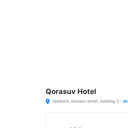
Qorasuv Hotel
Tashkent, Korasuv street, building 3
-
sh