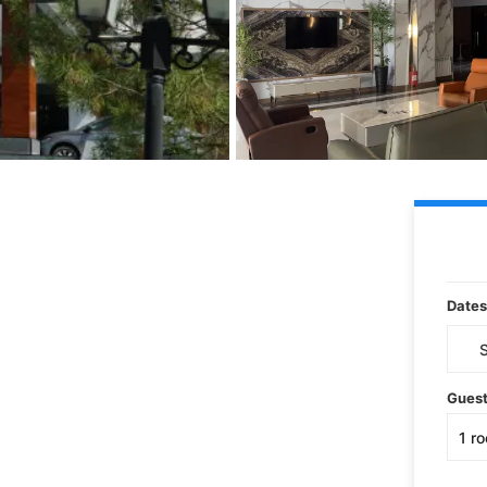
Dates
Gues
1
r