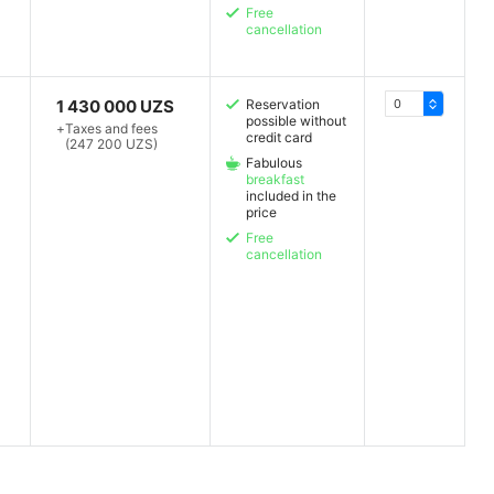
Free
cancellation
1 430 000 UZS
Reservation
possible without
+
Taxes and fees
credit card
(247 200 UZS)
Fabulous
breakfast
included in the
price
Free
cancellation