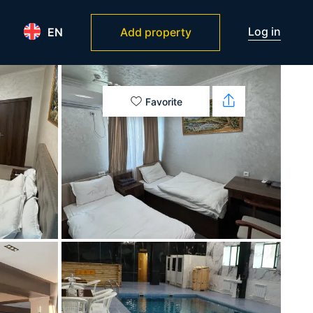
Log in
EN
Add property
Favorite