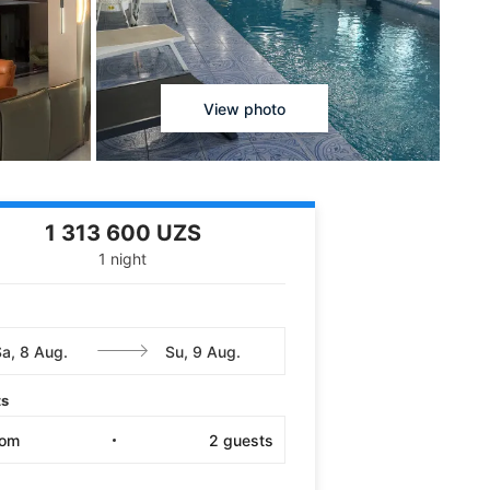
View photo
1 313 600 UZS
1 night
ts
oom
2
guests