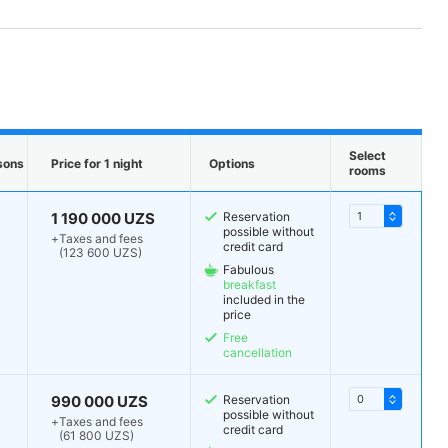
Select
sons
Price for 1 night
Options
rooms
1 190 000 UZS
Reservation
possible without
+
Taxes and fees
credit card
(123 600 UZS)
Fabulous
breakfast
included in the
price
Free
cancellation
990 000 UZS
Reservation
possible without
+
Taxes and fees
credit card
(61 800 UZS)