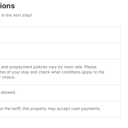
ions
in the next step!
n and prepayment policies vary by room rate. Please
tes of your stay and check what conditions apply to the
r choice.
 allowed.
n the tariff, this property may accept cash payments.