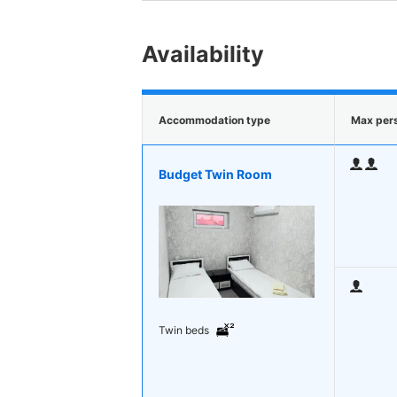
Availability
Accommodation type
Max per
Budget Twin Room
Twin beds