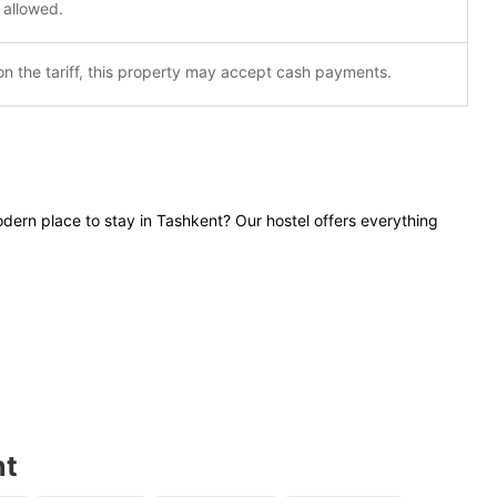
 allowed.
n the tariff, this property may accept cash payments.
dern place to stay in Tashkent? Our hostel offers everything
nt