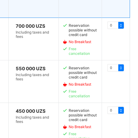
700 000 UZS
Reservation
possible without
Including taxes and
credit card
fees
No Breakfast
Free
cancellation
550 000 UZS
Reservation
possible without
Including taxes and
credit card
fees
No Breakfast
Free
cancellation
450 000 UZS
Reservation
possible without
Including taxes and
credit card
fees
No Breakfast
Free