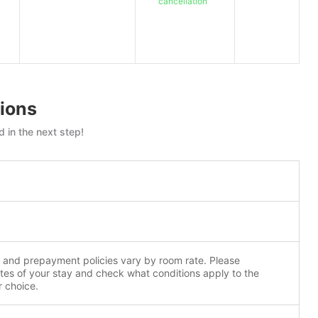
cancellation
ions
 in the next step!
n and prepayment policies vary by room rate. Please
tes of your stay and check what conditions apply to the
r choice.