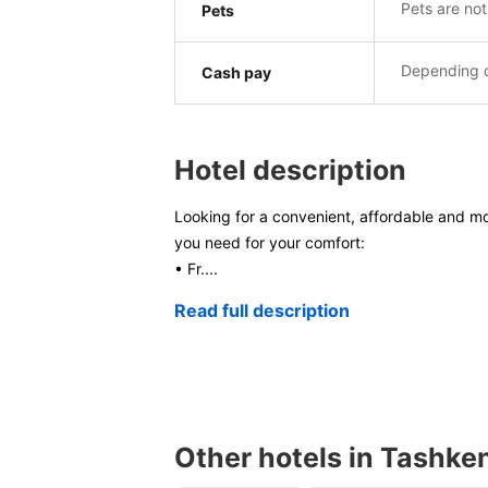
Pets are not
Pets
Depending o
Cash pay
Hotel description
Looking for a convenient, affordable and mo
you need for your comfort:
• Fr
....
Read full description
Other hotels in Tashke