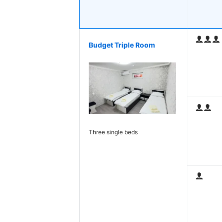
Budget Triple Room
Three single beds