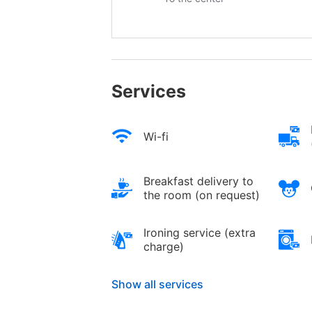
Services
Wi-fi
Breakfast delivery to
the room (on request)
Ironing service (extra
charge)
Show all services