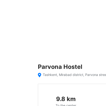
Parvona Hostel
Tashkent, Mirabad district, Parvona str
9.8
km
To the center