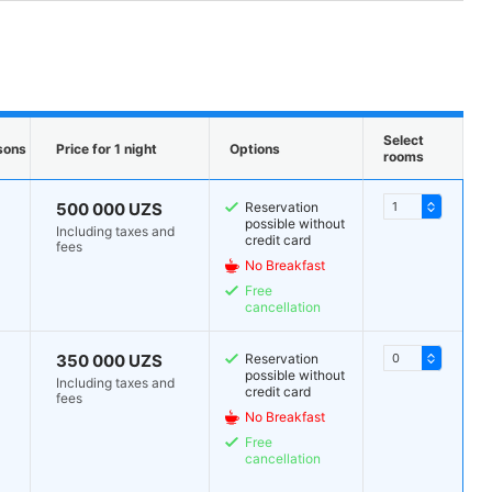
Select
sons
Price for 1 night
Options
rooms
500 000 UZS
Reservation
possible without
Including taxes and
credit card
fees
No Breakfast
Free
cancellation
350 000 UZS
Reservation
possible without
Including taxes and
credit card
fees
No Breakfast
Free
cancellation