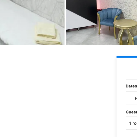
Dates
Gues
1
r