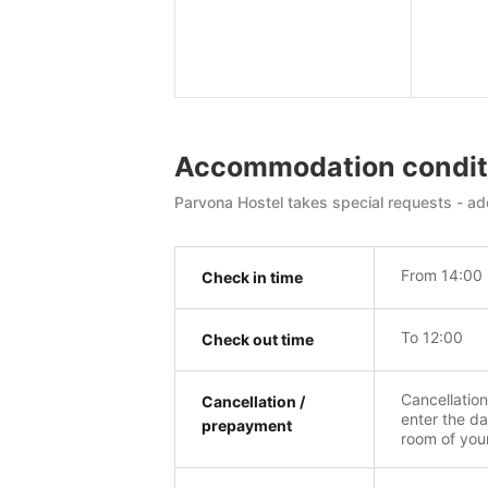
Accommodation condit
Parvona Hostel takes special requests - add
From 14:00
Check in time
To 12:00
Check out time
Cancellatio
Cancellation /
enter the da
prepayment
room of you