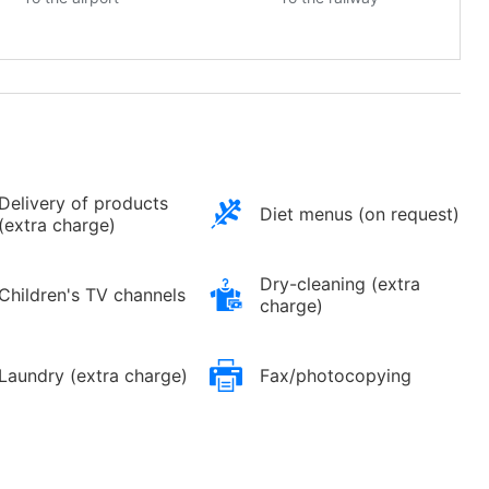
Delivery of products
Diet menus (on request)
(extra charge)
Dry-cleaning (extra
Children's TV channels
charge)
Laundry (extra charge)
Fax/photocopying