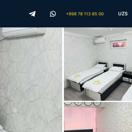
UZS
+998 78 113 85 00