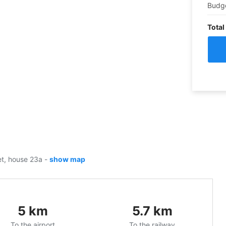
Budg
Total
eet, house 23a
-
show map
5
km
5.7
km
To the airport
To the railway