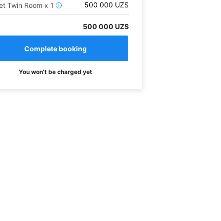
500 000
UZS
et Twin Room
x
1
i
500 000 UZS
You won’t be charged yet