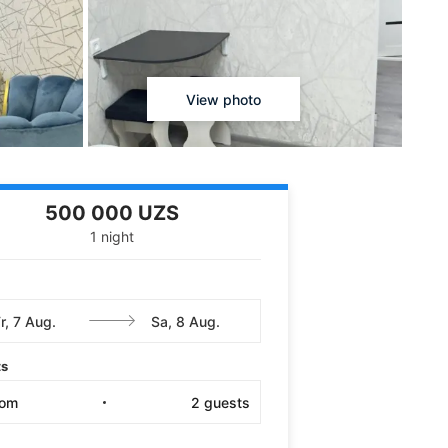
View photo
500 000 UZS
1 night
ts
oom
2
guests