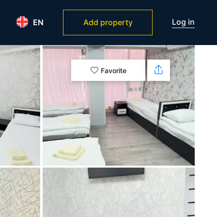
Log in
EN
Add property
Favorite