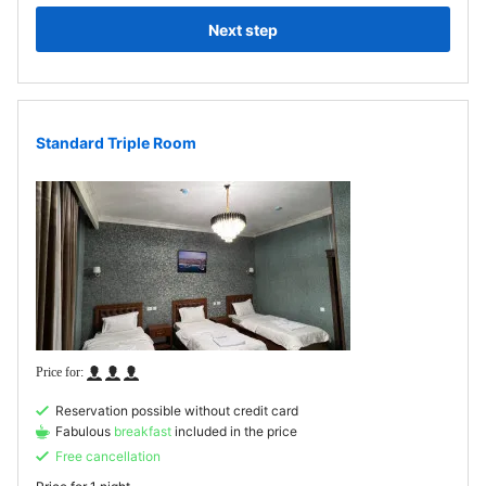
Next step
Standard Triple Room
Reservation possible without credit card
Fabulous
breakfast
included in the price
Free cancellation