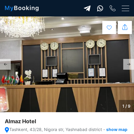
1 / 9
Almaz Hotel
Tashkent, 43/28, Nigora str, Yashnabad district
-
show map