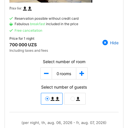
Reservation possible without credit card
Fabulous
breakfast
included in the price
Free cancellation
Price for
1 night
Hide
700 000 UZS
Including taxes and fees
Select number of room
0
rooms
Select number of guests
(per night, th, aug. 06, 2026 - fr, aug. 07, 2026)