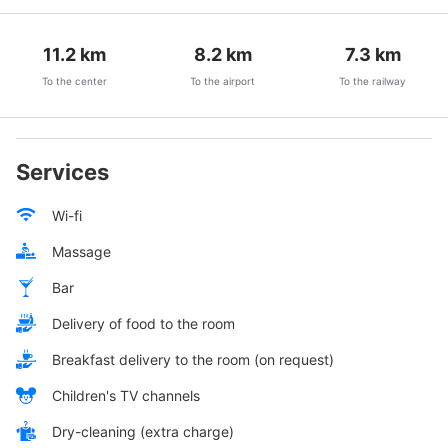
11.2
km
8.2
km
7.3
km
To the center
To the airport
To the railway
Services
Wi-fi
Massage
Bar
Delivery of food to the room
Breakfast delivery to the room (on request)
Children's TV channels
Dry-cleaning (extra charge)