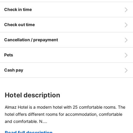
Check in time
Check out time
Cancellation / prepayment
Pets
Cash pay
Hotel description
Almaz Hotel is a modern hotel with 25 comfortable rooms. The
hotel offers different rooms for accommodation, comfortable
and comfortable. N
....
Read full description