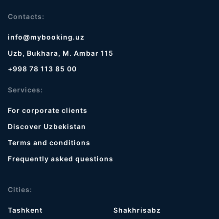
Contacts:
info@mybooking.uz
Uzb, Bukhara, M. Ambar 115
+998 78 113 85 00
Services:
For corporate clients
Discover Uzbekistan
Terms and conditions
Frequently asked questions
Cities:
Tashkent
Shakhrisabz