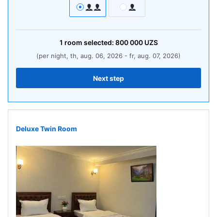
1
room
selected:
800 000
UZS
(per night, th, aug. 06, 2026 - fr, aug. 07, 2026)
Next step
Deluxe Twin Room