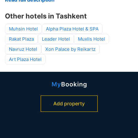
Other hotels in Tashkent
Muhsin Hotel
Alpha Plaza Hotel & SPA
Rakat Plaza
Leader Hotel
Muxlis Hotel
Navruz Hotel
Xon Palace by Reikartz
Art Plaza Hotel
Add property