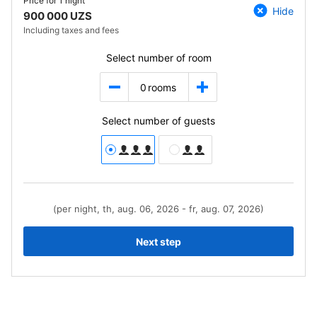
Price for
1 night
Hide
900 000 UZS
Including taxes and fees
Select number of room
0
rooms
Select number of guests
(per night, th, aug. 06, 2026 - fr, aug. 07, 2026)
Next step