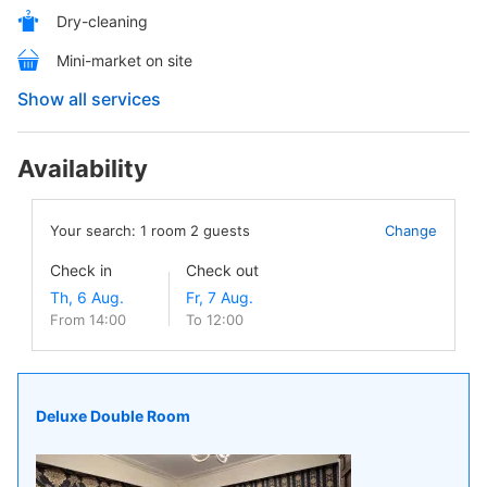
Dry-cleaning
Mini-market on site
Show all services
Availability
Your search:
1
room
2
guests
Change
Check in
Check out
From 14:00
To 12:00
Deluxe Double Room