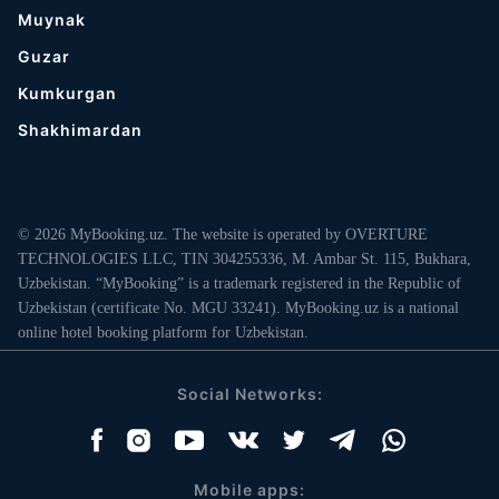
Muynak
Guzar
Kumkurgan
Shakhimardan
© 2026 MyBooking.uz. The website is operated by OVERTURE
TECHNOLOGIES LLC, TIN 304255336, M. Ambar St. 115, Bukhara,
Uzbekistan. “MyBooking” is a trademark registered in the Republic of
Uzbekistan (certificate No. MGU 33241). MyBooking.uz is a national
online hotel booking platform for Uzbekistan.
Social Networks:
Mobile apps: