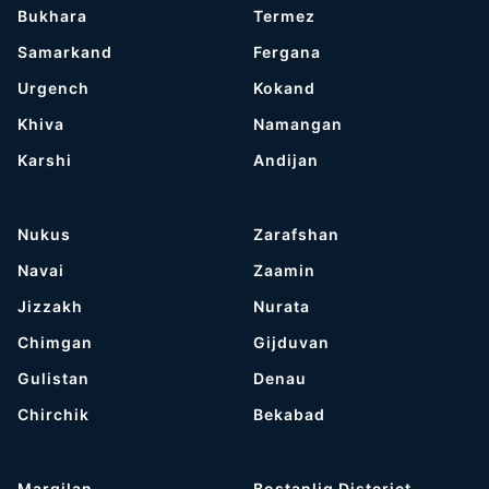
Bukhara
Termez
Samarkand
Fergana
Urgench
Kokand
Khiva
Namangan
Karshi
Andijan
Nukus
Zarafshan
Navai
Zaamin
Jizzakh
Nurata
Chimgan
Gijduvan
Gulistan
Denau
Chirchik
Bekabad
Margilan
Bostanliq Distcrict