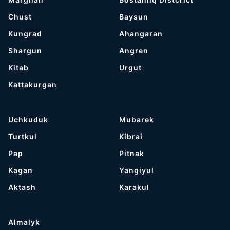
Chust
Baysun
Kungrad
Ahangaran
Shargun
Angren
Kitab
Urgut
Kattakurgan
Uchkuduk
Mubarek
Turtkul
Kibrai
Pap
Pitnak
Kagan
Yangiyul
Aktash
Karakul
Almalyk