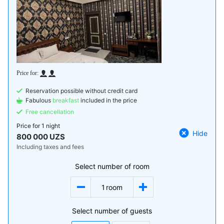
Reservation possible without credit card
Fabulous
breakfast
included in the price
Free cancellation
Price for
1 night
Hide
800 000 UZS
Including taxes and fees
Select number of room
1
room
Select number of guests