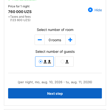
Price for
1 night
Hide
760 000 UZS
+
Taxes and fees
(123 600 UZS)
Select number of room
0
rooms
Select number of guests
(per night, mo, aug. 10, 2026 - tu, aug. 11, 2026)
Next step