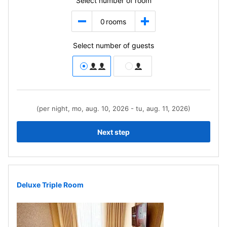
Select number of room
0
rooms
Select number of guests
(per night, mo, aug. 10, 2026 - tu, aug. 11, 2026)
Next step
Deluxe Triple Room