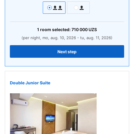
1
room
selected:
710 000
UZS
(per night, mo, aug. 10, 2026 - tu, aug. 11, 2026)
Next step
Double Junior Suite