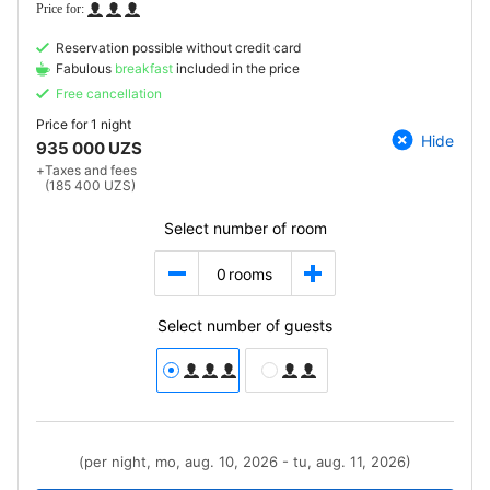
Reservation possible without credit card
Fabulous
breakfast
included in the price
Free cancellation
Price for
1 night
Hide
935 000 UZS
+
Taxes and fees
(185 400 UZS)
Select number of room
0
rooms
Select number of guests
(per night, mo, aug. 10, 2026 - tu, aug. 11, 2026)