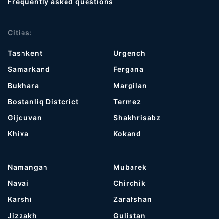
Frequently asked questions
Cities:
Tashkent
Urgench
Samarkand
Fergana
Bukhara
Margilan
Bostanliq Distcrict
Termez
Gijduvan
Shakhrisabz
Khiva
Kokand
Namangan
Mubarek
Navai
Chirchik
Karshi
Zarafshan
Jizzakh
Gulistan