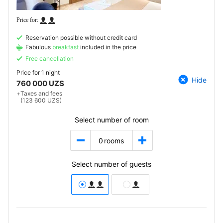
Reservation possible without credit card
Fabulous
breakfast
included in the price
Free cancellation
Price for
1 night
Hide
760 000 UZS
+
Taxes and fees
(123 600 UZS)
Select number of room
0
rooms
Select number of guests