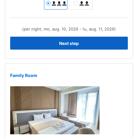
(per night, mo, aug. 10, 2026 - tu, aug. 11, 2026)
Next step
Family Room