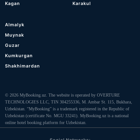
Kagan
Karakul
Almalyk
Muynak
Guzar
Kumkurgan
Shakhimardan
© 2026 MyBooking.uz. The website is operated by OVERTURE
TECHNOLOGIES LLC, TIN 304255336, M. Ambar St. 115, Bukhara,
Uzbekistan. “MyBooking” is a trademark registered in the Republic of
Uzbekistan (certificate No. MGU 33241). MyBooking.uz is a national
online hotel booking platform for Uzbekistan.
Social Networks: