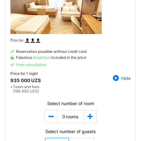
Reservation possible without credit card
Fabulous
breakfast
included in the price
Free cancellation
Price for
1 night
Hide
935 000 UZS
+
Taxes and fees
(185 400 UZS)
Select number of room
0
rooms
Select number of guests