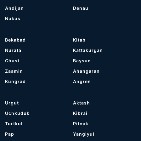
Andijan
Denau
Nukus
Bekabad
Kitab
Nurata
Kattakurgan
Chust
Baysun
Zaamin
Ahangaran
Kungrad
Angren
Urgut
Aktash
Uchkuduk
Kibrai
Turtkul
Pitnak
Pap
Yangiyul