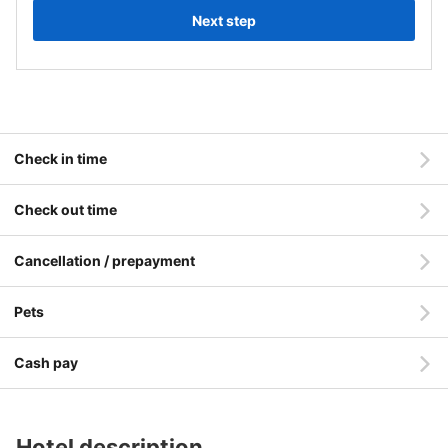
Next step
Check in time
Check out time
Cancellation / prepayment
Pets
Cash pay
Hotel description