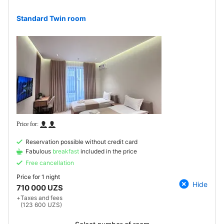
Standard Twin room
Reservation possible without credit card
Fabulous
breakfast
included in the price
Free cancellation
Price for
1 night
Hide
710 000 UZS
+
Taxes and fees
(123 600 UZS)