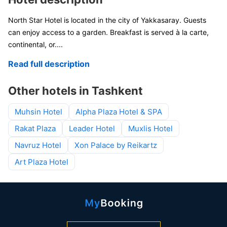
North Star Hotel is located in the city of Yakkasaray. Guests
can enjoy access to a garden. Breakfast is served à la carte,
continental, or
....
Read full description
Other hotels in Tashkent
Muhsin Hotel
Alpha Plaza Hotel & SPA
Rakat Plaza
Leader Hotel
Muxlis Hotel
Navruz Hotel
Xon Palace by Reikartz
Art Plaza Hotel