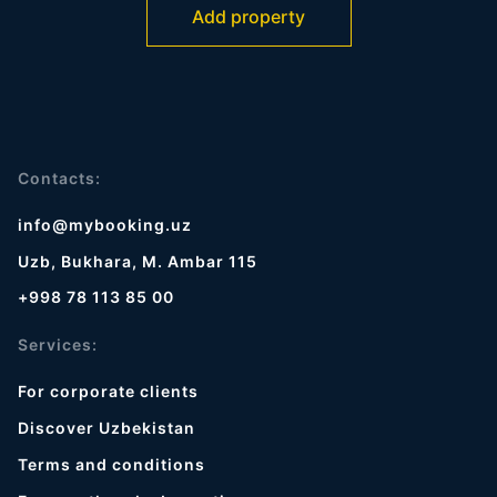
Add property
Contacts:
info@mybooking.uz
Uzb, Bukhara, M. Ambar 115
+998 78 113 85 00
Services:
For corporate clients
Discover Uzbekistan
Terms and conditions