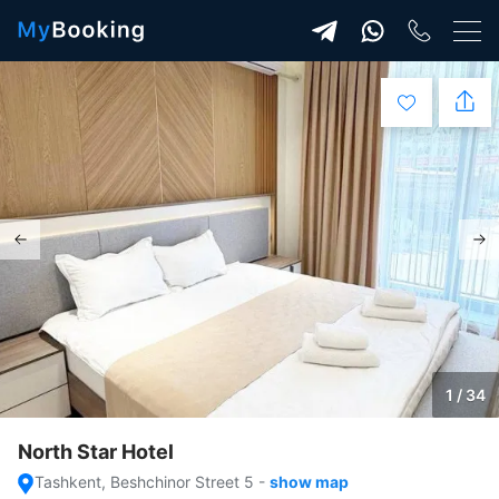
1 / 34
North Star Hotel
Tashkent, Beshchinor Street 5
-
show map