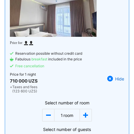
Reservation possible without credit card
Fabulous
breakfast
included in the price
Free cancellation
Price for
1 night
Hide
710 000 UZS
+
Taxes and fees
(123 600 UZS)
Select number of room
1
room
Select number of guests