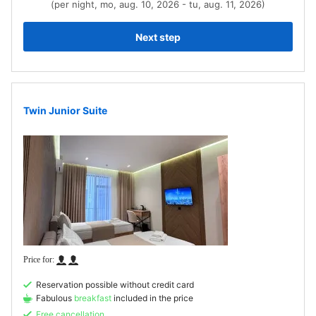
(per night, mo, aug. 10, 2026 - tu, aug. 11, 2026)
Next step
Twin Junior Suite
Reservation possible without credit card
Fabulous
breakfast
included in the price
Free cancellation