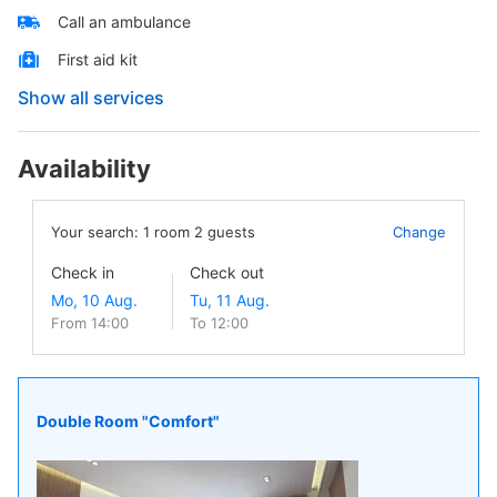
Call an ambulance
First aid kit
Show all services
Availability
Your search:
1
room
2
guests
Change
Check in
Check out
From 14:00
To 12:00
Double Room "Comfort"