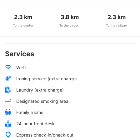
2.3
km
3.8
km
2.3
km
To the center
To the airport
To the railway
Services
Wi-fi
Ironing service (extra charge)
Laundry (extra charge)
Designated smoking area
Family rooms
24-hour front desk
Express check-in/check-out