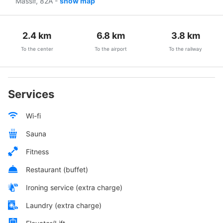
Massif, 82A
-
show map
2.4
km
6.8
km
3.8
km
To the center
To the airport
To the railway
Services
Wi-fi
Sauna
Fitness
Restaurant (buffet)
Ironing service (extra charge)
Laundry (extra charge)