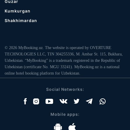
Guzar
Kumkurgan
Shakhimardan
© 2026 MyBooking.uz. The website is operated by OVERTURE
TECHNOLOGIES LLC, TIN 304255336, M. Ambar St. 115, Bukhara,
Uzbekistan. “MyBooking” is a trademark registered in the Republic of
Uzbekistan (certificate No. MGU 33241). MyBooking.uz is a national
online hotel booking platform for Uzbekistan.
Social Networks:
Mobile apps: