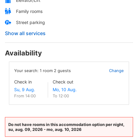
Elevator/Lift
Family rooms
Street parking
Show all services
Availability
Your search:
1
room
2
guests
Change
Check in
Check out
From 14:00
To 12:00
Do not have rooms in this accommodation option per night,
su, aug. 09, 2026 - mo, aug. 10, 2026