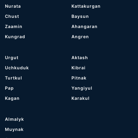
Nurata
Kattakurgan
Chust
Baysun
Zaamin
Ahangaran
Kungrad
Angren
Urgut
Aktash
Uchkuduk
Kibrai
Turtkul
Pitnak
Pap
Yangiyul
Kagan
Karakul
Almalyk
Muynak