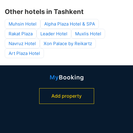
Other hotels in Tashkent
Muhsin Hotel
Alpha Plaza Hotel & SPA
Rakat Plaza
Leader Hotel
Muxlis Hotel
Navruz Hotel
Xon Palace by Reikartz
Art Plaza Hotel
Add property