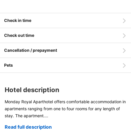
Check in time
Check out time
Cancellation / prepayment
Pets
Hotel description
Monday Royal Aparthotel offers comfortable accommodation in
apartments ranging from one to four rooms for any length of
stay. The apartment
....
Read full description