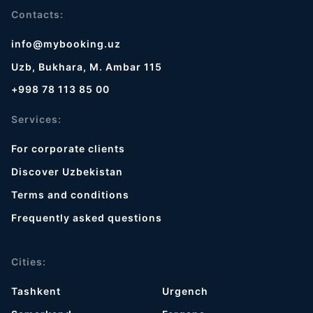
Contacts:
info@mybooking.uz
Uzb, Bukhara, M. Ambar 115
+998 78 113 85 00
Services:
For corporate clients
Discover Uzbekistan
Terms and conditions
Frequently asked questions
Cities:
Tashkent
Urgench