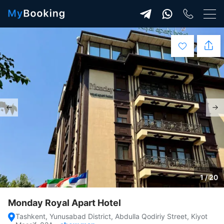
1 / 20
Monday Royal Apart Hotel
Tashkent, Yunusabad District, Abdulla Qodiriy Street, Kiyot