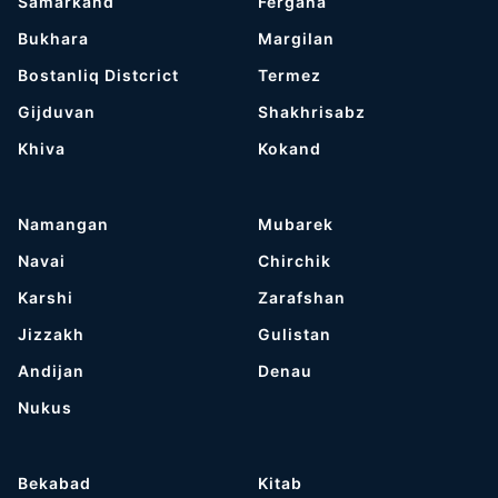
Samarkand
Fergana
Bukhara
Margilan
Bostanliq Distcrict
Termez
Gijduvan
Shakhrisabz
Khiva
Kokand
Namangan
Mubarek
Navai
Chirchik
Karshi
Zarafshan
Jizzakh
Gulistan
Andijan
Denau
Nukus
Bekabad
Kitab