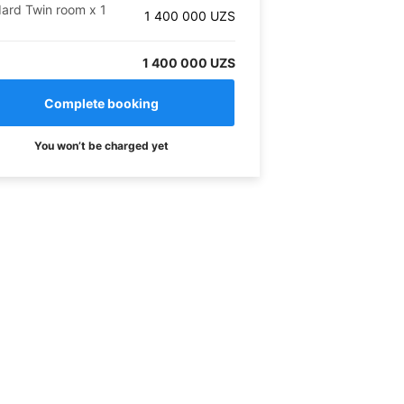
ard Twin room
x
1
1 400 000
UZS
1 400 000 UZS
You won’t be charged yet