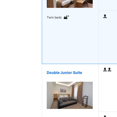
Twin beds
Double Junior Suite