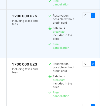
Free
cancellation
1 200 000 UZS
Reservation
possible without
Including taxes and
credit card
fees
Fabulous
breakfast
included in the
price
Free
cancellation
1 700 000 UZS
Reservation
possible without
Including taxes and
credit card
fees
Fabulous
breakfast
included in the
price
Free
cancellation