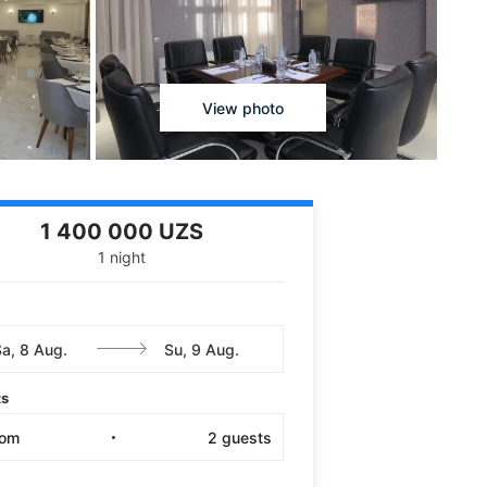
View photo
1 400 000 UZS
1 night
ts
oom
2
guests