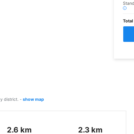
Stand
i
Total
y district.
-
show map
2.6
km
2.3
km