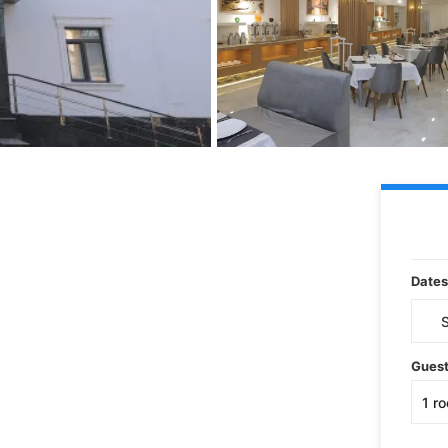
Dates
Gues
1
r