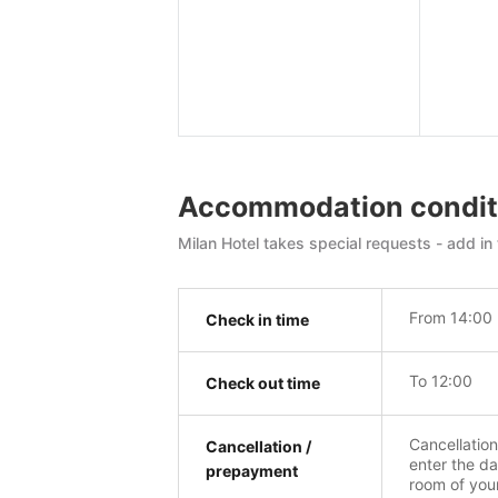
Accommodation condit
Milan Hotel takes special requests - add in 
From 14:00
Check in time
To 12:00
Check out time
Cancellatio
Cancellation /
enter the da
prepayment
room of you