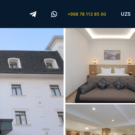
UZS
+998 78 113 85 00