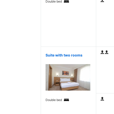
Double bed
Suite with two rooms
Double bed