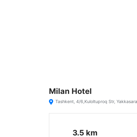
Milan Hotel
Tashkent, 4/6,Kuloltuproq Str, Yakkasara
3.5
km