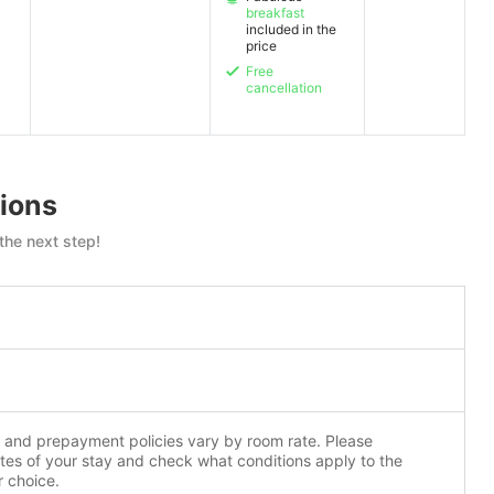
breakfast
included in the
price
Free
cancellation
ions
the next step!
n and prepayment policies vary by room rate. Please
tes of your stay and check what conditions apply to the
r choice.