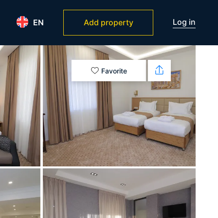
Log in
EN
Add property
Favorite