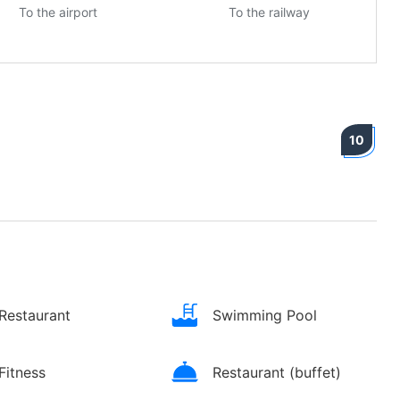
To the airport
To the railway
10
Restaurant
Swimming Pool
Fitness
Restaurant (buffet)