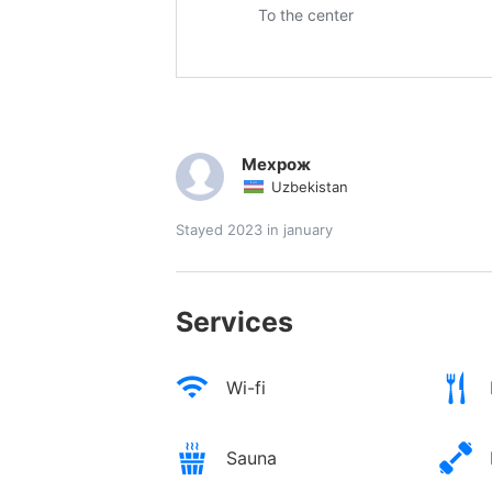
To the center
Мехрож
Uzbekistan
Stayed 2023 in january
Services
Wi-fi
Sauna