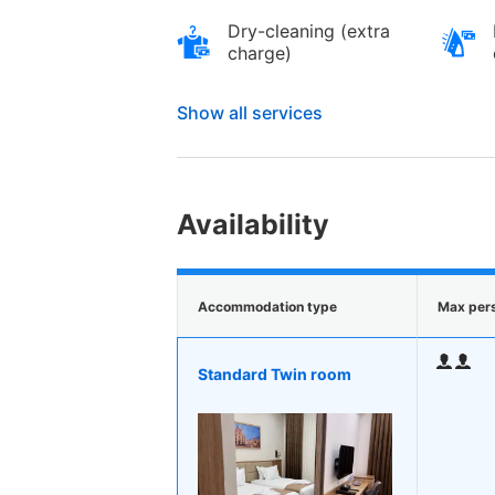
Dry-cleaning (extra
charge)
Show all services
Availability
Accommodation type
Max per
Standard Twin room