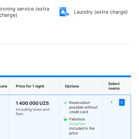
Ironing service (extra
Laundry (extra charge)
charge)
Select
sons
Price for 1 night
Options
rooms
1 400 000 UZS
Reservation
possible without
Including taxes and
credit card
fees
Fabulous
breakfast
included in the
price