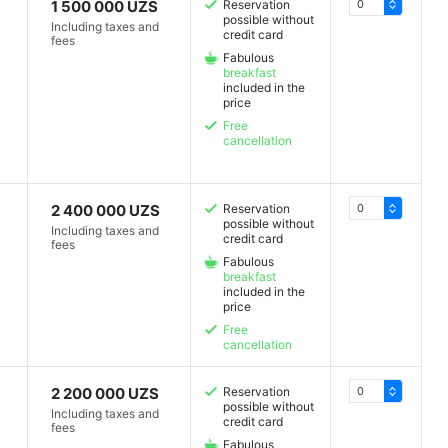
1 500 000 UZS
Reservation
possible without
Including taxes and
credit card
fees
Fabulous
breakfast
included in the
price
Free
cancellation
2 400 000 UZS
Reservation
possible without
Including taxes and
credit card
fees
Fabulous
breakfast
included in the
price
Free
cancellation
2 200 000 UZS
Reservation
possible without
Including taxes and
credit card
fees
Fabulous