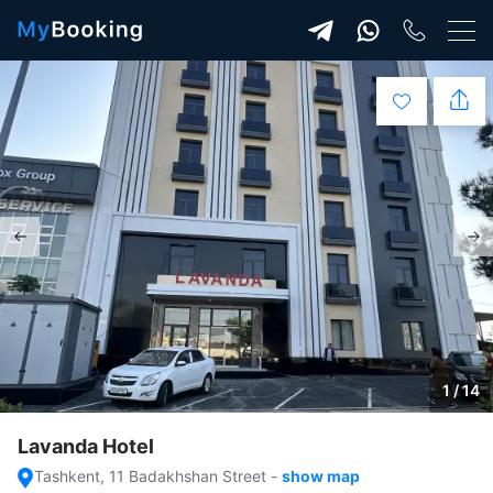
1 / 14
Lavanda Hotel
Tashkent, 11 Badakhshan Street
-
show map