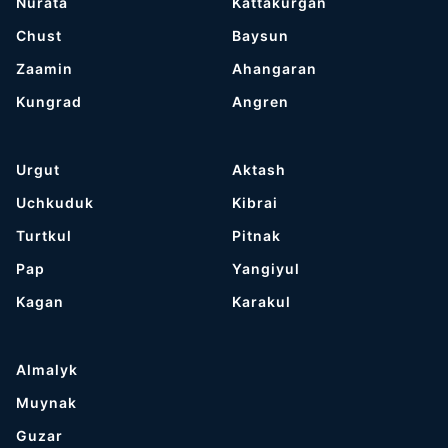
Nurata
Kattakurgan
Chust
Baysun
Zaamin
Ahangaran
Kungrad
Angren
Urgut
Aktash
Uchkuduk
Kibrai
Turtkul
Pitnak
Pap
Yangiyul
Kagan
Karakul
Almalyk
Muynak
Guzar