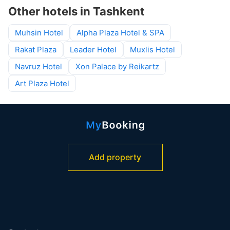
Other hotels in Tashkent
Muhsin Hotel
Alpha Plaza Hotel & SPA
Rakat Plaza
Leader Hotel
Muxlis Hotel
Navruz Hotel
Xon Palace by Reikartz
Art Plaza Hotel
Add property