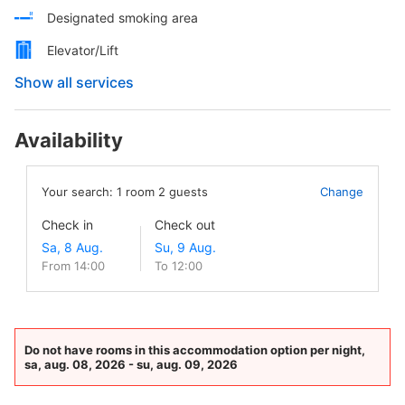
Designated smoking area
Elevator/Lift
Show all services
Availability
Your search:
1
room
2
guests
Change
Check in
Check out
From 14:00
To 12:00
Do not have rooms in this accommodation option per night,
sa, aug. 08, 2026 - su, aug. 09, 2026