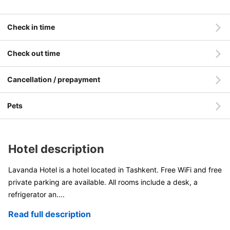
Check in time
Check out time
Cancellation / prepayment
Pets
Hotel description
Lavanda Hotel is a hotel located in Tashkent. Free WiFi and free
private parking are available. All rooms include a desk, a
refrigerator an
....
Read full description