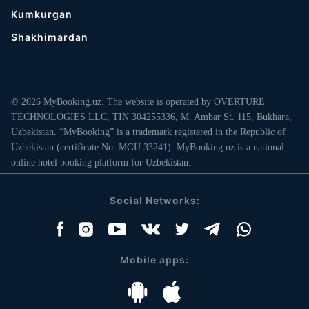
Kumkurgan
Shakhimardan
© 2026 MyBooking.uz. The website is operated by OVERTURE
TECHNOLOGIES LLC, TIN 304255336, M. Ambar St. 115, Bukhara,
Uzbekistan. “MyBooking” is a trademark registered in the Republic of
Uzbekistan (certificate No. MGU 33241). MyBooking.uz is a national
online hotel booking platform for Uzbekistan.
Social Networks:
Mobile apps: