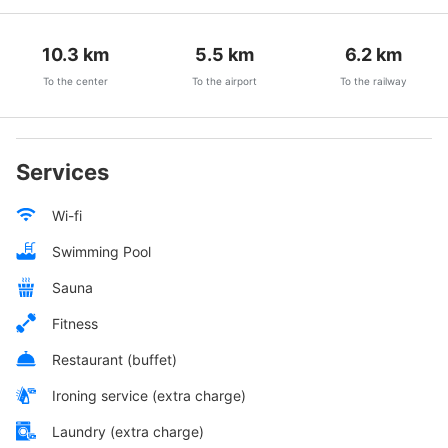
10.3
km
5.5
km
6.2
km
To the center
To the airport
To the railway
Services
Wi-fi
Swimming Pool
Sauna
Fitness
Restaurant (buffet)
Ironing service (extra charge)
Laundry (extra charge)