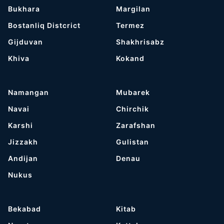
Bukhara
Margilan
Bostanliq Distcrict
Termez
Gijduvan
Shakhrisabz
Khiva
Kokand
Namangan
Mubarek
Navai
Chirchik
Karshi
Zarafshan
Jizzakh
Gulistan
Andijan
Denau
Nukus
Bekabad
Kitab