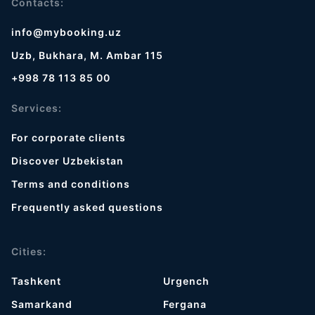
Contacts:
info@mybooking.uz
Uzb, Bukhara, M. Ambar 115
+998 78 113 85 00
Services:
For corporate clients
Discover Uzbekistan
Terms and conditions
Frequently asked questions
Cities:
Tashkent
Urgench
Samarkand
Fergana