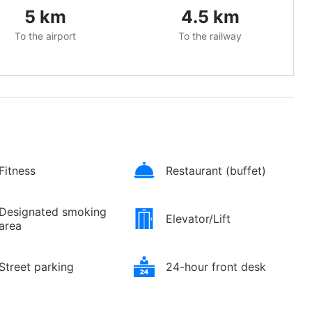
5
km
4.5
km
To the airport
To the railway
Fitness
Restaurant (buffet)
Designated smoking
Elevator/Lift
area
Street parking
24-hour front desk