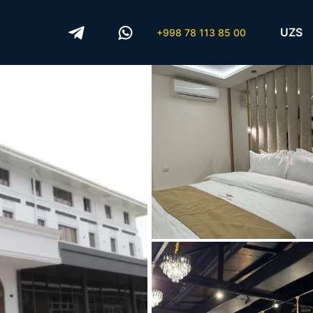
UZS
+998 78 113 85 00