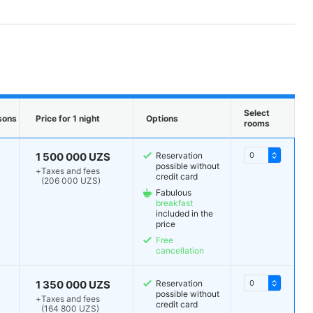
Select
sons
Price for 1 night
Options
rooms
1 500 000 UZS
Reservation
possible without
+
Taxes and fees
credit card
(206 000 UZS)
Fabulous
breakfast
included in the
price
Free
cancellation
1 350 000 UZS
Reservation
possible without
+
Taxes and fees
credit card
(164 800 UZS)