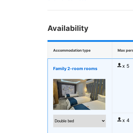
Availability
Accommodation type
Max per
x 5
Family 2-room rooms
x 4