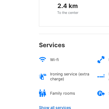
2.4
km
To the center
Services
Wi-fi
Ironing service (extra
charge)
Family rooms
Show all services