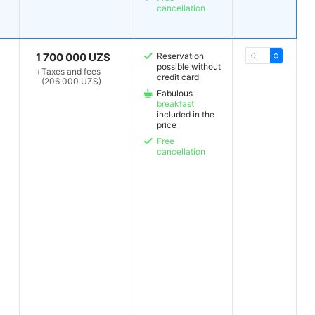
cancellation
1 700 000 UZS
Reservation
possible without
+
Taxes and fees
credit card
(206 000 UZS)
Fabulous
breakfast
included in the
price
Free
cancellation