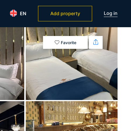
Log in
EN
Add property
Favorite