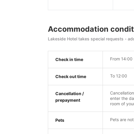
Accommodation condit
Lakeside Hotel takes special requests - add
From 14:00
Check in time
To 12:00
Check out time
Cancellatio
Cancellation /
enter the da
prepayment
room of you
Pets are not
Pets