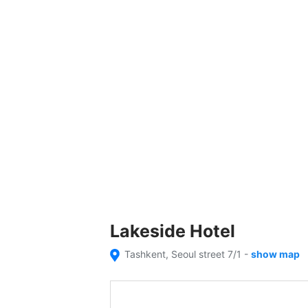
Lakeside Hotel
Tashkent, Seoul street 7/1
-
show map