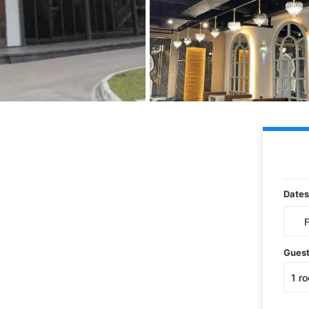
Dates
Gues
1
r