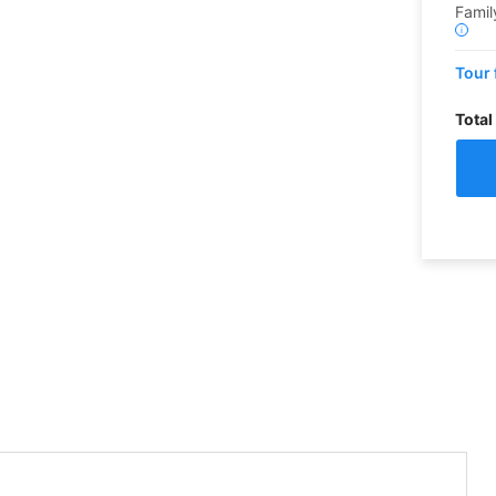
Famil
i
Tour 
Total