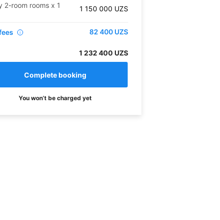
y 2-room rooms
x
1
1 150 000
UZS
82 400
UZS
fees
i
1 232 400 UZS
You won’t be charged yet