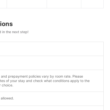
ions
 in the next step!
n and prepayment policies vary by room rate. Please
tes of your stay and check what conditions apply to the
r choice.
 allowed.