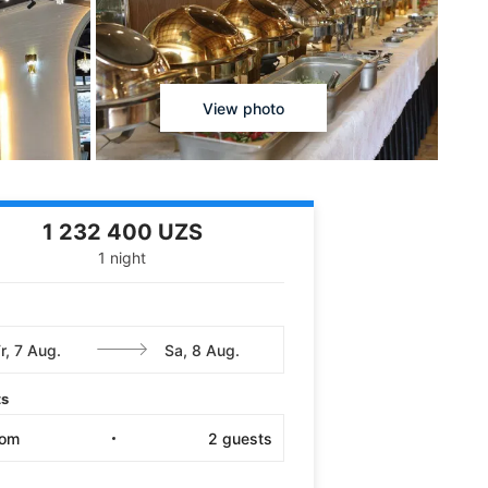
View photo
1 232 400 UZS
1 night
ts
oom
2
guests