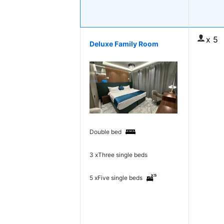
x 5
Deluxe Family Room
Double bed
3 x
Three single beds
5 x
Five single beds