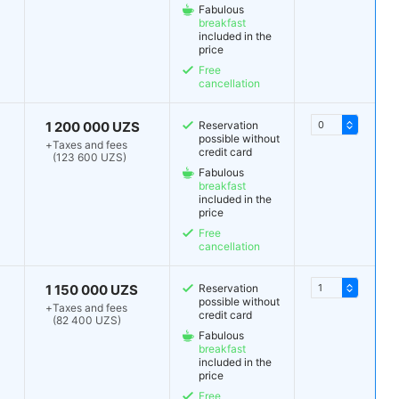
Fabulous
breakfast
included in the
price
Free
cancellation
1 200 000 UZS
Reservation
possible without
+
Taxes and fees
credit card
(123 600 UZS)
Fabulous
breakfast
included in the
price
Free
cancellation
1 150 000 UZS
Reservation
possible without
+
Taxes and fees
credit card
(82 400 UZS)
Fabulous
breakfast
included in the
price
Free