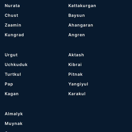
Nurata
Kattakurgan
Chust
Baysun
Zaamin
Ahangaran
Kungrad
Angren
Urgut
Aktash
Uchkuduk
Kibrai
Turtkul
Pitnak
Pap
Yangiyul
Kagan
Karakul
Almalyk
Muynak