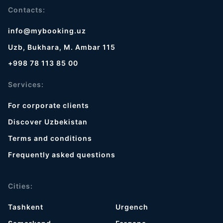
Contacts:
info@mybooking.uz
Uzb, Bukhara, M. Ambar 115
+998 78 113 85 00
Services:
For corporate clients
Discover Uzbekistan
Terms and conditions
Frequently asked questions
Cities:
Tashkent
Urgench