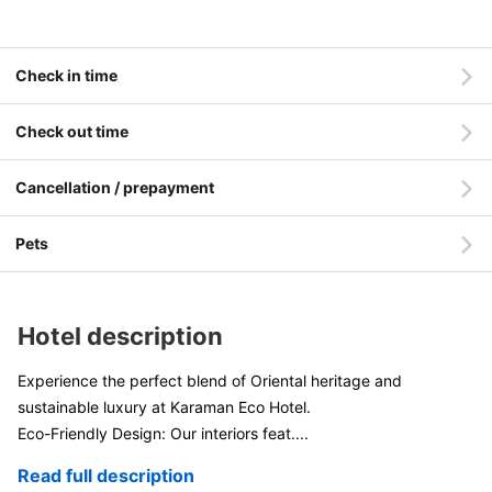
Check in time
Check out time
Cancellation / prepayment
Pets
Hotel description
Experience the perfect blend of Oriental heritage and
sustainable luxury at Karaman Eco Hotel.
Eco-Friendly Design: Our interiors feat
....
Read full description