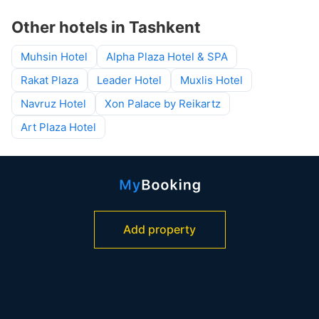
Other hotels in Tashkent
Muhsin Hotel
Alpha Plaza Hotel & SPA
Rakat Plaza
Leader Hotel
Muxlis Hotel
Navruz Hotel
Xon Palace by Reikartz
Art Plaza Hotel
Add property