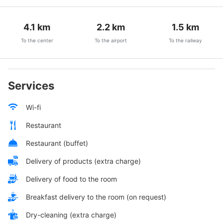
4.1
km
2.2
km
1.5
km
To the center
To the airport
To the railway
Services
Wi-fi
Restaurant
Restaurant (buffet)
Delivery of products (extra charge)
Delivery of food to the room
Breakfast delivery to the room (on request)
Dry-cleaning (extra charge)