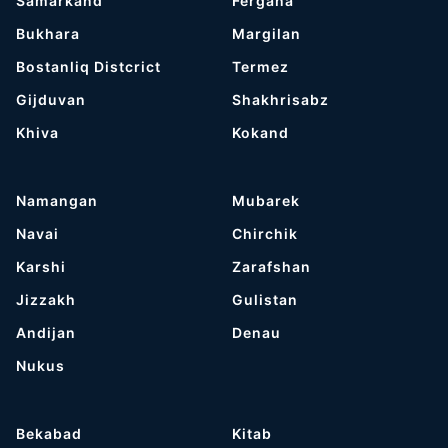
Samarkand
Fergana
Bukhara
Margilan
Bostanliq Distcrict
Termez
Gijduvan
Shakhrisabz
Khiva
Kokand
Namangan
Mubarek
Navai
Chirchik
Karshi
Zarafshan
Jizzakh
Gulistan
Andijan
Denau
Nukus
Bekabad
Kitab