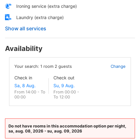
Ironing service (extra charge)
Laundry (extra charge)
Show all services
Availability
Your search:
1
room
2
guests
Change
Check in
Check out
From 14:00 - To
From 00:00 -
00:00
To 12:00
Do not have rooms in this accommodation option per night,
sa, aug. 08, 2026 - su, aug. 09, 2026