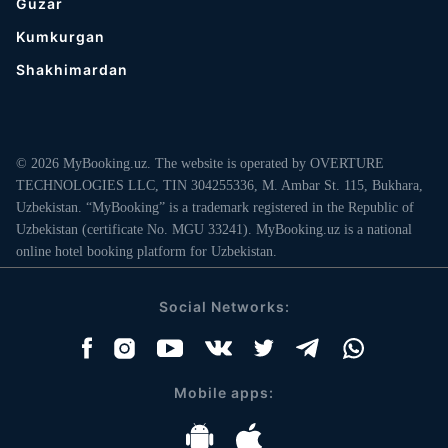
Guzar
Kumkurgan
Shakhimardan
© 2026 MyBooking.uz. The website is operated by OVERTURE
TECHNOLOGIES LLC, TIN 304255336, M. Ambar St. 115, Bukhara,
Uzbekistan. “MyBooking” is a trademark registered in the Republic of
Uzbekistan (certificate No. MGU 33241). MyBooking.uz is a national
online hotel booking platform for Uzbekistan.
Social Networks:
Mobile apps: