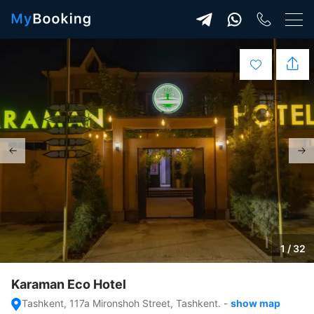
1 / 32
Karaman Eco Hotel
Tashkent, 117a Mironshoh Street, Tashkent.
-
show map