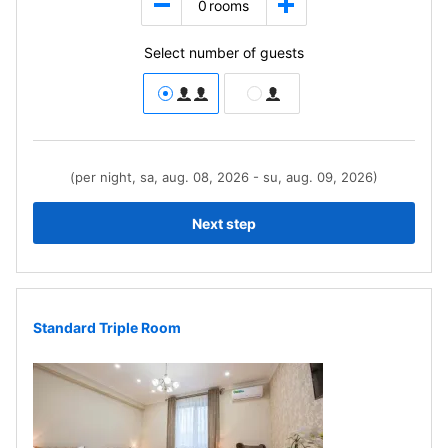
0
rooms
Select number of guests
(per night, sa, aug. 08, 2026 - su, aug. 09, 2026)
Next step
Standard Triple Room