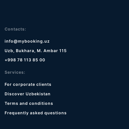
Contacts:
info@mybooking.uz
Uzb, Bukhara, M. Ambar 115
+998 78 113 85 00
Services:
For corporate clients
Discover Uzbekistan
Terms and conditions
Frequently asked questions