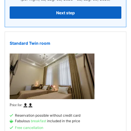
Next step
Standard Twin room
Reservation possible without credit card
Fabulous
breakfast
included in the price
Free cancellation