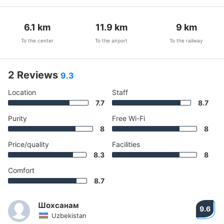
6.1
km
11.9
km
9
km
To the center
To the airport
To the railway
2 Reviews
9.3
Location
Staff
7.7
8.7
Purity
Free Wi-Fi
8
8
Price/quality
Facilities
8.3
8
Comfort
8.7
Шохсанам
9.6
Uzbekistan