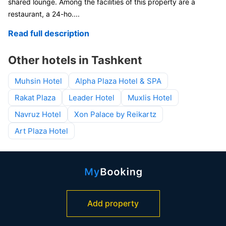
shared lounge. Among the facilities of this property are a
restaurant, a 24-ho
....
Read full description
Other hotels in Tashkent
Muhsin Hotel
Alpha Plaza Hotel & SPA
Rakat Plaza
Leader Hotel
Muxlis Hotel
Navruz Hotel
Xon Palace by Reikartz
Art Plaza Hotel
Add property