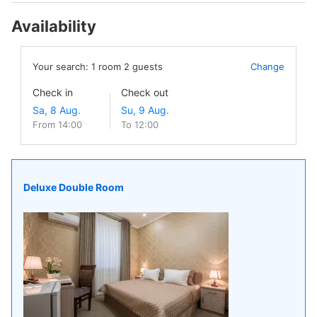
Availability
Your search:
1
room
2
guests
Change
Check in
Check out
From 14:00
To 12:00
Deluxe Double Room