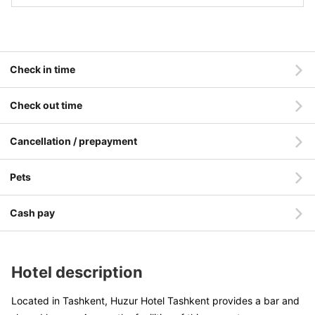
Check in time
Check out time
Cancellation / prepayment
Pets
Cash pay
Hotel description
Located in Tashkent, Huzur Hotel Tashkent provides a bar and