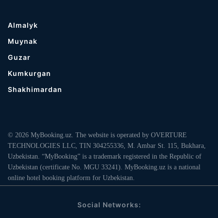
Almalyk
Muynak
Guzar
Kumkurgan
Shakhimardan
© 2026 MyBooking.uz. The website is operated by OVERTURE
TECHNOLOGIES LLC, TIN 304255336, M. Ambar St. 115, Bukhara,
Uzbekistan. “MyBooking” is a trademark registered in the Republic of
Uzbekistan (certificate No. MGU 33241). MyBooking.uz is a national
online hotel booking platform for Uzbekistan.
Social Networks: