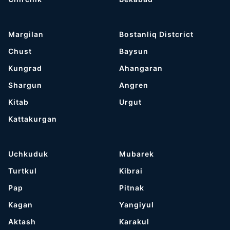
Margilan
Bostanliq Distcrict
Chust
Baysun
Kungrad
Ahangaran
Shargun
Angren
Kitab
Urgut
Kattakurgan
Uchkuduk
Mubarek
Turtkul
Kibrai
Pap
Pitnak
Kagan
Yangiyul
Aktash
Karakul