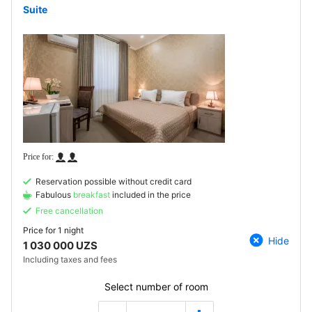
Suite
Reservation possible without credit card
Fabulous
breakfast
included in the price
Free cancellation
Price for
1 night
Hide
1 030 000 UZS
Including taxes and fees
Select number of room