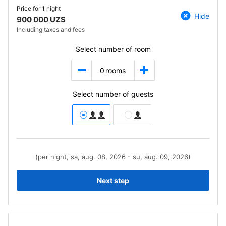
Price for
1 night
Hide
900 000 UZS
Including taxes and fees
Select number of room
0
rooms
Select number of guests
(per night, sa, aug. 08, 2026 - su, aug. 09, 2026)
Next step