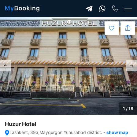
1 / 18
Huzur Hotel
Tashkent, 39a,Mayqurgon,Yunusabad district.
-
show map