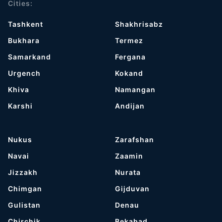
Cities:
Tashkent
Shakhrisabz
Bukhara
Termez
Samarkand
Fergana
Urgench
Kokand
Khiva
Namangan
Karshi
Andijan
Nukus
Zarafshan
Navai
Zaamin
Jizzakh
Nurata
Chimgan
Gijduvan
Gulistan
Denau
Chirchik
Bekabad