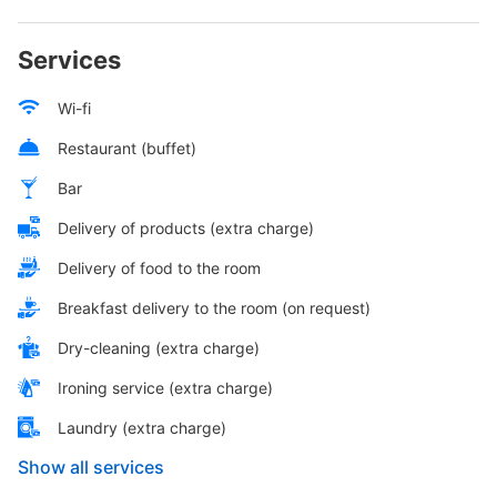
Services
Wi-fi
Restaurant (buffet)
Bar
Delivery of products (extra charge)
Delivery of food to the room
Breakfast delivery to the room (on request)
Dry-cleaning (extra charge)
Ironing service (extra charge)
Laundry (extra charge)
Show all services