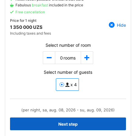
Fabulous
breakfast
included in the price
Free cancellation
Price for
1 night
Hide
1 350 000 UZS
Including taxes and fees
Select number of room
0
rooms
Select number of guests
x 4
(per night, sa, aug. 08, 2026 - su, aug. 09, 2026)
Next step