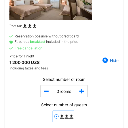
Reservation possible without credit card
Fabulous
breakfast
included in the price
Free cancellation
Price for
1 night
Hide
1 200 000 UZS
Including taxes and fees
Select number of room
0
rooms
Select number of guests