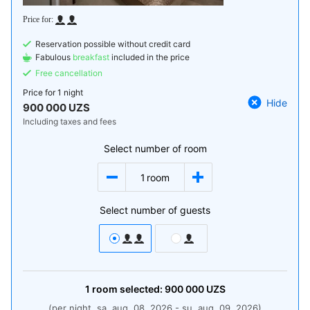
Reservation possible without credit card
Fabulous
breakfast
included in the price
Free cancellation
Price for
1 night
Hide
900 000 UZS
Including taxes and fees
Select number of room
1
room
Select number of guests
1
room
selected:
900 000
UZS
(per night, sa, aug. 08, 2026 - su, aug. 09, 2026)