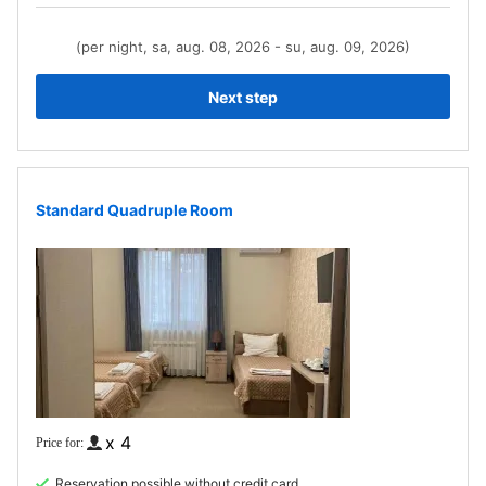
(per night, sa, aug. 08, 2026 - su, aug. 09, 2026)
Next step
Standard Quadruple Room
x 4
Reservation possible without credit card