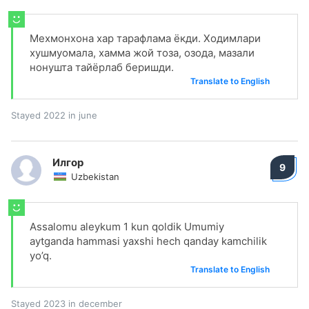
Мехмонхона хар тарафлама ёкди. Ходимлари
хушмуомала, хамма жой тоза, озода, мазали
нонушта тайёрлаб беришди.
Translate to English
Stayed 2022 in june
Илгор
9
Uzbekistan
Assalomu aleykum 1 kun qoldik Umumiy
aytganda hammasi yaxshi hech qanday kamchilik
yo’q.
Translate to English
Stayed 2023 in december