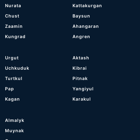
Nurata
Kattakurgan
Chust
Baysun
Zaamin
Ahangaran
Kungrad
Angren
Urgut
Aktash
Uchkuduk
Kibrai
Turtkul
Pitnak
Pap
Yangiyul
Kagan
Karakul
Almalyk
Muynak