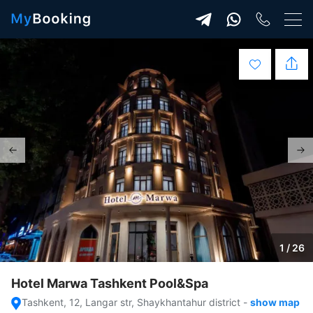
1 / 26
Hotel Marwa Tashkent Pool&Spa
Tashkent, 12, Langar str, Shaykhantahur district
-
show map