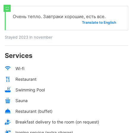
Очень тепло. Завтраки хорошие, есть все.
Translate to English
Stayed 2023 in november
Services
Wi-fi
Restaurant
Swimming Pool
Sauna
Restaurant (buffet)
Breakfast delivery to the room (on request)
Ironing service (extra charge)