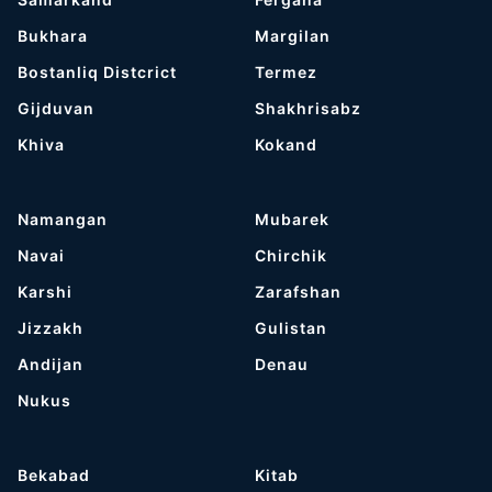
Bukhara
Margilan
Bostanliq Distcrict
Termez
Gijduvan
Shakhrisabz
Khiva
Kokand
Namangan
Mubarek
Navai
Chirchik
Karshi
Zarafshan
Jizzakh
Gulistan
Andijan
Denau
Nukus
Bekabad
Kitab