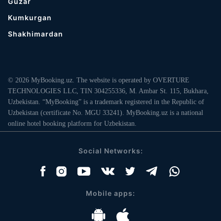
Guzar
Kumkurgan
Shakhimardan
© 2026 MyBooking.uz. The website is operated by OVERTURE
TECHNOLOGIES LLC, TIN 304255336, M. Ambar St. 115, Bukhara,
Uzbekistan. “MyBooking” is a trademark registered in the Republic of
Uzbekistan (certificate No. MGU 33241). MyBooking.uz is a national
online hotel booking platform for Uzbekistan.
Social Networks:
Mobile apps: