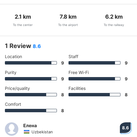
2.1
km
7.8
km
6.2
km
To the center
To the airport
To the railway
1 Review
8.6
Location
Staff
9
9
Purity
Free Wi-Fi
9
9
Price/quality
Facilities
8
8
Comfort
8
Елена
8.6
Uzbekistan