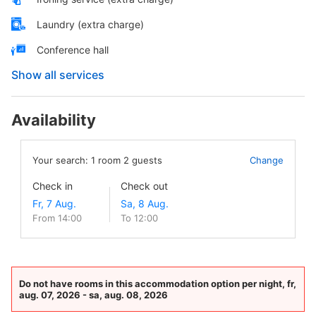
Laundry (extra charge)
Conference hall
Show all services
Availability
Your search:
1
room
2
guests
Change
Check in
Check out
From 14:00
To 12:00
Do not have rooms in this accommodation option per night, fr,
aug. 07, 2026 - sa, aug. 08, 2026