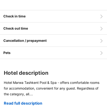
Check in time
Check out time
Cancellation / prepayment
Pets
Hotel description
Hotel Marwa Tashkent Pool & Spa - offers comfortable rooms
for accommodation, convenient for any guest. Regardless of
the category, all
....
Read full description