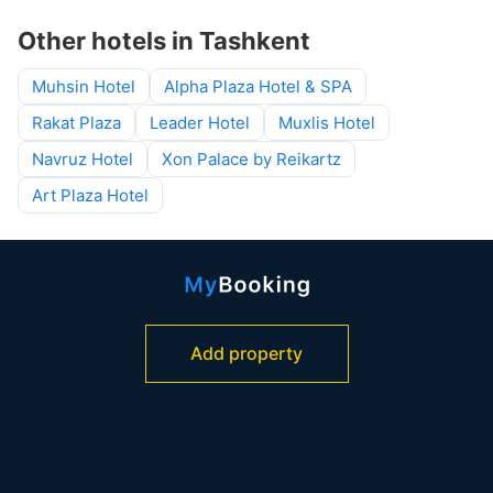
Other hotels in Tashkent
Muhsin Hotel
Alpha Plaza Hotel & SPA
Rakat Plaza
Leader Hotel
Muxlis Hotel
Navruz Hotel
Xon Palace by Reikartz
Art Plaza Hotel
Add property