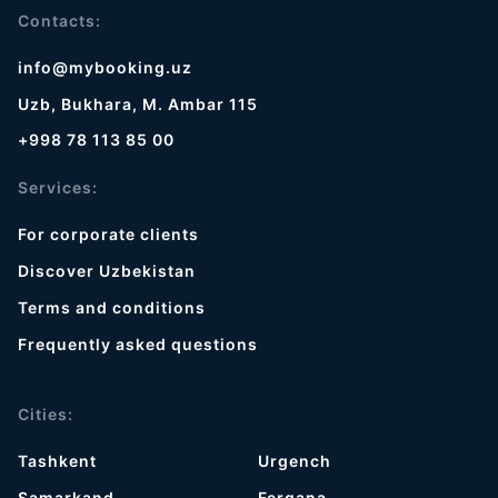
Contacts:
info@mybooking.uz
Uzb, Bukhara, M. Ambar 115
+998 78 113 85 00
Services:
For corporate clients
Discover Uzbekistan
Terms and conditions
Frequently asked questions
Cities:
Tashkent
Urgench
Samarkand
Fergana