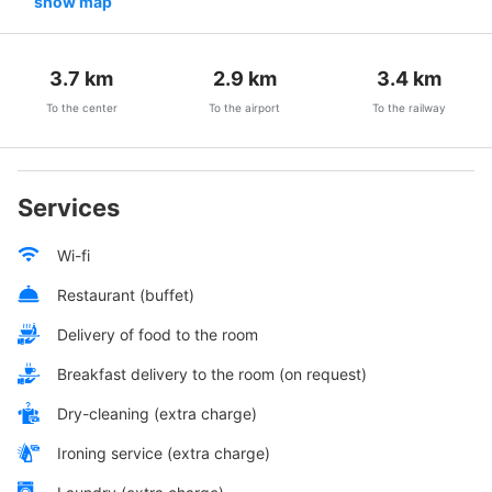
show map
3.7
km
2.9
km
3.4
km
To the center
To the airport
To the railway
Services
Wi-fi
Restaurant (buffet)
Delivery of food to the room
Breakfast delivery to the room (on request)
Dry-cleaning (extra charge)
Ironing service (extra charge)