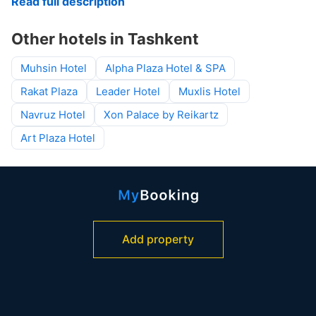
Read full description
Other hotels in Tashkent
Muhsin Hotel
Alpha Plaza Hotel & SPA
Rakat Plaza
Leader Hotel
Muxlis Hotel
Navruz Hotel
Xon Palace by Reikartz
Art Plaza Hotel
Add property