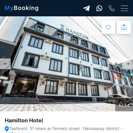
1 / 24
Hamilton Hotel
Tashkent, 31 Imam al-Termezi street. Yakkasaray district
-