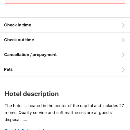
Check in time
Check out time
Cancellation / prepayment
Pets
Hotel description
The hotel is located in the center of the capital and includes 27
rooms. Quality service and soft mattresses are at guests'
disposal.
....