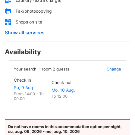
Laundry (extra charge)
Fax/photocopying
Shops on site
Show all services
Availability
Your search:
1
room
2
guests
Change
Check in
Check out
From 14:00 - To
To 12:00
00:00
Do not have rooms in this accommodation option per night,
su, aug. 09, 2026 - mo, aug. 10, 2026