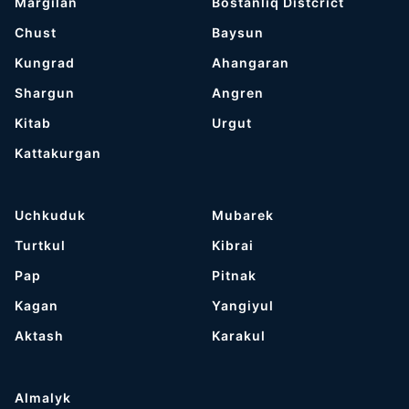
Margilan
Bostanliq Distcrict
Chust
Baysun
Kungrad
Ahangaran
Shargun
Angren
Kitab
Urgut
Kattakurgan
Uchkuduk
Mubarek
Turtkul
Kibrai
Pap
Pitnak
Kagan
Yangiyul
Aktash
Karakul
Almalyk