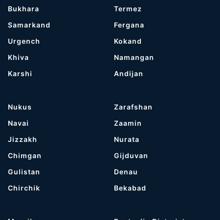
Bukhara
Termez
Samarkand
Fergana
Urgench
Kokand
Khiva
Namangan
Karshi
Andijan
Nukus
Zarafshan
Navai
Zaamin
Jizzakh
Nurata
Chimgan
Gijduvan
Gulistan
Denau
Chirchik
Bekabad