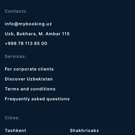
Contacts:
info@mybooking.uz
Uzb, Bukhara, M. Ambar 115
+998 78 113 85 00
Services:
For corporate clients
Discover Uzbekistan
Terms and conditions
Frequently asked questions
Cities:
Tashkent
Shakhrisabz