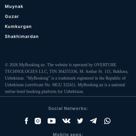
Muynak
Guzar
Kumkurgan
Shakhimardan
© 2026 MyBooking.uz. The website is operated by OVERTURE
TECHNOLOGIES LLC, TIN 304255336, M. Ambar St. 115, Bukhara,
Uzbekistan. “MyBooking” is a trademark registered in the Republic of
Uzbekistan (certificate No. MGU 33241). MyBooking.uz is a national
online hotel booking platform for Uzbekistan.
Social Networks:
Mobile apps: