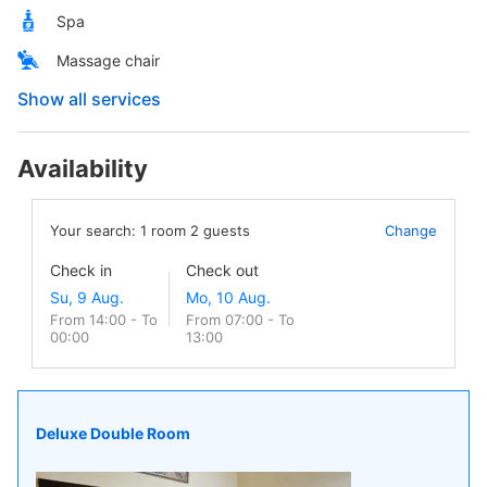
Spa
Massage chair
Show all services
Availability
Your search:
1
room
2
guests
Change
Check in
Check out
From 14:00 - To
From 07:00 - To
00:00
13:00
Deluxe Double Room