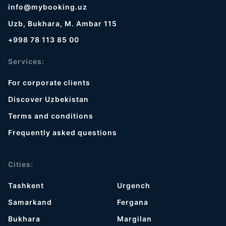
info@mybooking.uz
Uzb, Bukhara, M. Ambar 115
+998 78 113 85 00
Services:
For corporate clients
Discover Uzbekistan
Terms and conditions
Frequently asked questions
Cities:
Tashkent
Urgench
Samarkand
Fergana
Bukhara
Margilan