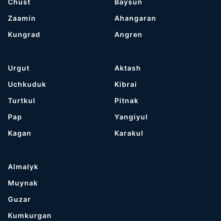
Chust
Baysun
Zaamin
Ahangaran
Kungrad
Angren
Urgut
Aktash
Uchkuduk
Kibrai
Turtkul
Pitnak
Pap
Yangiyul
Kagan
Karakul
Almalyk
Muynak
Guzar
Kumkurgan