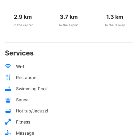
2.9
km
3.7
km
1.3
km
To the center
To the airport
To the railway
Services
Wi-fi
Restaurant
Swimming Pool
Sauna
Hot tub/Jacuzzi
Fitness
Massage