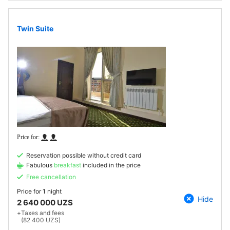
Twin Suite
Reservation possible without credit card
Fabulous
breakfast
included in the price
Free cancellation
Price for
1 night
Hide
2 640 000 UZS
+
Taxes and fees
(82 400 UZS)