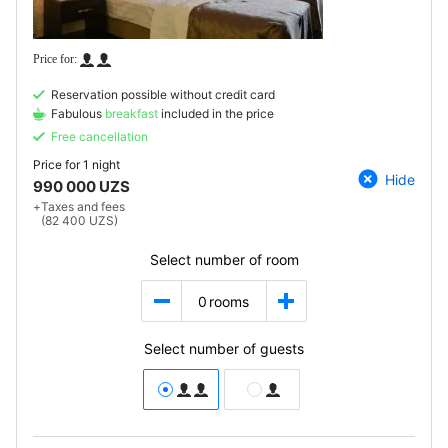
Reservation possible without credit card
Fabulous
breakfast
included in the price
Free cancellation
Price for
1 night
Hide
990 000 UZS
+
Taxes and fees
(82 400 UZS)
Select number of room
0
rooms
Select number of guests