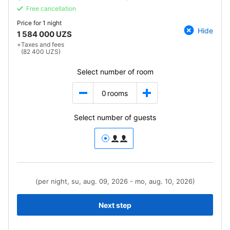
Free cancellation
Price for
1 night
Hide
1 584 000 UZS
+
Taxes and fees
(82 400 UZS)
Select number of room
0
rooms
Select number of guests
(per night, su, aug. 09, 2026 - mo, aug. 10, 2026)
Next step