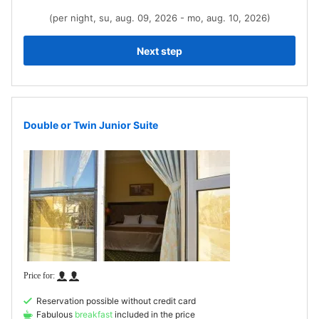
(per night, su, aug. 09, 2026 - mo, aug. 10, 2026)
Next step
Double or Twin Junior Suite
Reservation possible without credit card
Fabulous
breakfast
included in the price