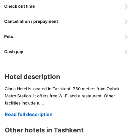
Check out time
Cancellation / prepayment
Pets
Cash pay
Hotel description
Gloria Hotel is located in Tashkent, 350 meters from Oybek
Metro Station. It offers free Wi-Fi and a restaurant. Other
facilities include a
....
Read full description
Other hotels in Tashkent