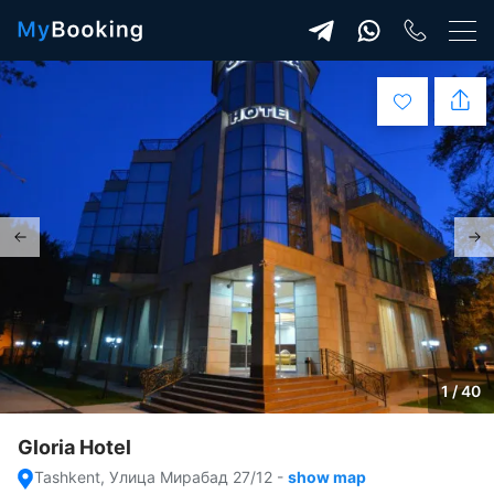
1 / 40
Gloria Hotel
Tashkent, Улица Мирабад 27/12
-
show map