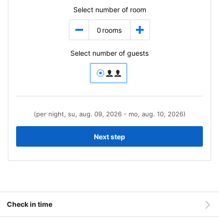
Select number of room
0
rooms
Select number of guests
(per night, su, aug. 09, 2026 - mo, aug. 10, 2026)
Next step
Check in time