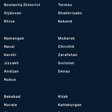
Bostanliq Distcrict
Termez
Gijduvan
Shakhrisabz
Khiva
Kokand
Namangan
Mubarek
Navai
Chirchik
Karshi
Zarafshan
Jizzakh
Gulistan
Andijan
Denau
Nukus
Bekabad
Kitab
Nurata
Kattakurgan