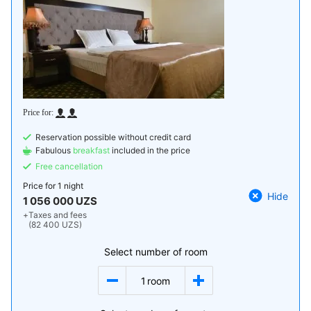
Reservation possible without credit card
Fabulous
breakfast
included in the price
Free cancellation
Price for
1 night
Hide
1 056 000 UZS
+
Taxes and fees
(82 400 UZS)
Select number of room
1
room