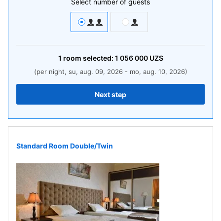
Select number of guests
1
room
selected:
1 056 000
UZS
(per night, su, aug. 09, 2026 - mo, aug. 10, 2026)
Next step
Standard Room Double/Twin