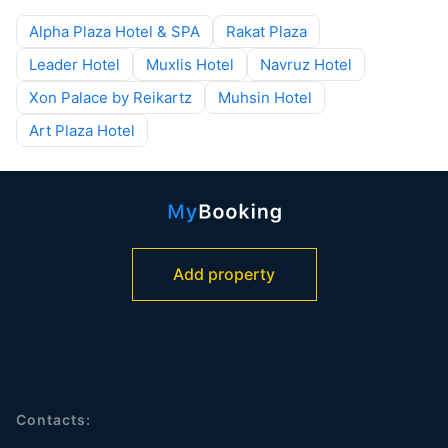
Alpha Plaza Hotel & SPA
Rakat Plaza
Leader Hotel
Muxlis Hotel
Navruz Hotel
Xon Palace by Reikartz
Muhsin Hotel
Art Plaza Hotel
Add property
Contacts: