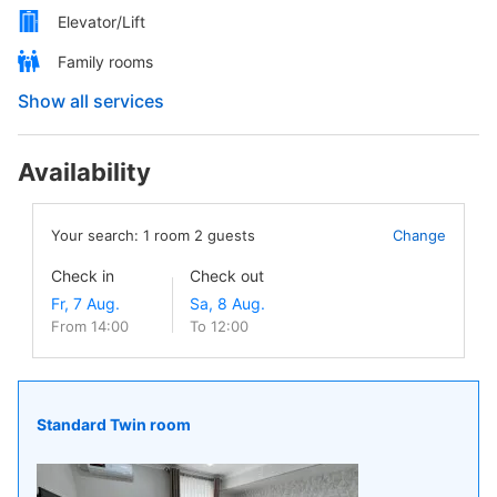
Elevator/Lift
Family rooms
Show all services
Availability
Your search:
1
room
2
guests
Change
Check in
Check out
From 14:00
To 12:00
Standard Twin room