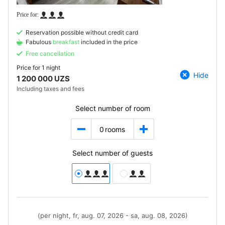
Reservation possible without credit card
Fabulous
breakfast
included in the price
Free cancellation
Price for
1 night
Hide
1 200 000 UZS
Including taxes and fees
Select number of room
0
rooms
Select number of guests
(per night, fr, aug. 07, 2026 - sa, aug. 08, 2026)