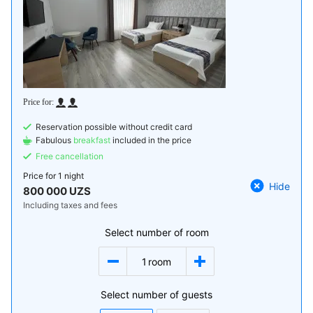
Reservation possible without credit card
Fabulous
breakfast
included in the price
Free cancellation
Price for
1 night
Hide
800 000 UZS
Including taxes and fees
Select number of room
1
room
Select number of guests