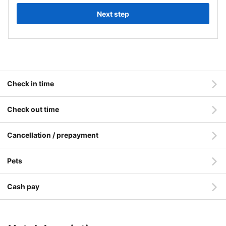
Next step
Check in time
Check out time
Cancellation / prepayment
Pets
Cash pay