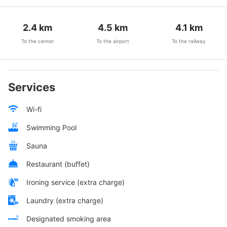
2.4
km
4.5
km
4.1
km
To the center
To the airport
To the railway
Services
Wi-fi
Swimming Pool
Sauna
Restaurant (buffet)
Ironing service (extra charge)
Laundry (extra charge)
Designated smoking area