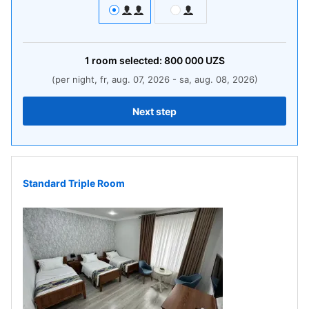
1
room
selected:
800 000
UZS
(per night, fr, aug. 07, 2026 - sa, aug. 08, 2026)
Next step
Standard Triple Room