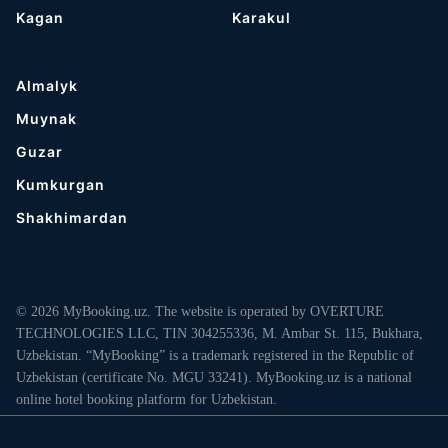
Kagan
Karakul
Almalyk
Muynak
Guzar
Kumkurgan
Shakhimardan
© 2026 MyBooking.uz. The website is operated by OVERTURE
TECHNOLOGIES LLC, TIN 304255336, M. Ambar St. 115, Bukhara,
Uzbekistan. “MyBooking” is a trademark registered in the Republic of
Uzbekistan (certificate No. MGU 33241). MyBooking.uz is a national
online hotel booking platform for Uzbekistan.