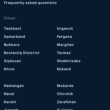
Frequently asked questions
Cities:
Tashkent
Urgench
Samarkand
Fergana
Bukhara
Margilan
Bostanliq Distcrict
Termez
Gijduvan
Shakhrisabz
Khiva
Kokand
Namangan
Mubarek
Navai
Chirchik
Karshi
Zarafshan
Jizzakh
Gulistan