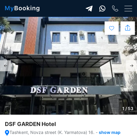
1 / 53
DSF GARDEN Hotel
Tashkent, Novza street (K. Yarmatova) 16.
-
show map