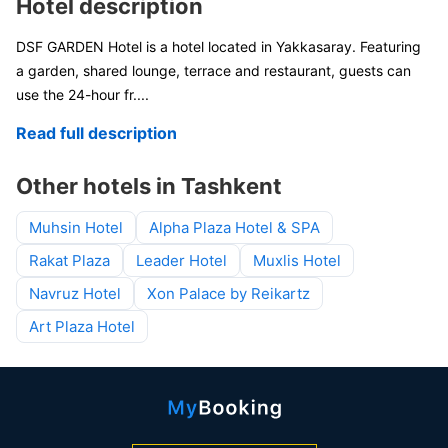
Hotel description
DSF GARDEN Hotel is a hotel located in Yakkasaray. Featuring
a garden, shared lounge, terrace and restaurant, guests can
use the 24-hour fr
....
Read full description
Other hotels in Tashkent
Muhsin Hotel
Alpha Plaza Hotel & SPA
Rakat Plaza
Leader Hotel
Muxlis Hotel
Navruz Hotel
Xon Palace by Reikartz
Art Plaza Hotel