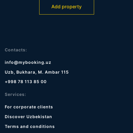
Add property
Contacts:
info@mybooking.uz
Uzb, Bukhara, M. Ambar 115
+998 78 113 85 00
Services:
For corporate clients
Discover Uzbekistan
Terms and conditions