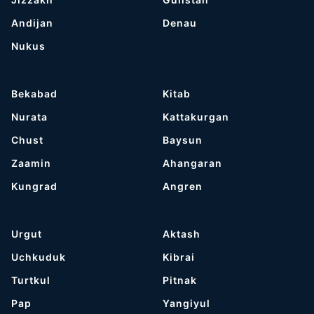
Andijan
Denau
Nukus
Bekabad
Kitab
Nurata
Kattakurgan
Chust
Baysun
Zaamin
Ahangaran
Kungrad
Angren
Urgut
Aktash
Uchkuduk
Kibrai
Turtkul
Pitnak
Pap
Yangiyul