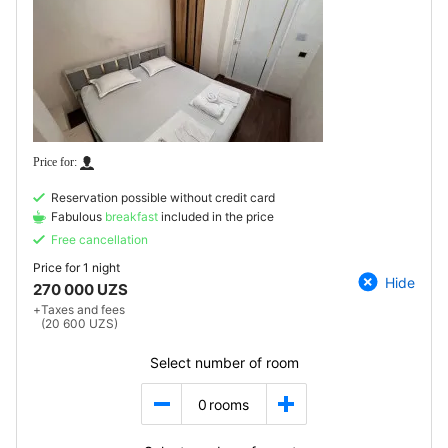
Reservation possible without credit card
Fabulous
breakfast
included in the price
Free cancellation
Price for
1 night
Hide
270 000 UZS
+
Taxes and fees
(20 600 UZS)
Select number of room
0
rooms