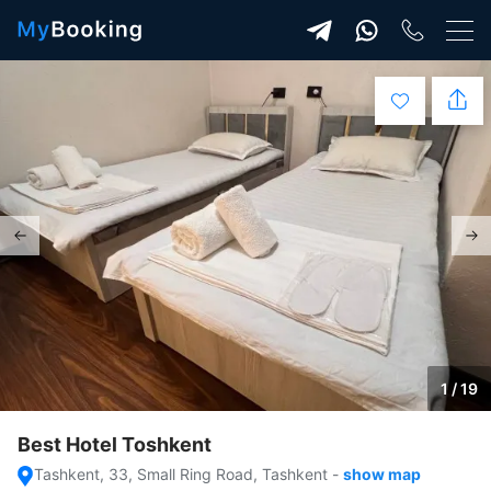
1 / 19
Best Hotel Toshkent
Tashkent, 33, Small Ring Road, Tashkent
-
show map