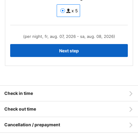
x 5
(per night, fr, aug. 07, 2026 - sa, aug. 08, 2026)
Next step
Check in time
Check out time
Cancellation / prepayment