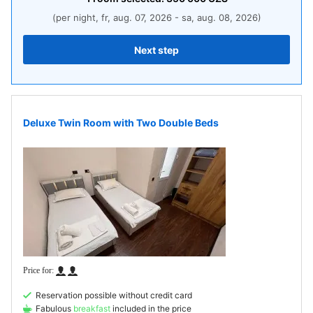
(per night, fr, aug. 07, 2026 - sa, aug. 08, 2026)
Next step
Deluxe Twin Room with Two Double Beds
Reservation possible without credit card
Fabulous
breakfast
included in the price