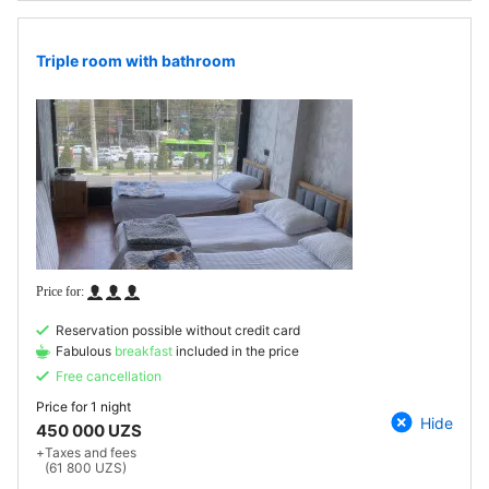
Triple room with bathroom
Reservation possible without credit card
Fabulous
breakfast
included in the price
Free cancellation
Price for
1 night
Hide
450 000 UZS
+
Taxes and fees
(61 800 UZS)