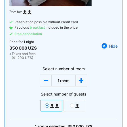
Reservation possible without credit card
Fabulous
breakfast
included in the price
Free cancellation
Price for
1 night
Hide
350 000 UZS
+
Taxes and fees
(41 200 UZS)
Select number of room
1
room
Select number of guests
1
room
selected:
350 000
UZS