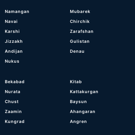
Namangan
Mubarek
Navai
Chirchik
Karshi
Zarafshan
Jizzakh
Gulistan
Andijan
Denau
Nukus
Bekabad
Kitab
Nurata
Kattakurgan
Chust
Baysun
Zaamin
Ahangaran
Kungrad
Angren