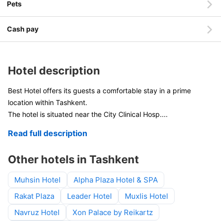
Pets
Cash pay
Hotel description
Best Hotel offers its guests a comfortable stay in a prime
location within Tashkent.
The hotel is situated near the City Clinical Hosp
....
Read full description
Other hotels in Tashkent
Muhsin Hotel
Alpha Plaza Hotel & SPA
Rakat Plaza
Leader Hotel
Muxlis Hotel
Navruz Hotel
Xon Palace by Reikartz