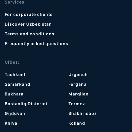
Services:
For corporate clients
Discover Uzbekistan
Terms and conditions
Frequently asked questions
Cities:
Tashkent
Urgench
Samarkand
Fergana
Bukhara
Margilan
Bostanliq Distcrict
Termez
Gijduvan
Shakhrisabz
Khiva
Kokand