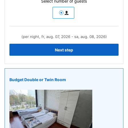
Select number of guests
(per night, fr, aug. 07, 2026 - sa, aug. 08, 2026)
Next step
Budget Double or Twin Room