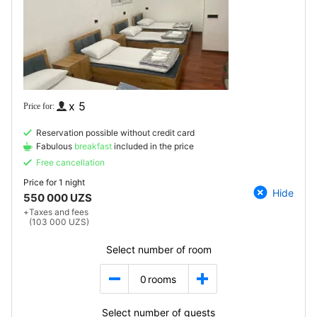
x 5
Reservation possible without credit card
Fabulous
breakfast
included in the price
Free cancellation
Price for
1 night
Hide
550 000 UZS
+
Taxes and fees
(103 000 UZS)
Select number of room
0
rooms
Select number of guests