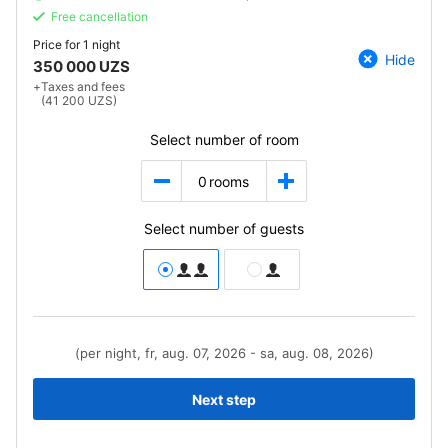
Free cancellation
Price for
1 night
Hide
350 000 UZS
+
Taxes and fees
(41 200 UZS)
Select number of room
0
rooms
Select number of guests
(per night, fr, aug. 07, 2026 - sa, aug. 08, 2026)
Next step