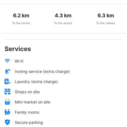
6.2
km
4.3
km
6.3
km
To the center
To the airport
To the railway
Services
Wi-fi
Ironing service (extra charge)
Laundry (extra charge)
Shops on site
Mini-market on site
Family rooms
Secure parking