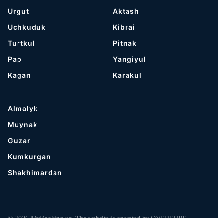
Urgut
Aktash
Uchkuduk
Kibrai
Turtkul
Pitnak
Pap
Yangiyul
Kagan
Karakul
Almalyk
Muynak
Guzar
Kumkurgan
Shakhimardan