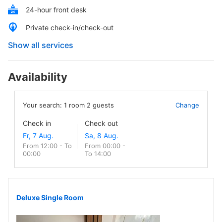
24-hour front desk
Private check-in/check-out
Show all services
Availability
Your search:
1
room
2
guests
Change
Check in
Check out
From 12:00 - To
From 00:00 -
00:00
To 14:00
Deluxe Single Room