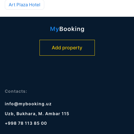
Art Plaza Hotel
Add property
Contacts:
info@mybooking.uz
Uzb, Bukhara, M. Ambar 115
+998 78 113 85 00