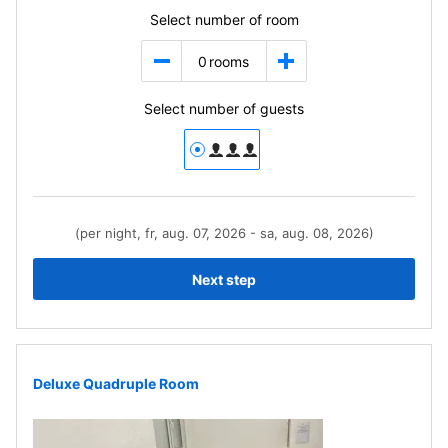
Select number of room
0
rooms
Select number of guests
(per night, fr, aug. 07, 2026 - sa, aug. 08, 2026)
Next step
Deluxe Quadruple Room