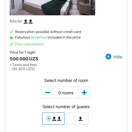
Reservation possible without credit card
Fabulous
breakfast
included in the price
Free cancellation
Price for
1 night
Hide
500 000 UZS
+
Taxes and fees
(82 400 UZS)
Select number of room
0
rooms
Select number of guests