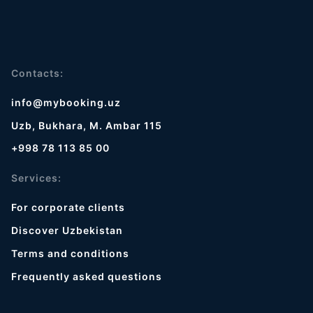
Contacts:
info@mybooking.uz
Uzb, Bukhara, M. Ambar 115
+998 78 113 85 00
Services:
For corporate clients
Discover Uzbekistan
Terms and conditions
Frequently asked questions