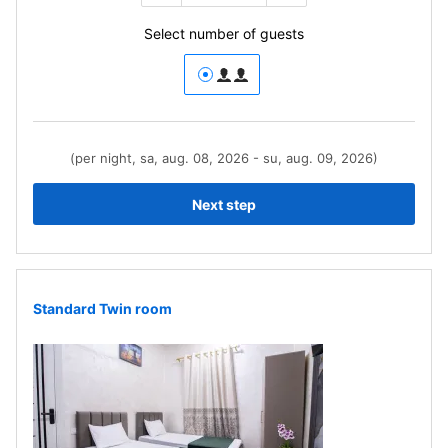
Select number of guests
(per night, sa, aug. 08, 2026 - su, aug. 09, 2026)
Next step
Standard Twin room