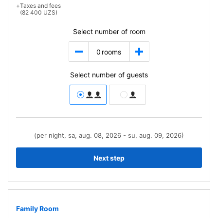
+
Taxes and fees
(82 400 UZS)
Select number of room
0
rooms
Select number of guests
(per night, sa, aug. 08, 2026 - su, aug. 09, 2026)
Next step
Family Room