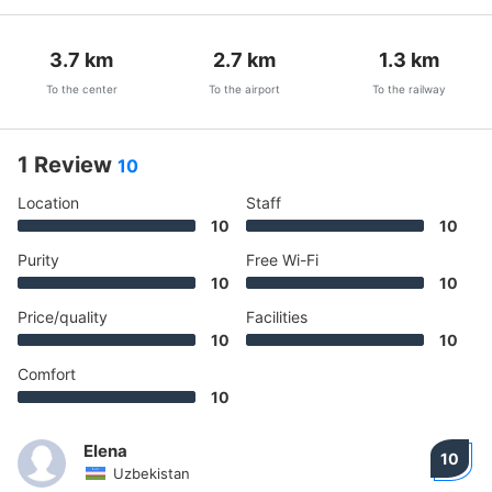
3.7
km
2.7
km
1.3
km
To the center
To the airport
To the railway
1 Review
10
Location
Staff
10
10
Purity
Free Wi-Fi
10
10
Price/quality
Facilities
10
10
Comfort
10
Elena
10
Uzbekistan