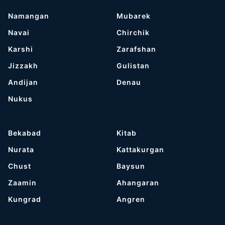
Namangan
Mubarek
Navai
Chirchik
Karshi
Zarafshan
Jizzakh
Gulistan
Andijan
Denau
Nukus
Bekabad
Kitab
Nurata
Kattakurgan
Chust
Baysun
Zaamin
Ahangaran
Kungrad
Angren