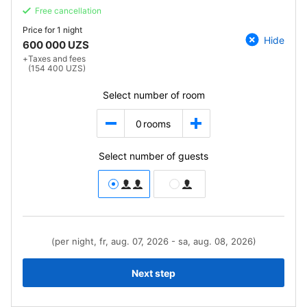
Free cancellation
Price for
1 night
Hide
600 000 UZS
+
Taxes and fees
(154 400 UZS)
Select number of room
0
rooms
Select number of guests
(per night, fr, aug. 07, 2026 - sa, aug. 08, 2026)
Next step