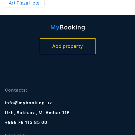
Art Plaza Hotel
Add property
Contacts:
info@mybooking.uz
Uzb, Bukhara, M. Ambar 115
+998 78 113 85 00