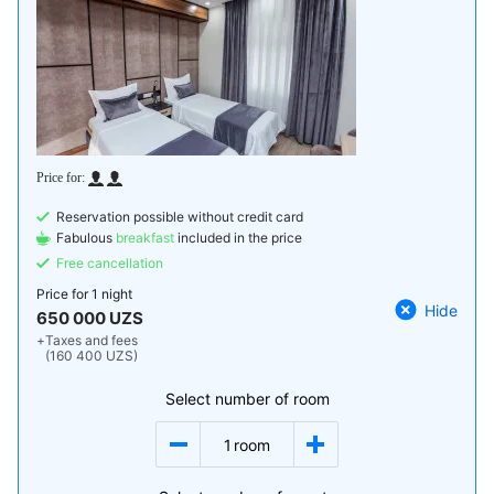
Reservation possible without credit card
Fabulous
breakfast
included in the price
Free cancellation
Price for
1 night
Hide
650 000 UZS
+
Taxes and fees
(160 400 UZS)
Select number of room
1
room