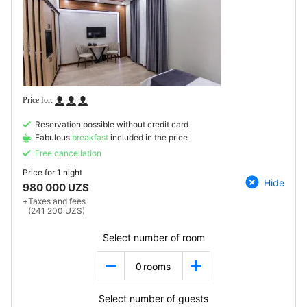
Reservation possible without credit card
Fabulous
breakfast
included in the price
Free cancellation
Price for
1 night
Hide
980 000 UZS
+
Taxes and fees
(241 200 UZS)
Select number of room
0
rooms
Select number of guests