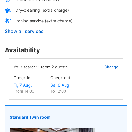
Dry-cleaning (extra charge)
Ironing service (extra charge)
Show all services
Availability
Your search:
1
room
2
guests
Change
Check in
Check out
From 14:00
To 12:00
Standard Twin room