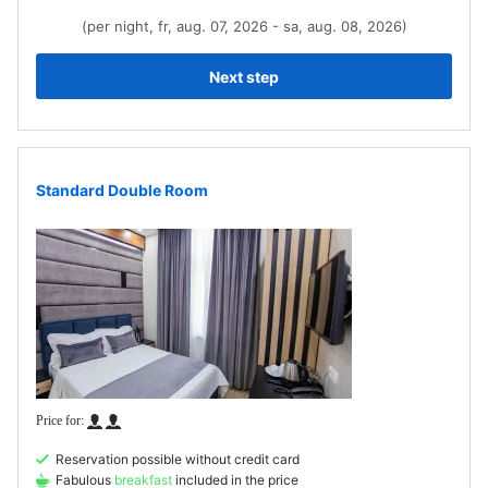
(per night, fr, aug. 07, 2026 - sa, aug. 08, 2026)
Next step
Standard Double Room
Reservation possible without credit card
Fabulous
breakfast
included in the price