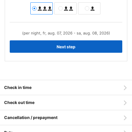
(per night, fr, aug. 07, 2026 - sa, aug. 08, 2026)
Next step
Check in time
Check out time
Cancellation / prepayment