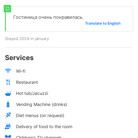
Гостиница очень понравилась.
Translate to English
Stayed 2024 in january
Services
Wi-fi
Restaurant
Hot tub/Jacuzzi
Vending Machine (drinks)
Diet menus (on request)
Delivery of food to the room
Children's TV channels