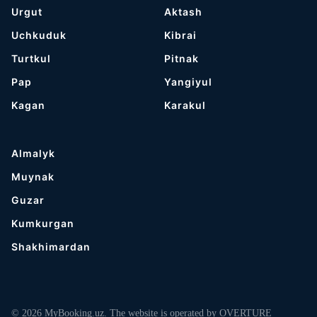
Urgut
Aktash
Uchkuduk
Kibrai
Turtkul
Pitnak
Pap
Yangiyul
Kagan
Karakul
Almalyk
Muynak
Guzar
Kumkurgan
Shakhimardan
© 2026 MyBooking.uz. The website is operated by OVERTURE