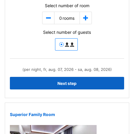
Select number of room
0
rooms
Select number of guests
(per night, fr, aug. 07, 2026 - sa, aug. 08, 2026)
Next step
Superior Family Room