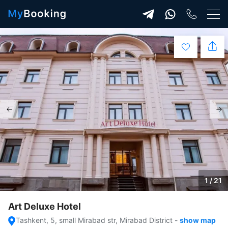
1 / 21
Art Deluxe Hotel
Tashkent, 5, small Mirabad str, Mirabad District
-
show map