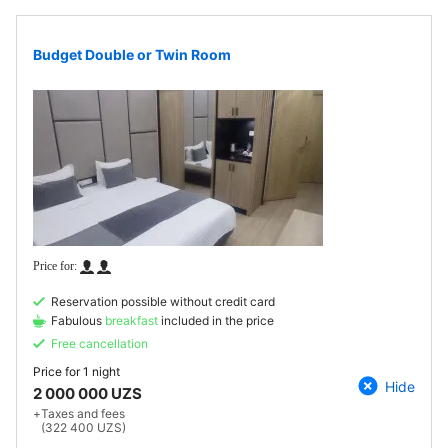
Budget Double or Twin Room
Reservation possible without credit card
Fabulous
breakfast
included in the price
Free cancellation
Price for
1 night
Hide
2 000 000 UZS
+
Taxes and fees
(322 400 UZS)