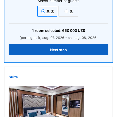
Select number of guests
1
room
selected:
650 000
UZS
(per night, fr, aug. 07, 2026 - sa, aug. 08, 2026)
Next step
Suite