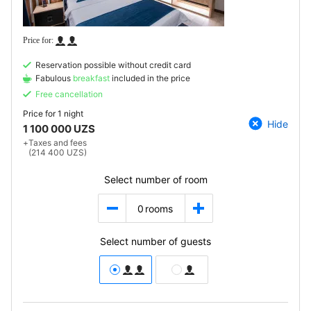
Reservation possible without credit card
Fabulous
breakfast
included in the price
Free cancellation
Price for
1 night
Hide
1 100 000 UZS
+
Taxes and fees
(214 400 UZS)
Select number of room
0
rooms
Select number of guests