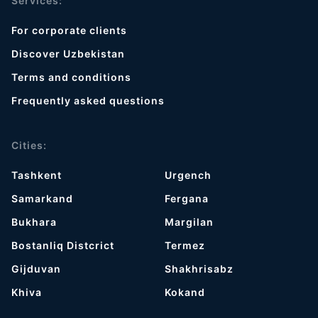
Services:
For corporate clients
Discover Uzbekistan
Terms and conditions
Frequently asked questions
Cities:
Tashkent
Urgench
Samarkand
Fergana
Bukhara
Margilan
Bostanliq Distcrict
Termez
Gijduvan
Shakhrisabz
Khiva
Kokand