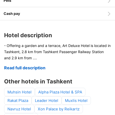
Pets
Cash pay
Hotel description
- Offering a garden and a terrace, Art Deluxe Hotel is located in
Tashkent, 2.8 km from Tashkent Passenger Railway Station
and 2.9 km from
....
Read full description
Other hotels in Tashkent
Muhsin Hotel
Alpha Plaza Hotel & SPA
Rakat Plaza
Leader Hotel
Muxlis Hotel
Navruz Hotel
Xon Palace by Reikartz