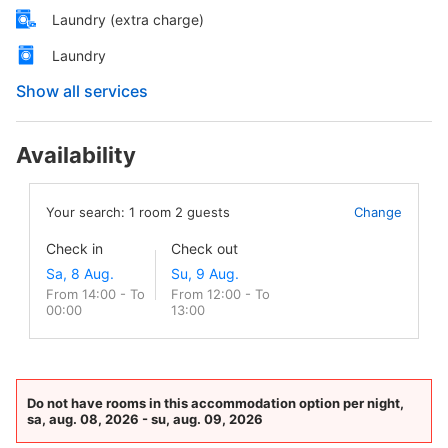
Laundry (extra charge)
Laundry
Show all services
Availability
Your search:
1
room
2
guests
Change
Check in
Check out
From 14:00 - To
From 12:00 - To
00:00
13:00
Do not have rooms in this accommodation option per night,
sa, aug. 08, 2026 - su, aug. 09, 2026