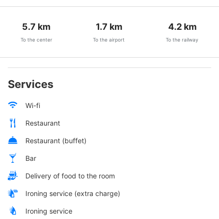
5.7
km
1.7
km
4.2
km
To the center
To the airport
To the railway
Services
Wi-fi
Restaurant
Restaurant (buffet)
Bar
Delivery of food to the room
Ironing service (extra charge)
Ironing service