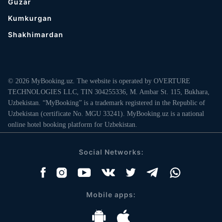
Guzar
Kumkurgan
Shakhimardan
© 2026 MyBooking.uz. The website is operated by OVERTURE
TECHNOLOGIES LLC, TIN 304255336, M. Ambar St. 115, Bukhara,
Uzbekistan. “MyBooking” is a trademark registered in the Republic of
Uzbekistan (certificate No. MGU 33241). MyBooking.uz is a national
online hotel booking platform for Uzbekistan.
Social Networks:
Mobile apps: