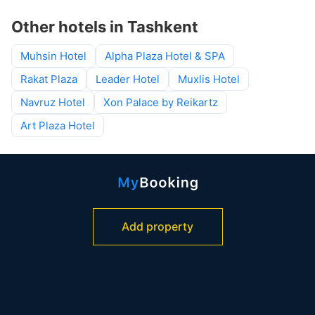
Other hotels in Tashkent
Muhsin Hotel
Alpha Plaza Hotel & SPA
Rakat Plaza
Leader Hotel
Muxlis Hotel
Navruz Hotel
Xon Palace by Reikartz
Art Plaza Hotel
Add property