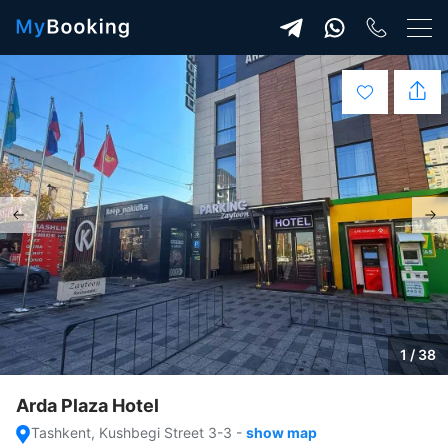
1 / 38
Arda Plaza Hotel
Tashkent, Kushbegi Street 3-3
-
show map