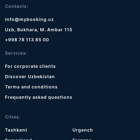
Contacts:
info@mybooking.uz
Uzb, Bukhara, M. Ambar 115
+998 78 113 85 00
Services:
For corporate clients
Discover Uzbekistan
Terms and conditions
Frequently asked questions
Cities:
Tashkent
Urgench