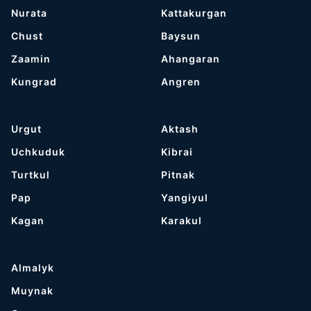
Nurata
Kattakurgan
Chust
Baysun
Zaamin
Ahangaran
Kungrad
Angren
Urgut
Aktash
Uchkuduk
Kibrai
Turtkul
Pitnak
Pap
Yangiyul
Kagan
Karakul
Almalyk
Muynak