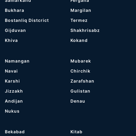
Samarkand
Fergana
Bukhara
Margilan
Bostanliq Distcrict
Termez
Gijduvan
Shakhrisabz
Khiva
Kokand
Namangan
Mubarek
Navai
Chirchik
Karshi
Zarafshan
Jizzakh
Gulistan
Andijan
Denau
Nukus
Bekabad
Kitab