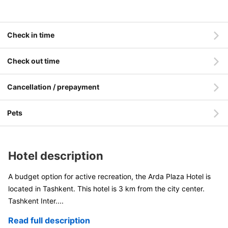
Check in time
Check out time
Cancellation / prepayment
Pets
Hotel description
A budget option for active recreation, the Arda Plaza Hotel is
located in Tashkent. This hotel is 3 km from the city center.
Tashkent Inter
....
Read full description