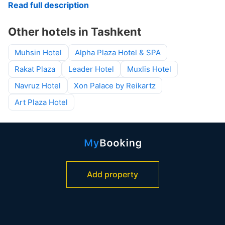
Read full description
Other hotels in Tashkent
Muhsin Hotel
Alpha Plaza Hotel & SPA
Rakat Plaza
Leader Hotel
Muxlis Hotel
Navruz Hotel
Xon Palace by Reikartz
Art Plaza Hotel
Add property