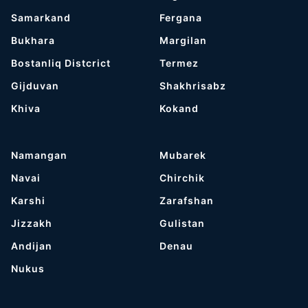
Samarkand
Fergana
Bukhara
Margilan
Bostanliq Distcrict
Termez
Gijduvan
Shakhrisabz
Khiva
Kokand
Namangan
Mubarek
Navai
Chirchik
Karshi
Zarafshan
Jizzakh
Gulistan
Andijan
Denau
Nukus