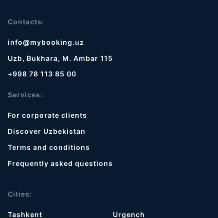
Contacts:
info@mybooking.uz
Uzb, Bukhara, M. Ambar 115
+998 78 113 85 00
Services:
For corporate clients
Discover Uzbekistan
Terms and conditions
Frequently asked questions
Cities:
Tashkent
Urgench