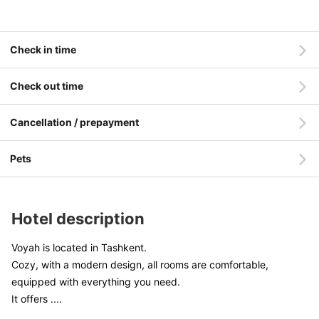
Check in time
Check out time
Cancellation / prepayment
Pets
Hotel description
Voyah is located in Tashkent.
Cozy, with a modern design, all rooms are comfortable,
equipped with everything you need.
It offers
....