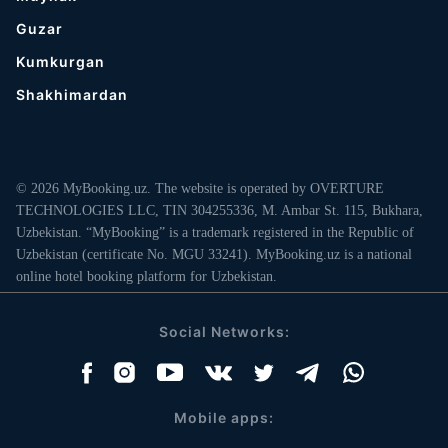
Guzar
Kumkurgan
Shakhimardan
© 2026 MyBooking.uz. The website is operated by OVERTURE
TECHNOLOGIES LLC, TIN 304255336, M. Ambar St. 115, Bukhara,
Uzbekistan. “MyBooking” is a trademark registered in the Republic of
Uzbekistan (certificate No. MGU 33241). MyBooking.uz is a national
online hotel booking platform for Uzbekistan.
Social Networks:
Mobile apps: