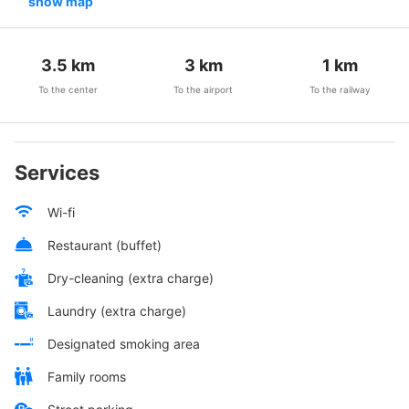
show map
3.5
km
3
km
1
km
To the center
To the airport
To the railway
Services
Wi-fi
Restaurant (buffet)
Dry-cleaning (extra charge)
Laundry (extra charge)
Designated smoking area
Family rooms