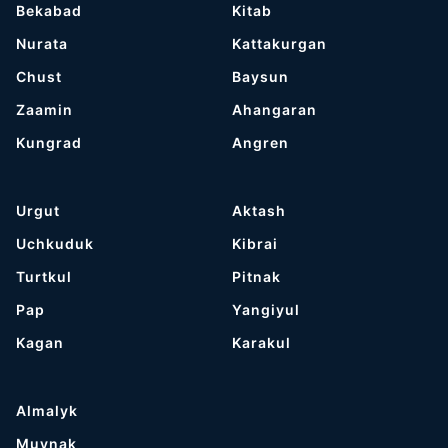
Bekabad
Kitab
Nurata
Kattakurgan
Chust
Baysun
Zaamin
Ahangaran
Kungrad
Angren
Urgut
Aktash
Uchkuduk
Kibrai
Turtkul
Pitnak
Pap
Yangiyul
Kagan
Karakul
Almalyk
Muynak