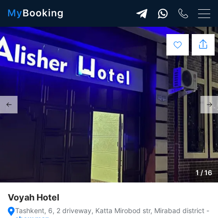
1 / 16
Voyah Hotel
Tashkent, 6, 2 driveway, Katta Mirobod str, Mirabad district
-