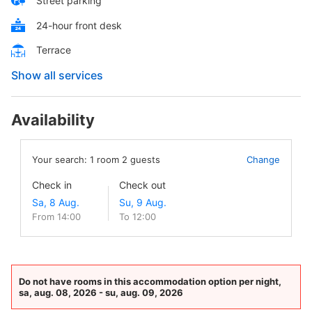
Street parking
24-hour front desk
Terrace
Show all services
Availability
Your search:
1
room
2
guests
Change
Check in
Check out
From 14:00
To 12:00
Do not have rooms in this accommodation option per night,
sa, aug. 08, 2026 - su, aug. 09, 2026