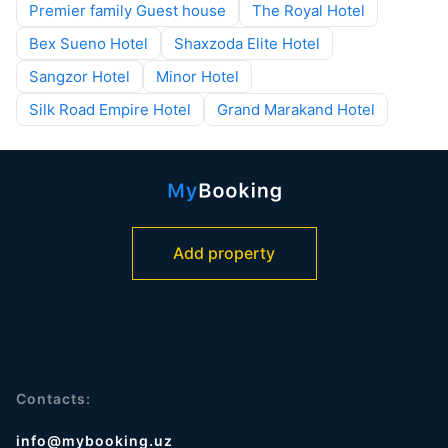
Premier family Guest house
The Royal Hotel
Bex Sueno Hotel
Shaxzoda Elite Hotel
Sangzor Hotel
Minor Hotel
Silk Road Empire Hotel
Grand Marakand Hotel
Add property
Contacts:
info@mybooking.uz