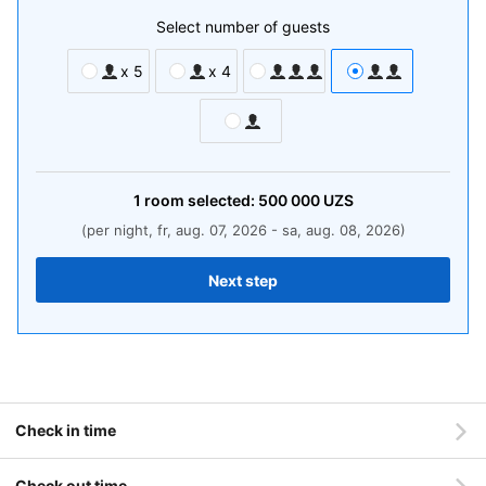
Select number of guests
x 5
x 4
1
room
selected:
500 000
UZS
(per night, fr, aug. 07, 2026 - sa, aug. 08, 2026)
Next step
Check in time
Check out time