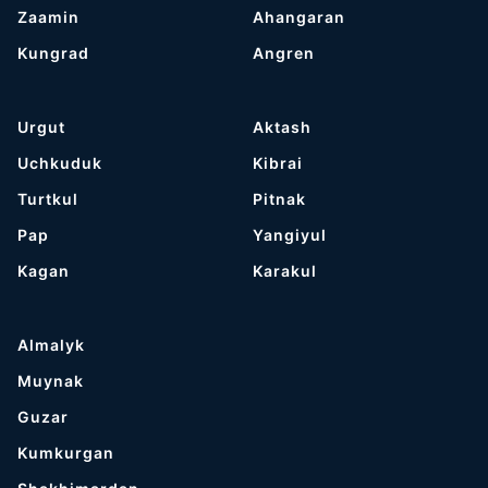
Zaamin
Ahangaran
Kungrad
Angren
Urgut
Aktash
Uchkuduk
Kibrai
Turtkul
Pitnak
Pap
Yangiyul
Kagan
Karakul
Almalyk
Muynak
Guzar
Kumkurgan