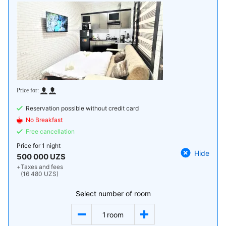
Reservation possible without credit card
No Breakfast
Free cancellation
Price for
1 night
Hide
500 000 UZS
+
Taxes and fees
(16 480 UZS)
Select number of room
1
room