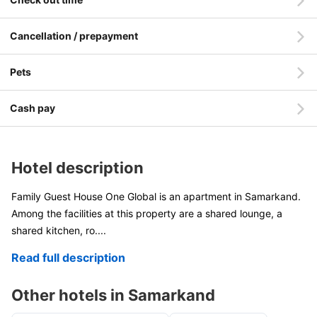
Cancellation / prepayment
Pets
Cash pay
Hotel description
Family Guest House One Global is an apartment in Samarkand.
Among the facilities at this property are a shared lounge, a
shared kitchen, ro
....
Read full description
Other hotels in Samarkand