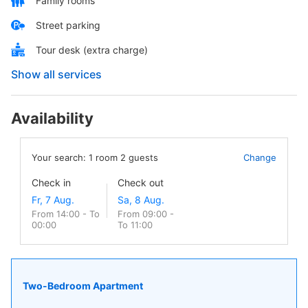
Family rooms
Street parking
Tour desk (extra charge)
Show all services
Availability
Your search:
1
room
2
guests
Change
Check in
Check out
From 14:00 - To
From 09:00 -
00:00
To 11:00
Two-Bedroom Apartment