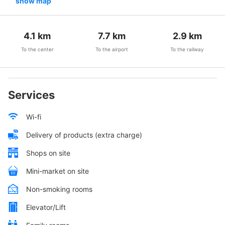
show map
4.1
km
7.7
km
2.9
km
To the center
To the airport
To the railway
Services
Wi-fi
Delivery of products (extra charge)
Shops on site
Mini-market on site
Non-smoking rooms
Elevator/Lift