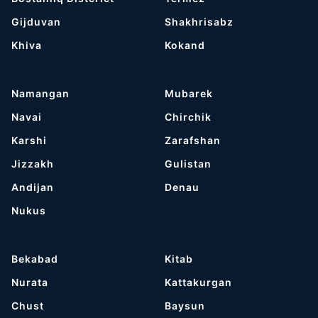
Gijduvan
Shakhrisabz
Khiva
Kokand
Namangan
Mubarek
Navai
Chirchik
Karshi
Zarafshan
Jizzakh
Gulistan
Andijan
Denau
Nukus
Bekabad
Kitab
Nurata
Kattakurgan
Chust
Baysun