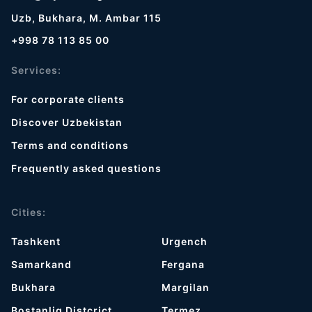
Uzb, Bukhara, M. Ambar 115
+998 78 113 85 00
Services:
For corporate clients
Discover Uzbekistan
Terms and conditions
Frequently asked questions
Cities:
Tashkent
Urgench
Samarkand
Fergana
Bukhara
Margilan
Bostanliq Distcrict
Termez