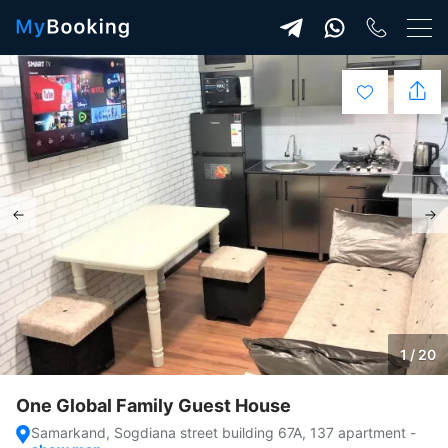
1 / 20
One Global Family Guest House
Samarkand, Sogdiana street building 67A, 137 apartment
-