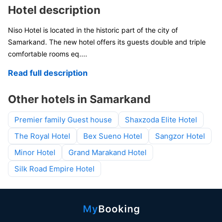
Hotel description
Niso Hotel is located in the historic part of the city of
Samarkand. The new hotel offers its guests double and triple
comfortable rooms eq
....
Read full description
Other hotels in Samarkand
Premier family Guest house
Shaxzoda Elite Hotel
The Royal Hotel
Bex Sueno Hotel
Sangzor Hotel
Minor Hotel
Grand Marakand Hotel
Silk Road Empire Hotel