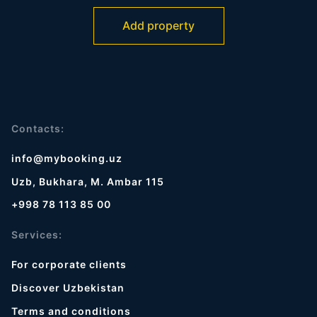
Add property
Contacts:
info@mybooking.uz
Uzb, Bukhara, M. Ambar 115
+998 78 113 85 00
Services:
For corporate clients
Discover Uzbekistan
Terms and conditions