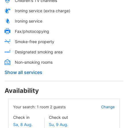
Children's TV channels
Ironing service (extra charge)
Ironing service
Fax/photocopying
Smoke-free property
Designated smoking area
Non-smoking rooms
Show all services
Availability
Your search:
1
room
2
guests
Change
Check in
Check out