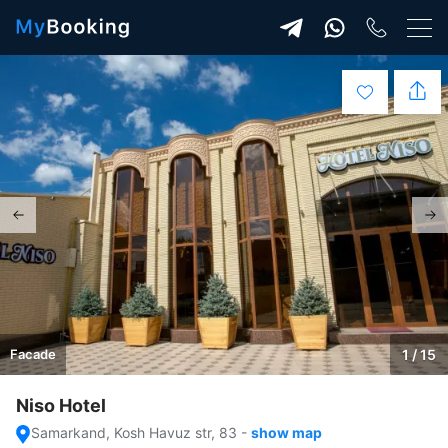
Facade
1 / 15
Niso Hotel
Samarkand, Kosh Havuz str, 83
-
show map