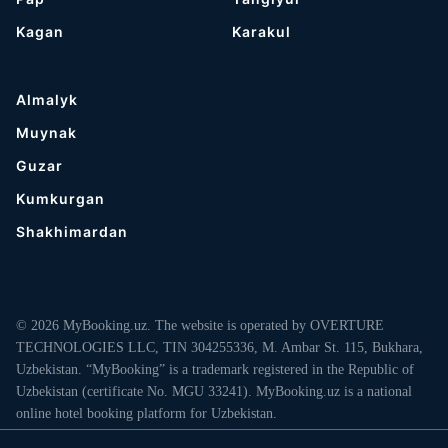
Kagan
Karakul
Almalyk
Muynak
Guzar
Kumkurgan
Shakhimardan
© 2026 MyBooking.uz. The website is operated by OVERTURE
TECHNOLOGIES LLC, TIN 304255336, M. Ambar St. 115, Bukhara,
Uzbekistan. “MyBooking” is a trademark registered in the Republic of
Uzbekistan (certificate No. MGU 33241). MyBooking.uz is a national
online hotel booking platform for Uzbekistan.