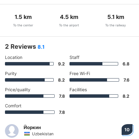
1.5
km
4.5
km
5.1
km
To the center
To the airport
To the railway
2 Reviews
8.1
Location
Staff
9.2
6.8
Purity
Free Wi-Fi
8.2
7.6
Price/quality
Facilities
7.8
8.2
Comfort
7.8
Йоркин
10
Uzbekistan