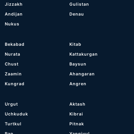
Jizzakh
Gulistan
Andijan
Denau
Nukus
Bekabad
Kitab
Nurata
Kattakurgan
Chust
Baysun
Zaamin
Ahangaran
Kungrad
Angren
Urgut
Aktash
Uchkuduk
Kibrai
Turtkul
Pitnak
Pap
Yangiyul