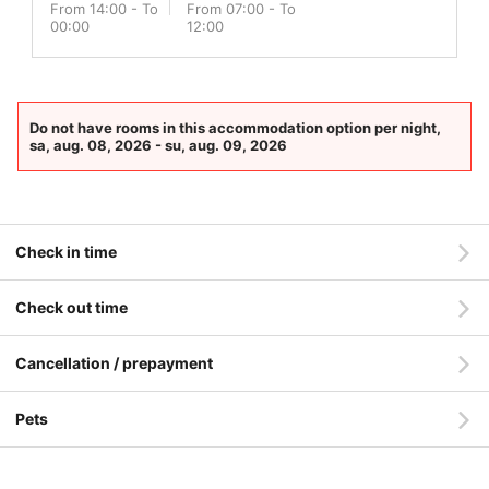
From 14:00 - To
From 07:00 - To
00:00
12:00
Do not have rooms in this accommodation option per night,
sa, aug. 08, 2026 - su, aug. 09, 2026
Check in time
Check out time
Cancellation / prepayment
Pets