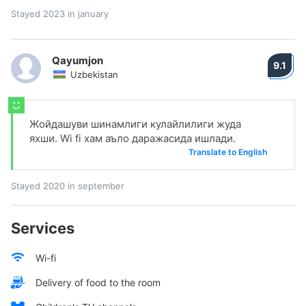
Stayed 2023 in january
Qayumjon
9.1
Uzbekistan
Жойдашуви шинамлиги кулайлилиги жуда
яхши. Wi fi хам аъло даражасида ишлади.
Translate to English
Stayed 2020 in september
Services
Wi-fi
Delivery of food to the room