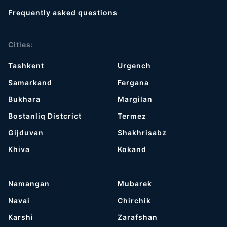
Frequently asked questions
Cities:
Tashkent
Urgench
Samarkand
Fergana
Bukhara
Margilan
Bostanliq Distcrict
Termez
Gijduvan
Shakhrisabz
Khiva
Kokand
Namangan
Mubarek
Navai
Chirchik
Karshi
Zarafshan