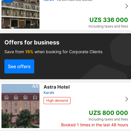
UZS 336 000
Including taxes and fees
Offers for business
Save from
15%
when booking for Corporate Clients
See offers
Astra Hotel
Karshi
High demand
UZS 800 000
Including taxes and fees
Booked
1
times in the last 48 hours