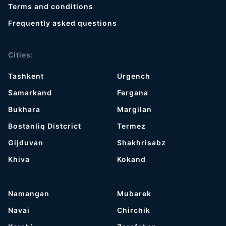
Terms and conditions
Frequently asked questions
Cities:
Tashkent
Urgench
Samarkand
Fergana
Bukhara
Margilan
Bostanliq Distcrict
Termez
Gijduvan
Shakhrisabz
Khiva
Kokand
Namangan
Mubarek
Navai
Chirchik