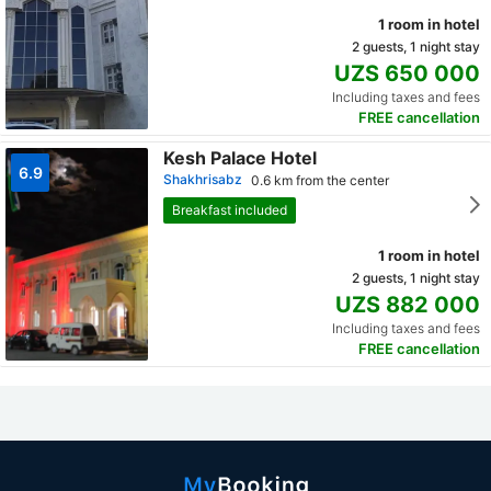
1 room in hotel
2 guests, 1 night stay
UZS 650 000
Including taxes and fees
FREE cancellation
Kesh Palace Hotel
6.9
Shakhrisabz
0.6 km from the center
Breakfast included
1 room in hotel
2 guests, 1 night stay
UZS 882 000
Including taxes and fees
FREE cancellation