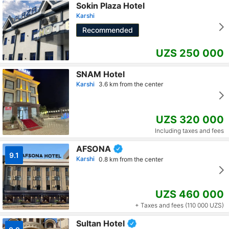
Sokin Plaza Hotel
Karshi
Recommended
UZS 250 000
SNAM Hotel
Karshi
3.6 km from the center
UZS 320 000
Including taxes and fees
AFSONA
9.1
Karshi
0.8 km from the center
UZS 460 000
+ Taxes and fees (110 000 UZS)
Sultan Hotel