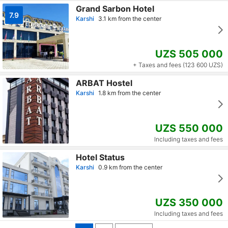
Grand Sarbon Hotel
7.9
Karshi
3.1 km from the center
UZS 505 000
+ Taxes and fees (123 600 UZS)
ARBAT Hostel
Karshi
1.8 km from the center
UZS 550 000
Including taxes and fees
Hotel Status
Karshi
0.9 km from the center
UZS 350 000
Including taxes and fees