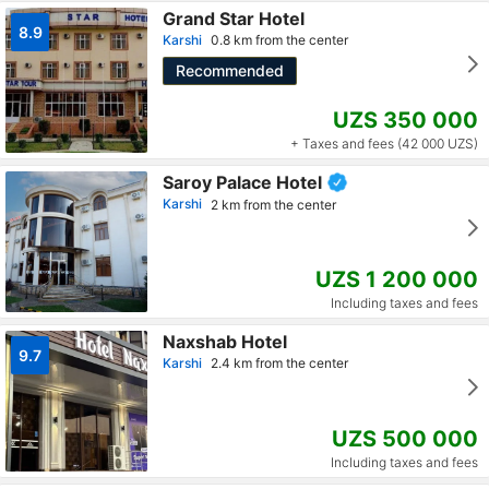
Grand Star Hotel
8.9
Karshi
0.8 km from the center
Recommended
UZS 350 000
+ Taxes and fees (42 000 UZS)
Saroy Palace Hotel
Karshi
2 km from the center
UZS 1 200 000
Including taxes and fees
Naxshab Hotel
9.7
Karshi
2.4 km from the center
UZS 500 000
Including taxes and fees