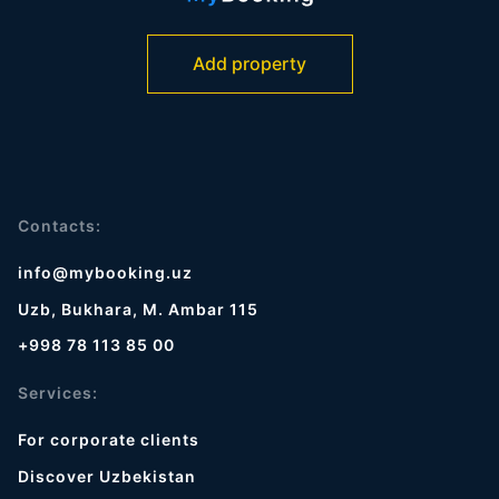
Add property
Contacts:
info@mybooking.uz
Uzb, Bukhara, M. Ambar 115
+998 78 113 85 00
Services:
For corporate clients
Discover Uzbekistan