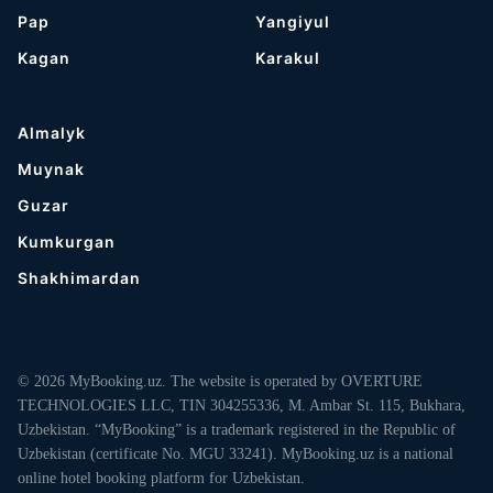
Pap
Yangiyul
Kagan
Karakul
Almalyk
Muynak
Guzar
Kumkurgan
Shakhimardan
© 2026 MyBooking.uz. The website is operated by OVERTURE
TECHNOLOGIES LLC, TIN 304255336, M. Ambar St. 115, Bukhara,
Uzbekistan. “MyBooking” is a trademark registered in the Republic of
Uzbekistan (certificate No. MGU 33241). MyBooking.uz is a national
online hotel booking platform for Uzbekistan.