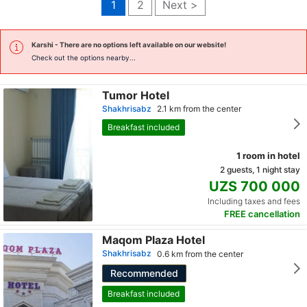
1
2
Next >
Karshi
- There are no options left available on our website!
Check out the options nearby...
Tumor Hotel
Shakhrisabz
2.1 km from the center
Breakfast included
1 room in hotel
2 guests, 1 night stay
UZS 700 000
Including taxes and fees
FREE cancellation
Maqom Plaza Hotel
Shakhrisabz
0.6 km from the center
Recommended
Breakfast included