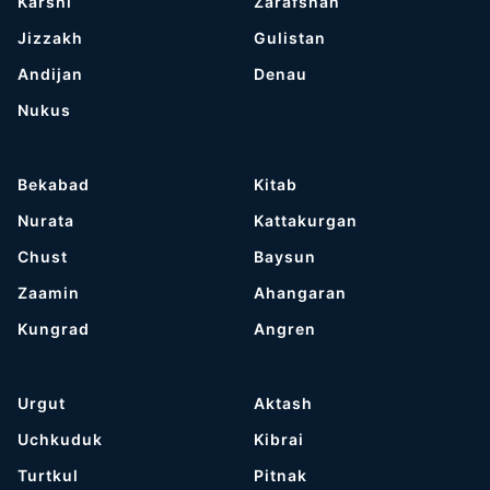
Karshi
Zarafshan
Jizzakh
Gulistan
Andijan
Denau
Nukus
Bekabad
Kitab
Nurata
Kattakurgan
Chust
Baysun
Zaamin
Ahangaran
Kungrad
Angren
Urgut
Aktash
Uchkuduk
Kibrai
Turtkul
Pitnak