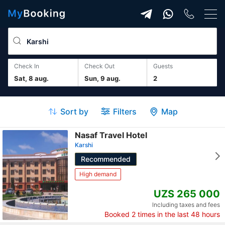
Check In
Check Out
guests
Sat, 8 aug.
Sun, 9 aug.
2
Sort by
Filters
Map
Nasaf Travel Hotel
Karshi
Recommended
High demand
UZS 265 000
Including taxes and fees
Booked
2
times in the last 48 hours