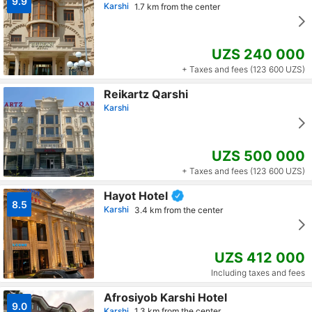
9.9
Karshi
1.7 km from the center
UZS 240 000
+ Taxes and fees (123 600 UZS)
Reikartz Qarshi
Karshi
UZS 500 000
+ Taxes and fees (123 600 UZS)
Hayot Hotel
8.5
Karshi
3.4 km from the center
UZS 412 000
Including taxes and fees
Afrosiyob Karshi Hotel
9.0
Karshi
1.3 km from the center