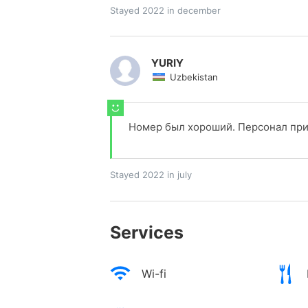
Stayed 2022 in december
YURIY
Uzbekistan
Номер был хороший. Персонал при
Stayed 2022 in july
Services
Wi-fi