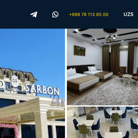
UZS
+998 78 113 85 00