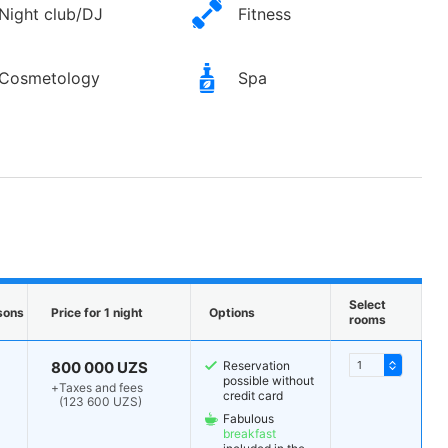
Night club/DJ
Fitness
Cosmetology
Spa
Select
sons
Price for 1 night
Options
rooms
800 000 UZS
Reservation
possible without
+
Taxes and fees
credit card
(123 600 UZS)
Fabulous
breakfast