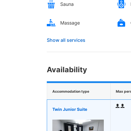
Sauna
Massage
Show all services
Availability
Accommodation type
Max per
Twin Junior Suite