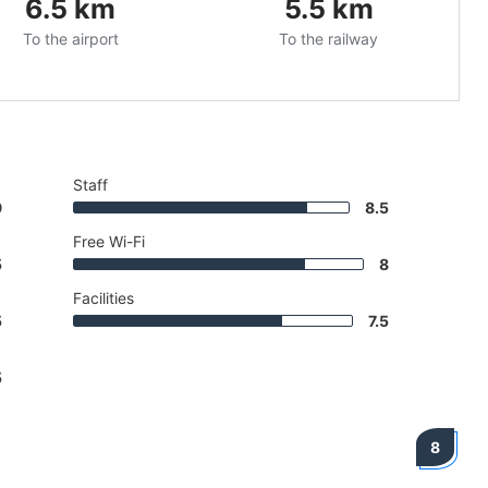
6.5
km
5.5
km
To the airport
To the railway
Staff
9
8.5
Free Wi-Fi
5
8
Facilities
5
7.5
5
8