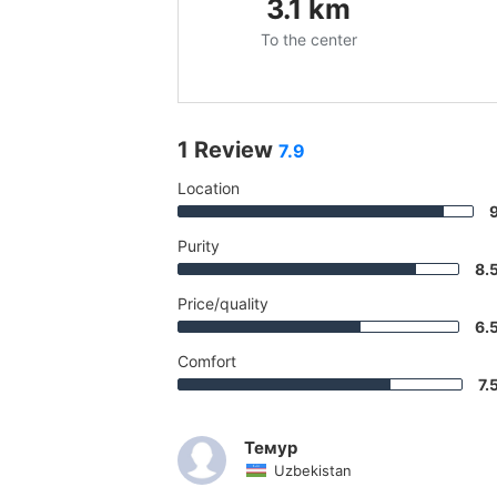
3.1
km
To the center
1 Review
7.9
Location
Purity
8.
Price/quality
6.
Comfort
7.
Темур
Uzbekistan