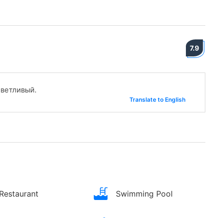
7.9
ветливый.
Translate to English
Restaurant
Swimming Pool