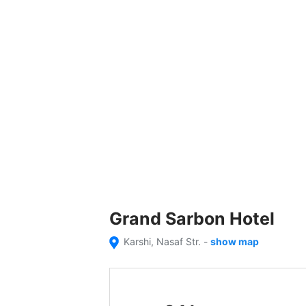
Grand Sarbon Hotel
Karshi, Nasaf Str.
-
show map