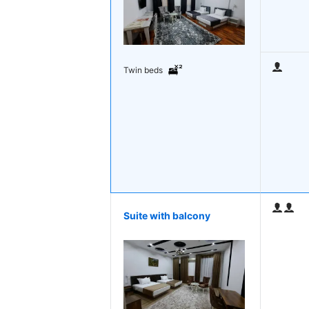
Twin beds
Suite with balcony