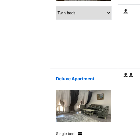
Deluxe Apartment
Single bed