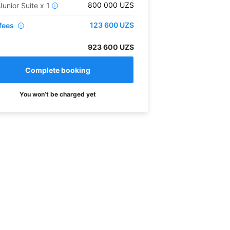
800 000
UZS
Junior Suite
x
1
i
123 600
UZS
fees
i
923 600 UZS
You won’t be charged yet