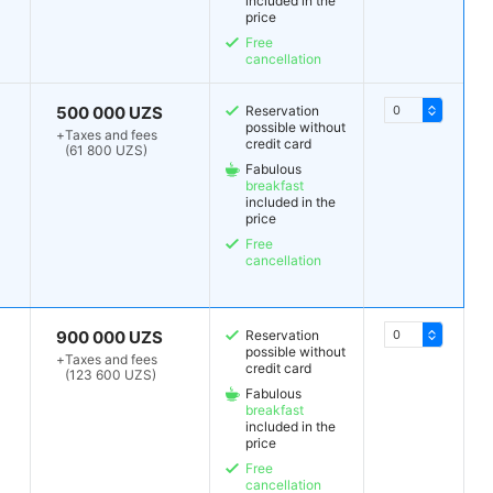
included in the
price
Free
cancellation
500 000 UZS
Reservation
possible without
+
Taxes and fees
credit card
(61 800 UZS)
Fabulous
breakfast
included in the
price
Free
cancellation
900 000 UZS
Reservation
possible without
+
Taxes and fees
credit card
(123 600 UZS)
Fabulous
breakfast
included in the
price
Free
cancellation