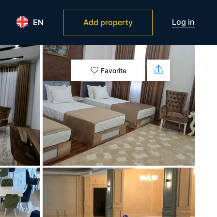
Log in
EN
Add property
Favorite