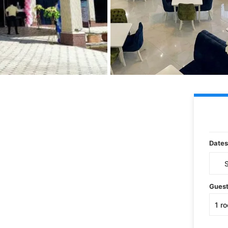
Dates
Gues
1
r