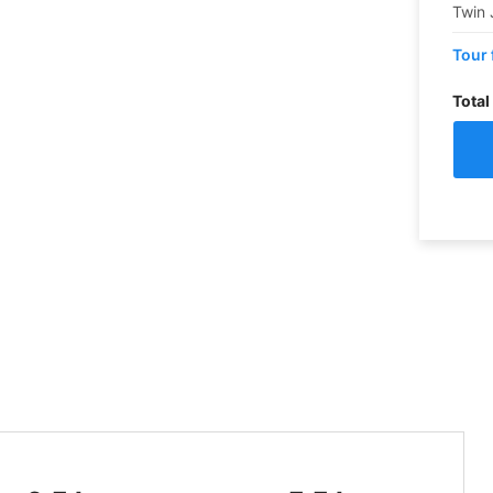
Twin 
Tour 
Total