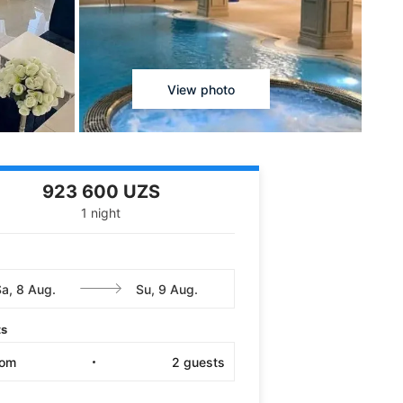
View photo
923 600 UZS
1 night
ts
oom
2
guests