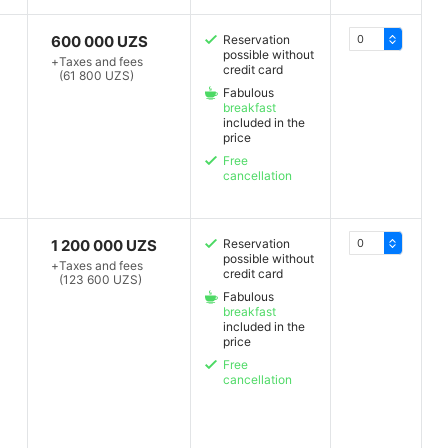
600 000 UZS
Reservation
possible without
+
Taxes and fees
credit card
(61 800 UZS)
Fabulous
breakfast
included in the
price
Free
cancellation
1 200 000 UZS
Reservation
possible without
+
Taxes and fees
credit card
(123 600 UZS)
Fabulous
breakfast
included in the
price
Free
cancellation