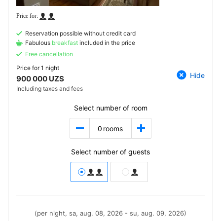
Reservation possible without credit card
Fabulous
breakfast
included in the price
Free cancellation
Price for
1 night
Hide
900 000 UZS
Including taxes and fees
Select number of room
0
rooms
Select number of guests
(per night, sa, aug. 08, 2026 - su, aug. 09, 2026)