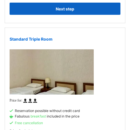
Next step
Standard Triple Room
Reservation possible without credit card
Fabulous
breakfast
included in the price
Free cancellation