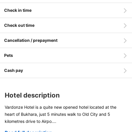
Check in time
Check out time
Cancellation / prepayment
Pets
Cash pay
Hotel description
Vardonze Hotel is a quite new opened hotel located at the
heart of Bukhara, just 5 minutes walk to Old City and 5
kilometres drive to Airpo
....