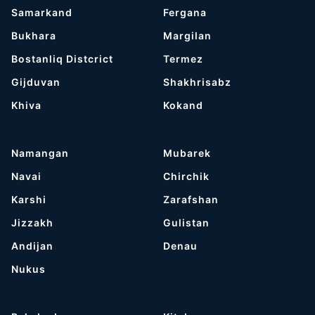
Samarkand
Fergana
Bukhara
Margilan
Bostanliq Distcrict
Termez
Gijduvan
Shakhrisabz
Khiva
Kokand
Namangan
Mubarek
Navai
Chirchik
Karshi
Zarafshan
Jizzakh
Gulistan
Andijan
Denau
Nukus