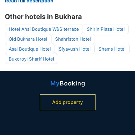
Read full description
Other hotels in Bukhara
Hotel Ansi Boutique W&S terrace
Shirin Plaza Hotel
Old Bukhara Hotel
Shahriston Hotel
Asal Boutique Hotel
Siyavush Hotel
Shams Hotel
Buxoroyi Sharif Hotel
Add property