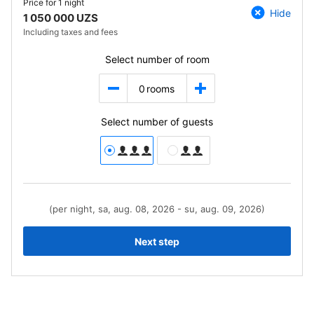
Price for
1 night
Hide
1 050 000 UZS
Including taxes and fees
Select number of room
0
rooms
Select number of guests
(per night, sa, aug. 08, 2026 - su, aug. 09, 2026)
Next step