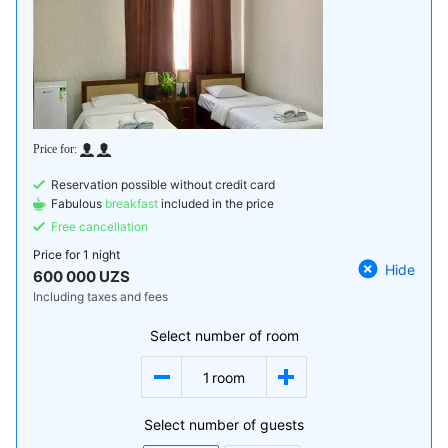
Reservation possible without credit card
Fabulous
breakfast
included in the price
Free cancellation
Price for
1 night
Hide
600 000 UZS
Including taxes and fees
Select number of room
1
room
Select number of guests