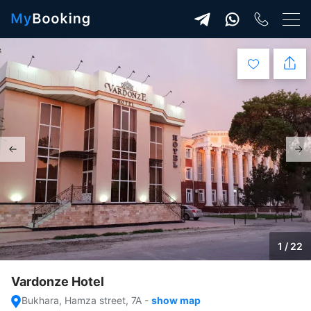
1 / 22
Vardonze Hotel
Bukhara, Hamza street, 7A
-
show map