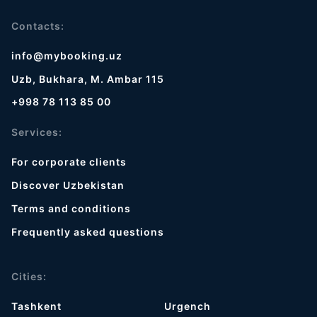
Contacts:
info@mybooking.uz
Uzb, Bukhara, M. Ambar 115
+998 78 113 85 00
Services:
For corporate clients
Discover Uzbekistan
Terms and conditions
Frequently asked questions
Cities:
Tashkent
Urgench