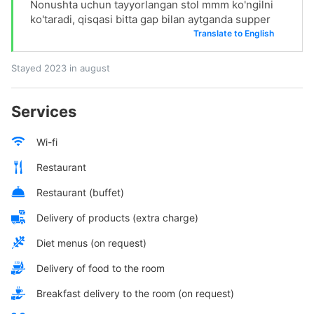
Nonushta uchun tayyorlangan stol mmm ko'ngilni
ko'taradi, qisqasi bitta gap bilan aytganda supper
Translate to English
Stayed 2023 in august
Services
Wi-fi
Restaurant
Restaurant (buffet)
Delivery of products (extra charge)
Diet menus (on request)
Delivery of food to the room
Breakfast delivery to the room (on request)