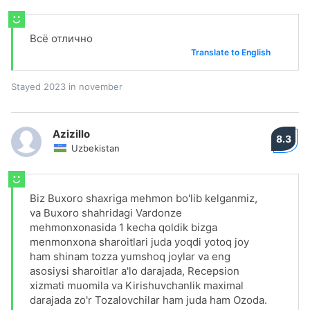
Всё отлично
Translate to English
Stayed 2023 in november
Azizillo
8.3
Uzbekistan
Biz Buxoro shaxriga mehmon bo'lib kelganmiz,
va Buxoro shahridagi Vardonze
mehmonxonasida 1 kecha qoldik bizga
menmonxona sharoitlari juda yoqdi yotoq joy
ham shinam tozza yumshoq joylar va eng
asosiysi sharoitlar a'lo darajada, Recepsion
xizmati muomila va Kirishuvchanlik maximal
darajada zo'r Tozalovchilar ham juda ham Ozoda.