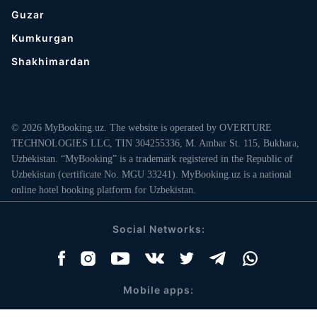
Guzar
Kumkurgan
Shakhimardan
© 2026 MyBooking.uz. The website is operated by OVERTURE
TECHNOLOGIES LLC, TIN 304255336, M. Ambar St. 115, Bukhara,
Uzbekistan. “MyBooking” is a trademark registered in the Republic of
Uzbekistan (certificate No. MGU 33241). MyBooking.uz is a national
online hotel booking platform for Uzbekistan.
Social Networks:
Mobile apps: