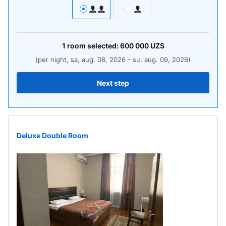
1
room
selected:
600 000
UZS
(per night, sa, aug. 08, 2026 - su, aug. 09, 2026)
Next step
Deluxe Double Room