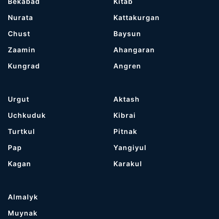
Bekabad
Kitab
Nurata
Kattakurgan
Chust
Baysun
Zaamin
Ahangaran
Kungrad
Angren
Urgut
Aktash
Uchkuduk
Kibrai
Turtkul
Pitnak
Pap
Yangiyul
Kagan
Karakul
Almalyk
Muynak