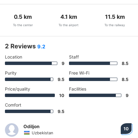
0.5
km
4.1
km
11.5
km
To the center
To the airport
To the railway
2 Reviews
9.2
Location
Staff
9
8.5
Purity
Free Wi-Fi
9.5
8.5
Price/quality
Facilities
10
9
Comfort
9.5
Odiljon
10
Uzbekistan