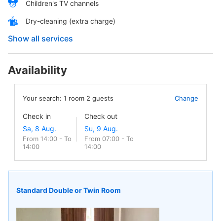
Children's TV channels
Dry-cleaning (extra charge)
Show all services
Availability
Your search:
1
room
2
guests
Change
Check in
Check out
From 14:00 - To
From 07:00 - To
14:00
14:00
Standard Double or Twin Room