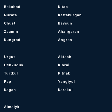
Bekabad
Kitab
Nurata
Kattakurgan
Chust
Baysun
Zaamin
Ahangaran
Kungrad
Angren
Urgut
Aktash
Uchkuduk
Kibrai
Turtkul
Pitnak
Pap
Yangiyul
Kagan
Karakul
Almalyk