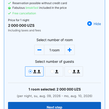
Reservation possible without credit card
Fabulous
breakfast
included in the price
Free cancellation
Price for
1 night
Hide
2 000 000 UZS
Including taxes and fees
Select number of room
1
room
Select number of guests
1
room
selected:
2 000 000
UZS
(per night, su, aug. 09, 2026 - mo, aug. 10, 2026)
Next step