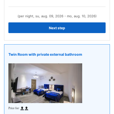
(per night, su, aug. 09, 2026 - mo, aug. 10, 2026)
Next step
Twin Room with private external bathroom