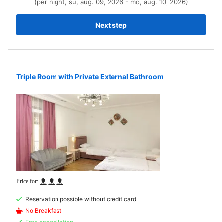
(per night, su, aug. 09, 2026 - mo, aug. 10, 2026)
Next step
Triple Room with Private External Bathroom
Reservation possible without credit card
No Breakfast
Free cancellation