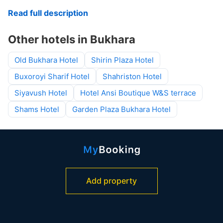
Read full description
Other hotels in Bukhara
Old Bukhara Hotel
Shirin Plaza Hotel
Buxoroyi Sharif Hotel
Shahriston Hotel
Siyavush Hotel
Hotel Ansi Boutique W&S terrace
Shams Hotel
Garden Plaza Bukhara Hotel
Add property