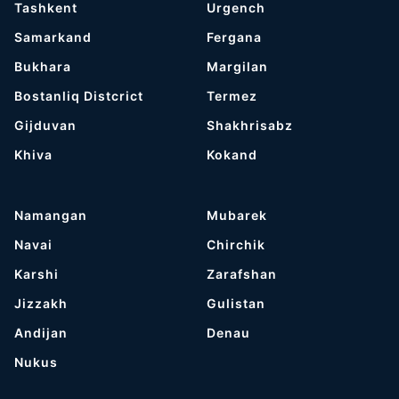
Tashkent
Urgench
Samarkand
Fergana
Bukhara
Margilan
Bostanliq Distcrict
Termez
Gijduvan
Shakhrisabz
Khiva
Kokand
Namangan
Mubarek
Navai
Chirchik
Karshi
Zarafshan
Jizzakh
Gulistan
Andijan
Denau
Nukus