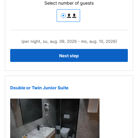
Select number of guests
(per night, su, aug. 09, 2026 - mo, aug. 10, 2026)
Next step
Double or Twin Junior Suite