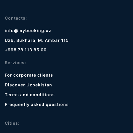
Contacts:
info@mybooking.uz
Uzb, Bukhara, M. Ambar 115
+998 78 113 85 00
Services:
For corporate clients
Discover Uzbekistan
Terms and conditions
Frequently asked questions
Cities: