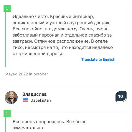
Идеально чисто. Красивый интерьер,
великолепный и уютный внутренний дворик.
Все спокойно, по-домашнему. Очень, очень
заботливый персонал и отдельное спасибо за
завтраки. Отличное расположение. В отеле
тихо, несмотря на то, что находится недалеко
от оживленной дороги.
Translate to English
Stayed 2022 in october
Владислав
10
Uzbekistan
Все очень понравилось. Все было
замечательно.