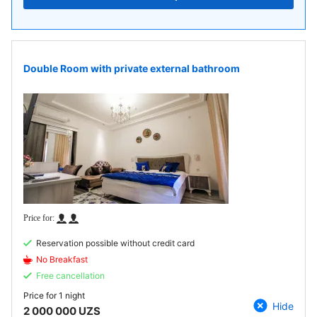
Double Room with private external bathroom
Reservation possible without credit card
No Breakfast
Free cancellation
Price for
1 night
Hide
2 000 000 UZS