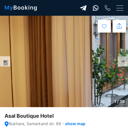
1 / 39
Asal Boutique Hotel
Bukhara, Samarkand str. 88
-
show map