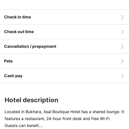
Check in time
Check out time
Cancellation / prepayment
Pets
Cash pay
Hotel description
Located in Bukhara, Asal Boutique Hotel has a shared lounge. It
features a restaurant, 24-hour front desk and free Wi-Fi.
Guests can benefi
....