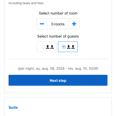
Including taxes and fees
Select number of room
0
rooms
Select number of guests
(per night, su, aug. 09, 2026 - mo, aug. 10, 2026)
Next step
Suite