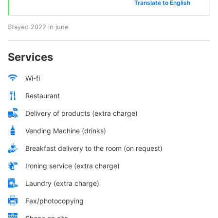
Translate to English
Stayed 2022 in june
Services
Wi-fi
Restaurant
Delivery of products (extra charge)
Vending Machine (drinks)
Breakfast delivery to the room (on request)
Ironing service (extra charge)
Laundry (extra charge)
Fax/photocopying