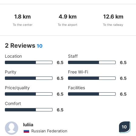
1.8
km
4.9
km
12.6
km
To the center
To the airport
To the railway
2 Reviews
10
Location
Staff
6.5
6.5
Purity
Free Wi-Fi
6.5
6.5
Price/quality
Facilities
6.5
6.5
Comfort
6.5
Iuliia
10
Russian Federation