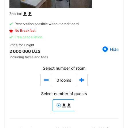
Reservation possible without credit card
No Breakfast
Free cancellation
Price for
1 night
Hide
2 000 000 UZS
Including taxes and fees
Select number of room
0
rooms
Select number of guests