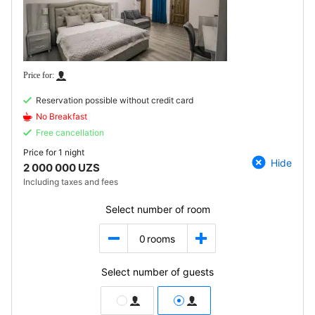
Reservation possible without credit card
No Breakfast
Free cancellation
Price for
1 night
Hide
2 000 000 UZS
Including taxes and fees
Select number of room
0
rooms
Select number of guests