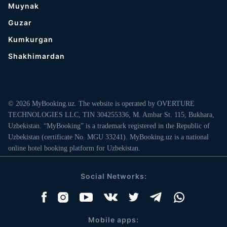
Muynak
Guzar
Kumkurgan
Shakhimardan
© 2026 MyBooking.uz. The website is operated by OVERTURE
TECHNOLOGIES LLC, TIN 304255336, M. Ambar St. 115, Bukhara,
Uzbekistan. “MyBooking” is a trademark registered in the Republic of
Uzbekistan (certificate No. MGU 33241). MyBooking.uz is a national
online hotel booking platform for Uzbekistan.
Social Networks:
Mobile apps: