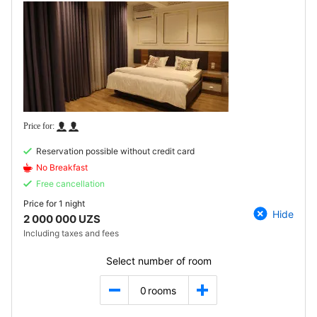
Reservation possible without credit card
No Breakfast
Free cancellation
Price for
1 night
Hide
2 000 000 UZS
Including taxes and fees
Select number of room
0
rooms