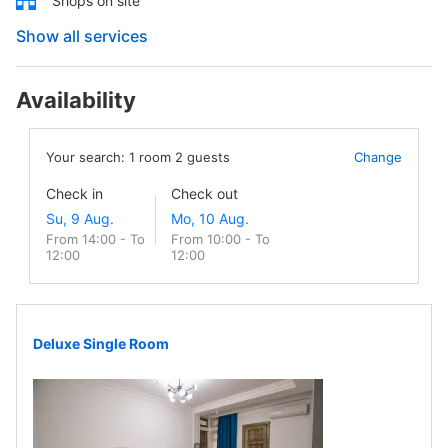
Shops on site
Show all services
Availability
Your search:
1
room
2
guests
Change
Check in
Check out
From 14:00 - To
From 10:00 - To
12:00
12:00
Deluxe Single Room