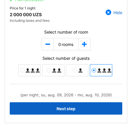
Price for
1 night
Hide
2 000 000 UZS
Including taxes and fees
Select number of room
0
rooms
Select number of guests
(per night, su, aug. 09, 2026 - mo, aug. 10, 2026)
Next step