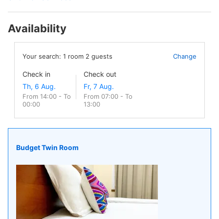
Availability
Your search:
1
room
2
guests
Change
Check in
Check out
From 14:00 - To
From 07:00 - To
00:00
13:00
Budget Twin Room