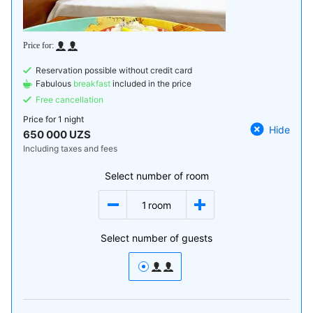
Reservation possible without credit card
Fabulous
breakfast
included in the price
Free cancellation
Price for
1 night
Hide
650 000 UZS
Including taxes and fees
Select number of room
1
room
Select number of guests