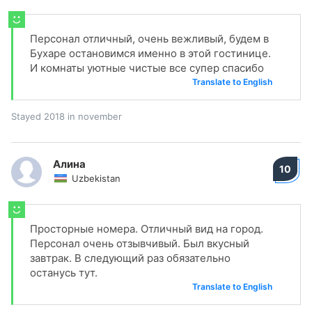
Персонал отличный, очень вежливый, будем в
Бухаре остановимся именно в этой гостинице.
И комнаты уютные чистые все супер спасибо
Translate to English
Stayed 2018 in november
Алина
10
Uzbekistan
Просторные номера. Отличный вид на город.
Персонал очень отзывчивый. Был вкусный
завтрак. В следующий раз обязательно
останусь тут.
Translate to English