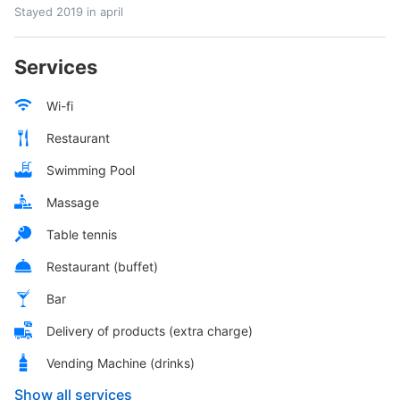
Stayed 2019 in april
Services
Wi-fi
Restaurant
Swimming Pool
Massage
Table tennis
Restaurant (buffet)
Bar
Delivery of products (extra charge)
Vending Machine (drinks)
Show all services