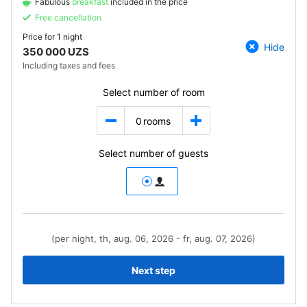
Fabulous
breakfast
included in the price
Free cancellation
Price for
1 night
Hide
350 000 UZS
Including taxes and fees
Select number of room
0
rooms
Select number of guests
(per night, th, aug. 06, 2026 - fr, aug. 07, 2026)
Next step