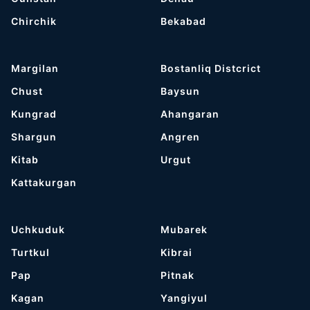
Chirchik
Bekabad
Margilan
Bostanliq Distcrict
Chust
Baysun
Kungrad
Ahangaran
Shargun
Angren
Kitab
Urgut
Kattakurgan
Uchkuduk
Mubarek
Turtkul
Kibrai
Pap
Pitnak
Kagan
Yangiyul