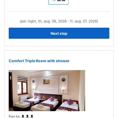
(per night, th, aug. 06, 2026 - fr, aug. 07, 2026)
Next step
Comfort Triple Room with shower