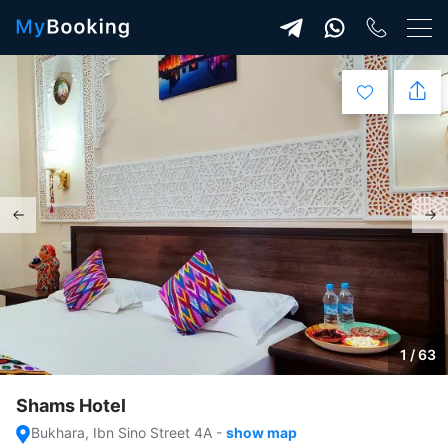
1 / 63
Shams Hotel
Bukhara, Ibn Sino Street 4A
-
show map