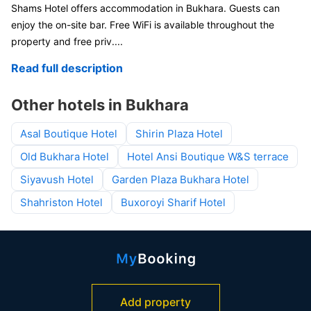
Shams Hotel offers accommodation in Bukhara. Guests can
enjoy the on-site bar. Free WiFi is available throughout the
property and free priv
....
Read full description
Other hotels in Bukhara
Asal Boutique Hotel
Shirin Plaza Hotel
Old Bukhara Hotel
Hotel Ansi Boutique W&S terrace
Siyavush Hotel
Garden Plaza Bukhara Hotel
Shahriston Hotel
Buxoroyi Sharif Hotel
Add property