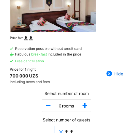
Reservation possible without credit card
Fabulous
breakfast
included in the price
Free cancellation
Price for
1 night
Hide
700 000 UZS
Including taxes and fees
Select number of room
0
rooms
Select number of guests