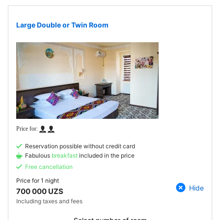
Large Double or Twin Room
Reservation possible without credit card
Fabulous
breakfast
included in the price
Free cancellation
Price for
1 night
Hide
700 000 UZS
Including taxes and fees