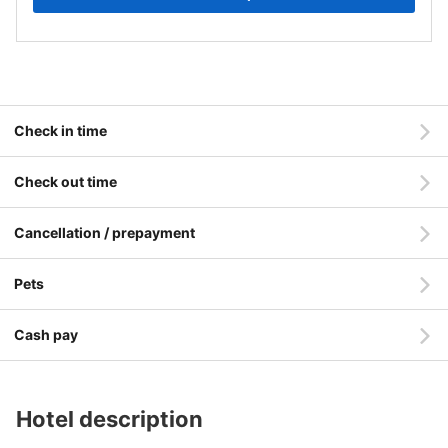
Check in time
Check out time
Cancellation / prepayment
Pets
Cash pay
Hotel description