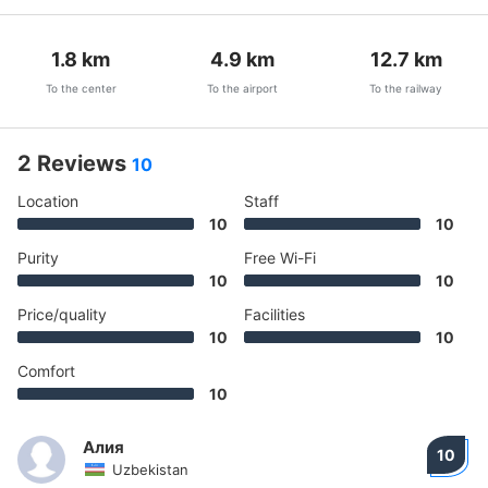
1.8
km
4.9
km
12.7
km
To the center
To the airport
To the railway
2 Reviews
10
Location
Staff
10
10
Purity
Free Wi-Fi
10
10
Price/quality
Facilities
10
10
Comfort
10
Алия
10
Uzbekistan