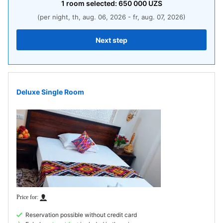
1
room
selected:
650 000
UZS
(per night, th, aug. 06, 2026 - fr, aug. 07, 2026)
Next step
Deluxe Single Room
Reservation possible without credit card