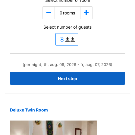
Select number of room
0
rooms
Select number of guests
(per night, th, aug. 06, 2026 - fr, aug. 07, 2026)
Next step
Deluxe Twin Room