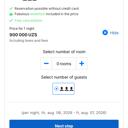
Reservation possible without credit card
Fabulous
breakfast
included in the price
Free cancellation
Price for
1 night
Hide
900 000 UZS
Including taxes and fees
Select number of room
0
rooms
Select number of guests
(per night, th, aug. 06, 2026 - fr, aug. 07, 2026)
Next step