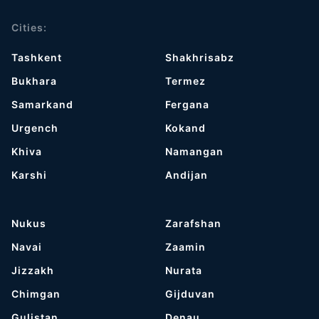
Cities:
Tashkent
Shakhrisabz
Bukhara
Termez
Samarkand
Fergana
Urgench
Kokand
Khiva
Namangan
Karshi
Andijan
Nukus
Zarafshan
Navai
Zaamin
Jizzakh
Nurata
Chimgan
Gijduvan
Gulistan
Denau