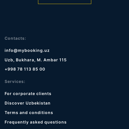
Contacts:
info@mybooking.uz
Uzb, Bukhara, M. Ambar 115
+998 78 113 85 00
Services:
For corporate clients
Discover Uzbekistan
Terms and conditions
Frequently asked questions