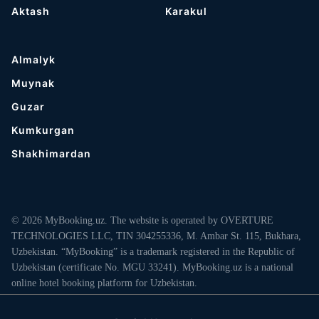
Aktash
Karakul
Almalyk
Muynak
Guzar
Kumkurgan
Shakhimardan
© 2026 MyBooking.uz. The website is operated by OVERTURE
TECHNOLOGIES LLC, TIN 304255336, M. Ambar St. 115, Bukhara,
Uzbekistan. “MyBooking” is a trademark registered in the Republic of
Uzbekistan (certificate No. MGU 33241). MyBooking.uz is a national
online hotel booking platform for Uzbekistan.