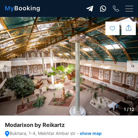
1 / 12
Modarixon by Reikartz
Bukhara, 1-4, Mekhtar Ambar str
-
show map