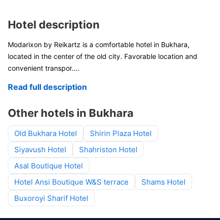
Hotel description
Modarixon by Reikartz is a comfortable hotel in Bukhara,
located in the center of the old city. Favorable location and
convenient transpor
....
Read full description
Other hotels in Bukhara
Old Bukhara Hotel
Shirin Plaza Hotel
Siyavush Hotel
Shahriston Hotel
Asal Boutique Hotel
Hotel Ansi Boutique W&S terrace
Shams Hotel
Buxoroyi Sharif Hotel