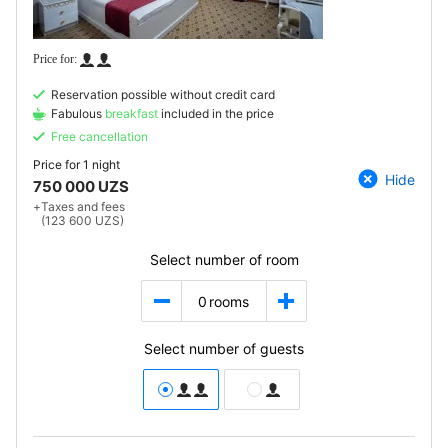
Reservation possible without credit card
Fabulous
breakfast
included in the price
Free cancellation
Price for
1 night
Hide
750 000 UZS
+
Taxes and fees
(123 600 UZS)
Select number of room
0
rooms
Select number of guests