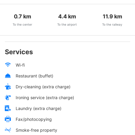
0.7
km
4.4
km
11.9
km
To the center
To the airport
To the railway
Services
Wi-fi
Restaurant (buffet)
Dry-cleaning (extra charge)
Ironing service (extra charge)
Laundry (extra charge)
Fax/photocopying
Smoke-free property