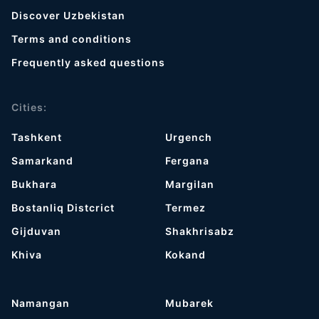
Discover Uzbekistan
Terms and conditions
Frequently asked questions
Cities:
Tashkent
Urgench
Samarkand
Fergana
Bukhara
Margilan
Bostanliq Distcrict
Termez
Gijduvan
Shakhrisabz
Khiva
Kokand
Namangan
Mubarek