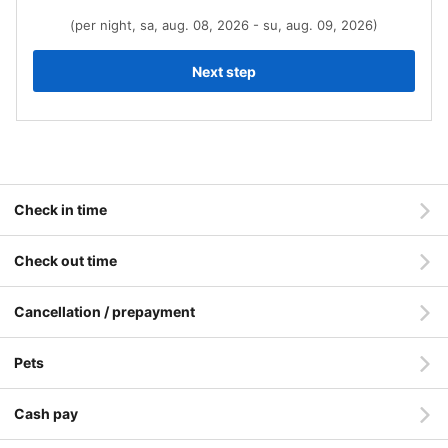
(per night, sa, aug. 08, 2026 - su, aug. 09, 2026)
Next step
Check in time
Check out time
Cancellation / prepayment
Pets
Cash pay