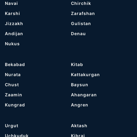
Navai
Chirchik
Karshi
Zarafshan
Jizzakh
Gulistan
Andijan
Denau
Nukus
Bekabad
Kitab
Nurata
Kattakurgan
Chust
Baysun
Zaamin
Ahangaran
Kungrad
Angren
Urgut
Aktash
Uchkuduk
Kibrai