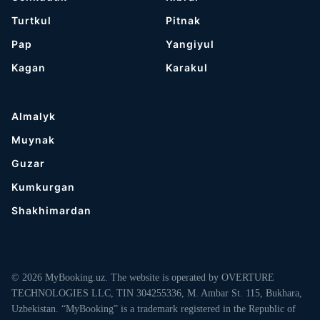
Turtkul
Pitnak
Pap
Yangiyul
Kagan
Karakul
Almalyk
Muynak
Guzar
Kumkurgan
Shakhimardan
© 2026 MyBooking.uz. The website is operated by OVERTURE
TECHNOLOGIES LLC, TIN 304255336, M. Ambar St. 115, Bukhara,
Uzbekistan. “MyBooking” is a trademark registered in the Republic of