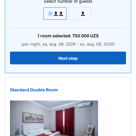
Select number of guests
1
room
selected:
750 000
UZS
(per night, sa, aug. 08, 2026 - su, aug. 09, 2026)
Next step
Standard Double Room