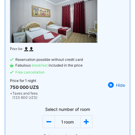
Reservation possible without credit card
Fabulous
breakfast
included in the price
Free cancellation
Price for
1 night
Hide
750 000 UZS
+
Taxes and fees
(123 600 UZS)
Select number of room
1
room