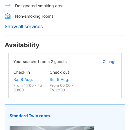
Designated smoking area
Non-smoking rooms
Show all services
Availability
Your search:
1
room
2
guests
Change
Check in
Check out
From 14:00 - To
From 00:00 -
00:00
To 12:00
Standard Twin room