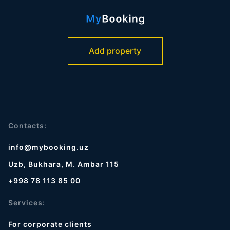
Add property
Contacts:
info@mybooking.uz
Uzb, Bukhara, M. Ambar 115
+998 78 113 85 00
Services:
For corporate clients