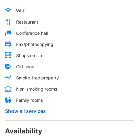
Wi-fi
Restaurant
Conference hall
Fax/photocopying
Shops on site
Gift shop
Smoke-free property
Non-smoking rooms
Family rooms
Show all services
Availability