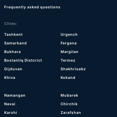
Frequently asked questions
Cities:
Tashkent
Urgench
Samarkand
Fergana
Bukhara
Margilan
Bostanliq Distcrict
Termez
Gijduvan
Shakhrisabz
Khiva
Kokand
Namangan
Mubarek
Navai
Chirchik
Karshi
Zarafshan