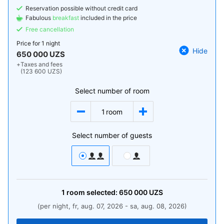
Reservation possible without credit card
Fabulous
breakfast
included in the price
Free cancellation
Price for
1 night
Hide
650 000 UZS
+
Taxes and fees
(123 600 UZS)
Select number of room
1
room
Select number of guests
1
room
selected:
650 000
UZS
(per night, fr, aug. 07, 2026 - sa, aug. 08, 2026)