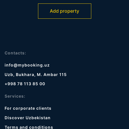
Add property
Contacts:
info@mybooking.uz
Uzb, Bukhara, M. Ambar 115
+998 78 113 85 00
Services:
For corporate clients
Discover Uzbekistan
Terms and conditions