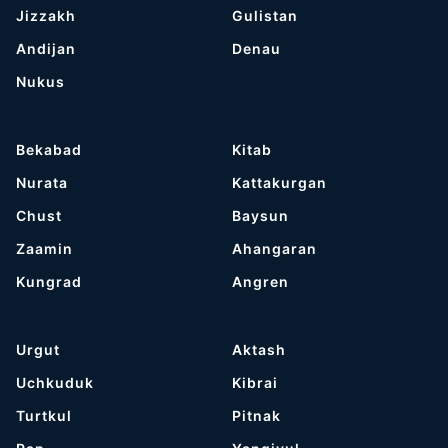
Jizzakh
Gulistan
Andijan
Denau
Nukus
Bekabad
Kitab
Nurata
Kattakurgan
Chust
Baysun
Zaamin
Ahangaran
Kungrad
Angren
Urgut
Aktash
Uchkuduk
Kibrai
Turtkul
Pitnak