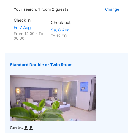
Your search:
1
room
2
guests
Change
Check in
Check out
From 14:00 - To
To 12:00
00:00
Standard Double or Twin Room