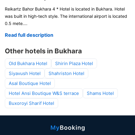
Reikartz Bahor Bukhara 4 * Hotel is located in Bukhara. Hotel
was built in high-tech style. The international airport is located
0.5 mete
....
Read full description
Other hotels in Bukhara
Old Bukhara Hotel
Shirin Plaza Hotel
Siyavush Hotel
Shahriston Hotel
Asal Boutique Hotel
Hotel Ansi Boutique W&S terrace
Shams Hotel
Buxoroyi Sharif Hotel