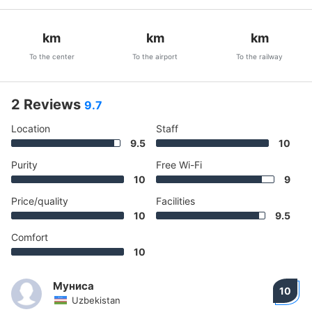
km
km
km
To the center
To the airport
To the railway
2 Reviews
9.7
Location
Staff
9.5
10
Purity
Free Wi-Fi
10
9
Price/quality
Facilities
10
9.5
Comfort
10
Муниса
10
Uzbekistan