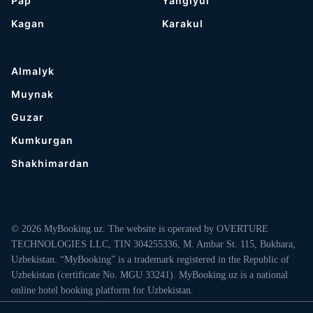
Pap
Yangiyul
Kagan
Karakul
Almalyk
Muynak
Guzar
Kumkurgan
Shakhimardan
© 2026 MyBooking.uz. The website is operated by OVERTURE
TECHNOLOGIES LLC, TIN 304255336, M. Ambar St. 115, Bukhara,
Uzbekistan. “MyBooking” is a trademark registered in the Republic of
Uzbekistan (certificate No. MGU 33241). MyBooking.uz is a national
online hotel booking platform for Uzbekistan.