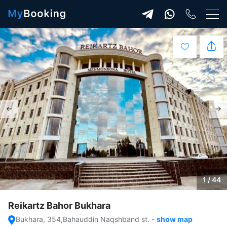
1 / 44
Reikartz Bahor Bukhara
Bukhara, 354,Bahauddin Naqshband st.
-
show map