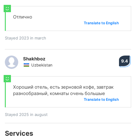
Отлично
Translate to English
Stayed 2023 in march
Shakhboz
9.4
Uzbekistan
Хороший отель, есть зерновой кофе, завтрак
разнообразный, комнаты очень большые
Translate to English
Stayed 2025 in august
Services