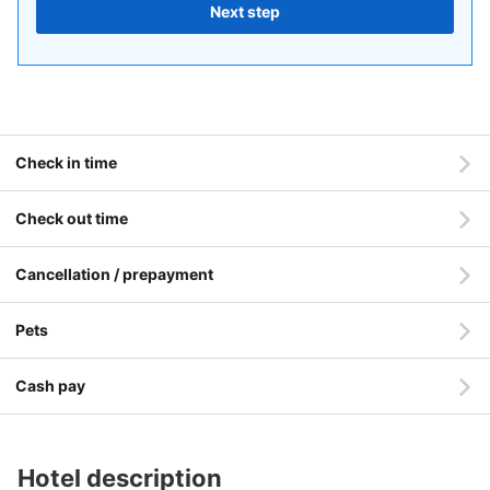
Next step
Check in time
Check out time
Cancellation / prepayment
Pets
Cash pay
Hotel description