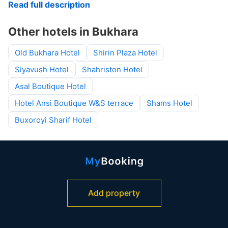
Read full description
Other hotels in Bukhara
Old Bukhara Hotel
Shirin Plaza Hotel
Siyavush Hotel
Shahriston Hotel
Asal Boutique Hotel
Hotel Ansi Boutique W&S terrace
Shams Hotel
Buxoroyi Sharif Hotel
Add property