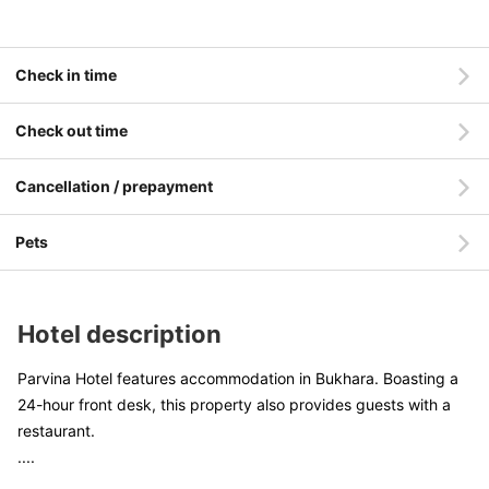
Check in time
Check out time
Cancellation / prepayment
Pets
Hotel description
Parvina Hotel features accommodation in Bukhara. Boasting a
24-hour front desk, this property also provides guests with a
restaurant.
....