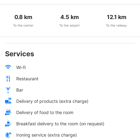
0.8
km
4.5
km
12.1
km
To the center
To the airport
To the railway
Services
Wi-fi
Restaurant
Bar
Delivery of products (extra charge)
Delivery of food to the room
Breakfast delivery to the room (on request)
Ironing service (extra charge)