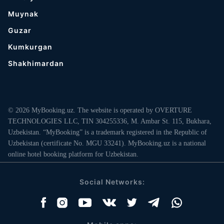
Muynak
Guzar
Kumkurgan
Shakhimardan
© 2026 MyBooking.uz. The website is operated by OVERTURE
TECHNOLOGIES LLC, TIN 304255336, M. Ambar St. 115, Bukhara,
Uzbekistan. “MyBooking” is a trademark registered in the Republic of
Uzbekistan (certificate No. MGU 33241). MyBooking.uz is a national
online hotel booking platform for Uzbekistan.
Social Networks: