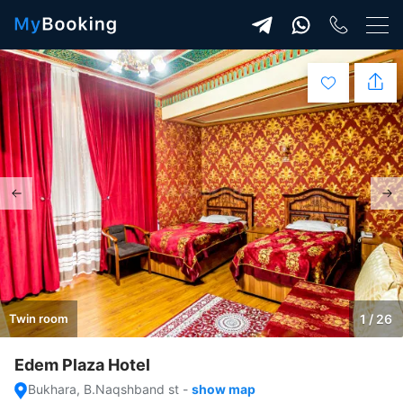
Twin room
1 / 26
Edem Plaza Hotel
Bukhara, B.Naqshband st
-
show map