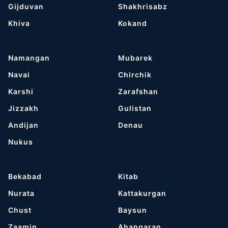
Gijduvan
Shakhrisabz
Khiva
Kokand
Namangan
Mubarek
Navai
Chirchik
Karshi
Zarafshan
Jizzakh
Gulistan
Andijan
Denau
Nukus
Bekabad
Kitab
Nurata
Kattakurgan
Chust
Baysun
Zaamin
Ahangaran