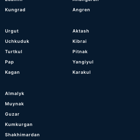
Kungrad
Angren
Urgut
Aktash
Uchkuduk
Kibrai
Turtkul
Pitnak
Pap
Yangiyul
Kagan
Karakul
Almalyk
Muynak
Guzar
Kumkurgan
Shakhimardan