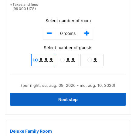
+
Taxes and fees
(96 000 UZS)
Select number of room
0
rooms
Select number of guests
(per night, su, aug. 09, 2026 - mo, aug. 10, 2026)
Next step
Deluxe Family Room