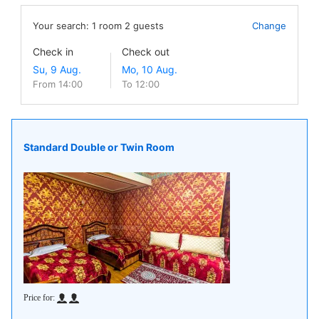
Your search:
1
room
2
guests
Change
Check in
Check out
From 14:00
To 12:00
Standard Double or Twin Room