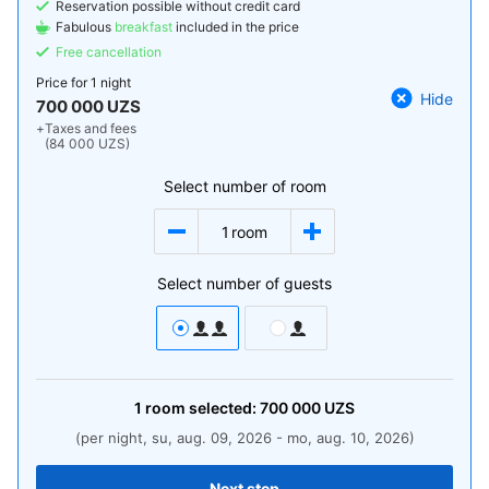
Reservation possible without credit card
Fabulous
breakfast
included in the price
Free cancellation
Price for
1 night
Hide
700 000 UZS
+
Taxes and fees
(84 000 UZS)
Select number of room
1
room
Select number of guests
1
room
selected:
700 000
UZS
(per night, su, aug. 09, 2026 - mo, aug. 10, 2026)
Next step