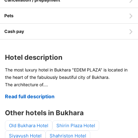
Pets
Cash pay
Hotel description
The most luxury hotel in Bukhara "EDEM PLAZA" is located in
the heart of the fabulously beautiful city of Bukhara.
The architecture of
....
Read full description
Other hotels in Bukhara
Old Bukhara Hotel
Shirin Plaza Hotel
Siyavush Hotel
Shahriston Hotel