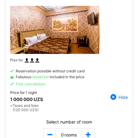
Reservation possible without credit card
Fabulous
breakfast
included in the price
Free cancellation
Price for
1 night
Hide
1 000 000 UZS
+
Taxes and fees
(120 000 UZS)
Select number of room
0
rooms