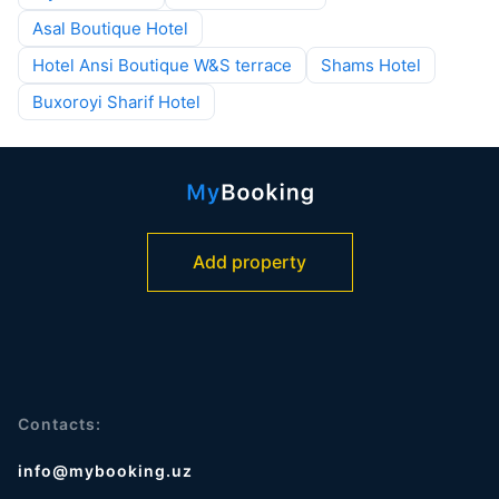
Asal Boutique Hotel
Hotel Ansi Boutique W&S terrace
Shams Hotel
Buxoroyi Sharif Hotel
Add property
Contacts:
info@mybooking.uz