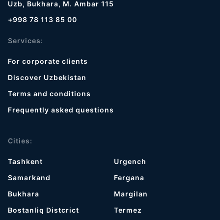
Uzb, Bukhara, M. Ambar 115
+998 78 113 85 00
Services:
For corporate clients
Discover Uzbekistan
Terms and conditions
Frequently asked questions
Cities:
Tashkent
Urgench
Samarkand
Fergana
Bukhara
Margilan
Bostanliq Distcrict
Termez