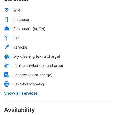
Wi-fi
Restaurant
Restaurant (buffet)
Bar
Karaoke
Dry-cleaning (extra charge)
Ironing service (extra charge)
Laundry (extra charge)
Fax/photocopying
Show all services
Availability