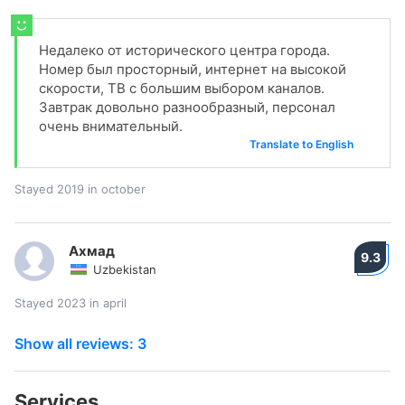
Недалеко от исторического центра города.
Номер был просторный, интернет на высокой
скорости, ТВ с большим выбором каналов.
Завтрак довольно разнообразный, персонал
очень внимательный.
Translate to English
Stayed 2019 in october
Ахмад
9.3
Uzbekistan
Stayed 2023 in april
Show all reviews: 3
Services