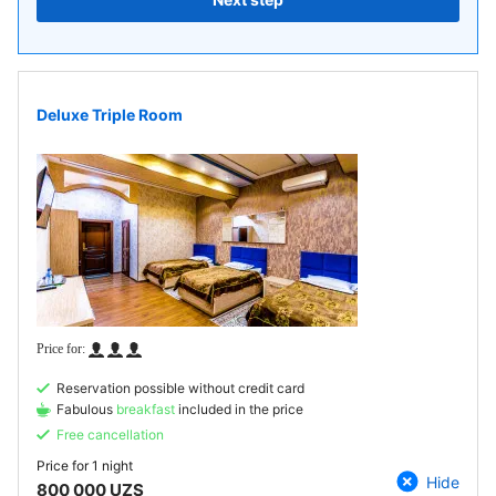
Deluxe Triple Room
Reservation possible without credit card
Fabulous
breakfast
included in the price
Free cancellation
Price for
1 night
Hide
800 000 UZS