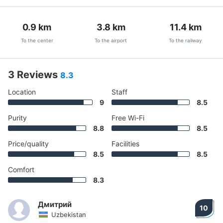
0.9
km
3.8
km
11.4
km
To the center
To the airport
To the railway
3 Reviews
8.3
Location
Staff
9
8.5
Purity
Free Wi-Fi
8.8
8.5
Price/quality
Facilities
8.5
8.5
Comfort
8.3
Дмитрий
10
Uzbekistan