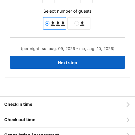
Select number of guests
(per night, su, aug. 09, 2026 - mo, aug. 10, 2026)
Next step
Check in time
Check out time
Cancellation / prepayment