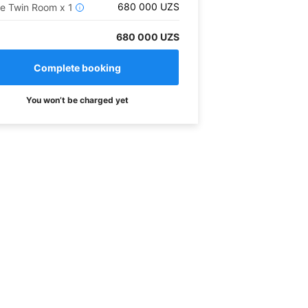
680 000
UZS
xe Twin Room
x
1
i
680 000 UZS
You won’t be charged yet