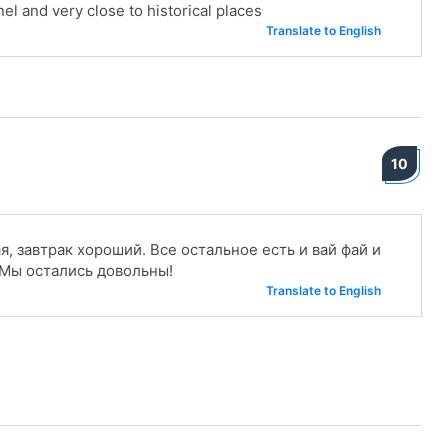
el and very close to historical places
Translate to English
10
, завтрак хороший. Все остальное есть и вай фай и
 Мы остались довольны!
Translate to English