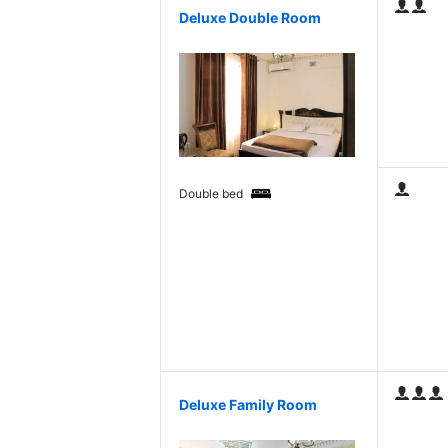
Deluxe Double Room
Double bed
Deluxe Family Room