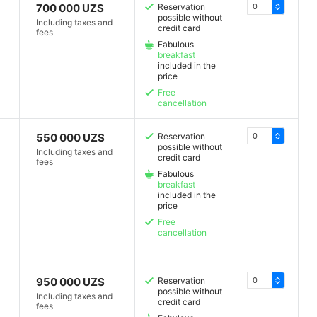
700 000 UZS
Reservation
possible without
Including taxes and
credit card
fees
Fabulous
breakfast
included in the
price
Free
cancellation
550 000 UZS
Reservation
possible without
Including taxes and
credit card
fees
Fabulous
breakfast
included in the
price
Free
cancellation
950 000 UZS
Reservation
possible without
Including taxes and
credit card
fees