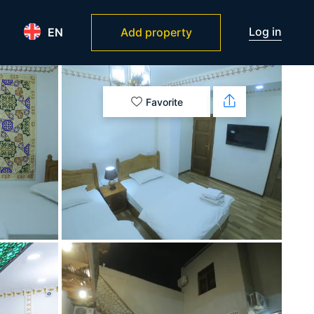
Log in
EN
Add property
Favorite