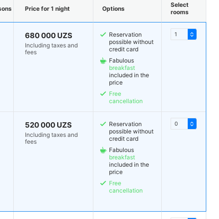
Select
sons
Price for 1 night
Options
rooms
680 000 UZS
Reservation
possible without
Including taxes and
credit card
fees
Fabulous
breakfast
included in the
price
Free
cancellation
520 000 UZS
Reservation
possible without
Including taxes and
credit card
fees
Fabulous
breakfast
included in the
price
Free
cancellation