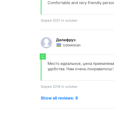
Comfortable and very friendly person
Stayed 2021 in october
Дилафруз
Uzbekistan
Место идеальное, цена приемлемая
удобства. Нам очень понравилось!
Stayed 2019 in october
Show all reviews: 8