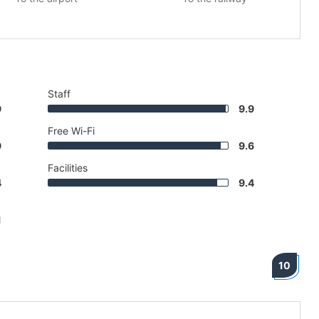
Staff
9
9.9
Free Wi-Fi
9
9.6
Facilities
4
9.4
1
10