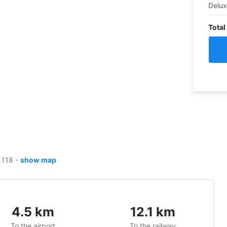
Delu
Total
, 118
-
show map
4.5
km
12.1
km
To the airport
To the railway