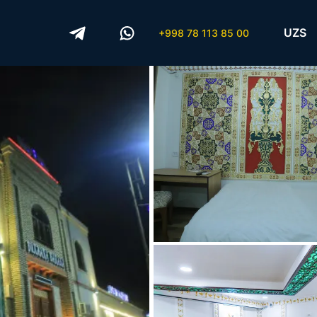
UZS
+998 78 113 85 00