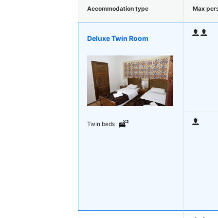
Accommodation type
Max per
Deluxe Twin Room
Twin beds