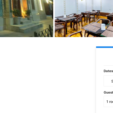
Dates
Gues
1
r