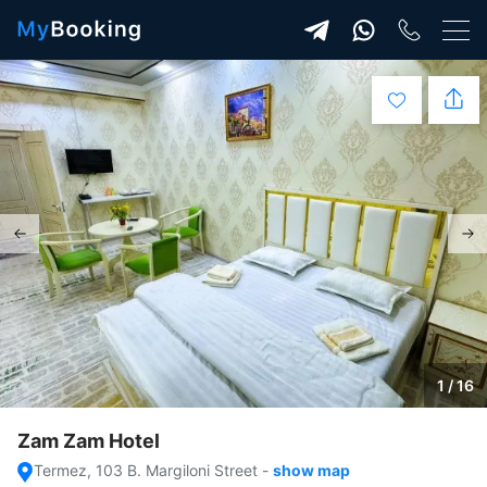
1 / 16
Zam Zam Hotel
Termez, 103 B. Margiloni Street
-
show map