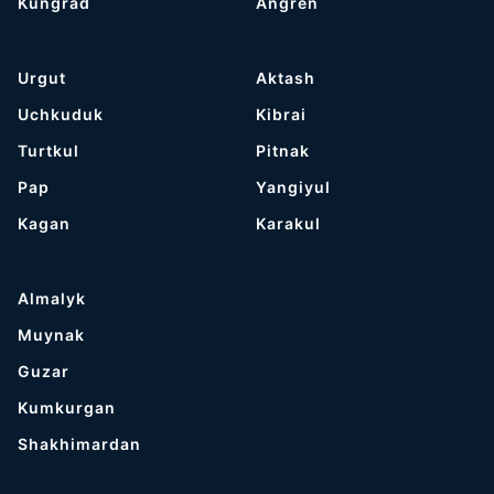
Kungrad
Angren
Urgut
Aktash
Uchkuduk
Kibrai
Turtkul
Pitnak
Pap
Yangiyul
Kagan
Karakul
Almalyk
Muynak
Guzar
Kumkurgan
Shakhimardan