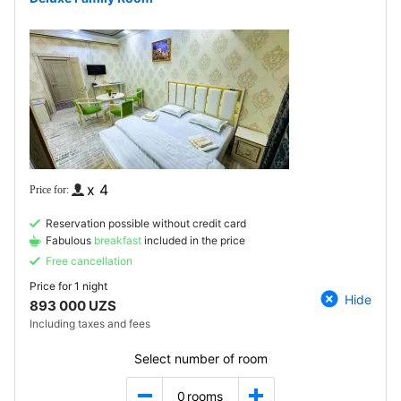
x 4
Reservation possible without credit card
Fabulous
breakfast
included in the price
Free cancellation
Price for
1 night
Hide
893 000 UZS
Including taxes and fees
Select number of room
0
rooms