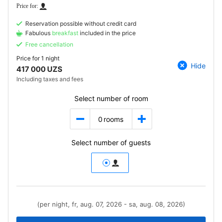
Reservation possible without credit card
Fabulous
breakfast
included in the price
Free cancellation
Price for
1 night
Hide
417 000 UZS
Including taxes and fees
Select number of room
0
rooms
Select number of guests
(per night, fr, aug. 07, 2026 - sa, aug. 08, 2026)