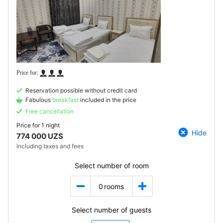
Reservation possible without credit card
Fabulous
breakfast
included in the price
Free cancellation
Price for
1 night
Hide
774 000 UZS
Including taxes and fees
Select number of room
0
rooms
Select number of guests