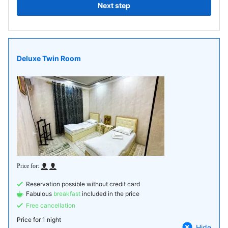
Next step
Deluxe Twin Room
Reservation possible without credit card
Fabulous
breakfast
included in the price
Free cancellation
Price for
1 night
Hide