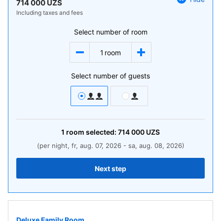
714 000 UZS
Including taxes and fees
Select number of room
1
room
Select number of guests
1
room
selected:
714 000
UZS
(per night, fr, aug. 07, 2026 - sa, aug. 08, 2026)
Next step
Deluxe Family Room