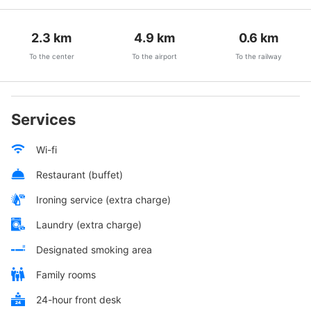
2.3
km
4.9
km
0.6
km
To the center
To the airport
To the railway
Services
Wi-fi
Restaurant (buffet)
Ironing service (extra charge)
Laundry (extra charge)
Designated smoking area
Family rooms
24-hour front desk