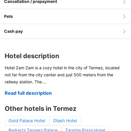
Cancellation / prepayment
Pets
Cash pay
Hotel description
Hotel Zam Zam is a cozy hotel in the city of Termez, located
not far from the city center and just 500 meters from the
railway station. The
....
Read full description
Other hotels in Termez
Gold Palace Hotel
Otash Hotel
Reikartz Termez Palace
Tarmita Plaza Hotel