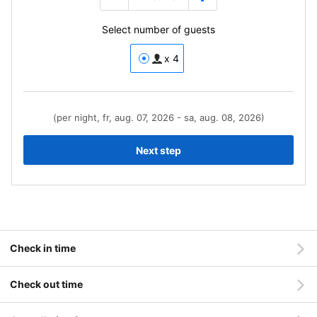
Select number of guests
x 4
(per night, fr, aug. 07, 2026 - sa, aug. 08, 2026)
Next step
Check in time
Check out time