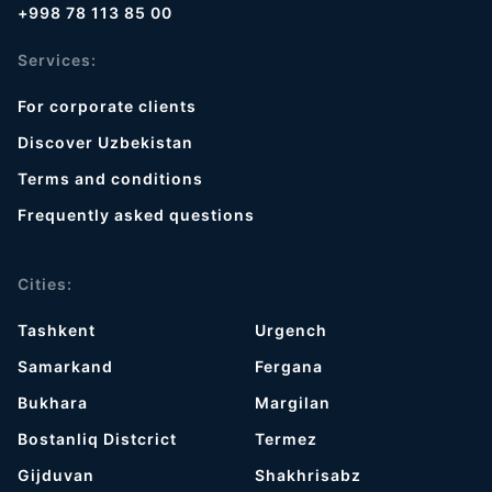
+998 78 113 85 00
Services:
For corporate clients
Discover Uzbekistan
Terms and conditions
Frequently asked questions
Cities:
Tashkent
Urgench
Samarkand
Fergana
Bukhara
Margilan
Bostanliq Distcrict
Termez
Gijduvan
Shakhrisabz