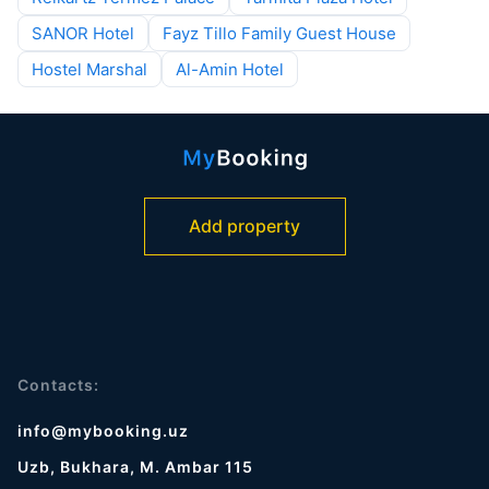
SANOR Hotel
Fayz Tillo Family Guest House
Hostel Marshal
Al-Amin Hotel
Add property
Contacts:
info@mybooking.uz
Uzb, Bukhara, M. Ambar 115