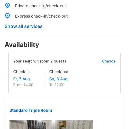
Private check-in/check-out
Express check-in/check-out
Show all services
Availability
Your search:
1
room
2
guests
Change
Check in
Check out
From 14:00
To 12:00
Standard Triple Room