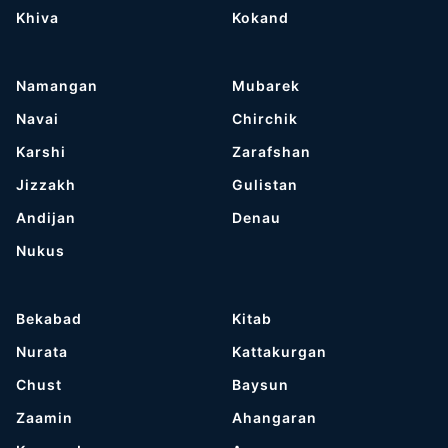
Khiva
Kokand
Namangan
Mubarek
Navai
Chirchik
Karshi
Zarafshan
Jizzakh
Gulistan
Andijan
Denau
Nukus
Bekabad
Kitab
Nurata
Kattakurgan
Chust
Baysun
Zaamin
Ahangaran