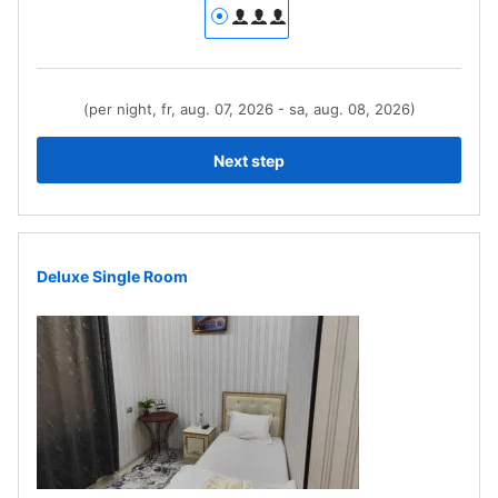
(per night, fr, aug. 07, 2026 - sa, aug. 08, 2026)
Next step
Deluxe Single Room