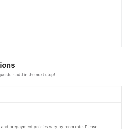
ions
uests - add in the next step!
n and prepayment policies vary by room rate. Please