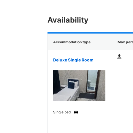
Availability
Accommodation type
Max per
Deluxe Single Room
Single bed