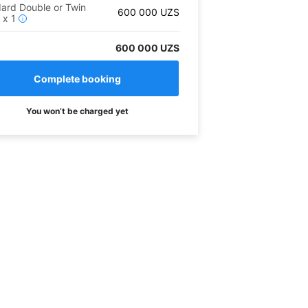
ard Double or Twin
600 000
UZS
m
x
1
i
600 000 UZS
You won’t be charged yet