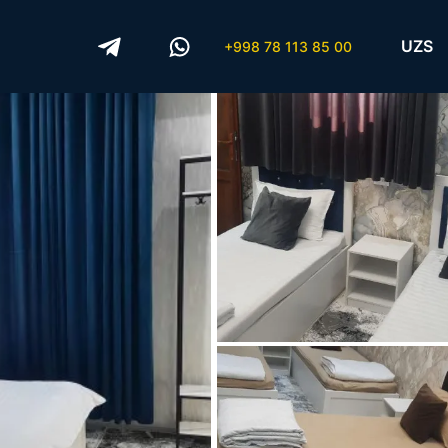
UZS
+998 78 113 85 00