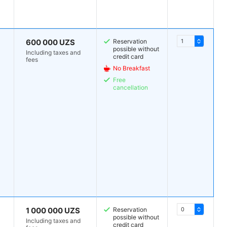
600 000 UZS
Reservation
possible without
Including taxes and
credit card
fees
No Breakfast
Free
cancellation
1 000 000 UZS
Reservation
possible without
Including taxes and
credit card