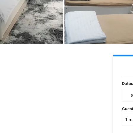
Dates
Gues
1
r