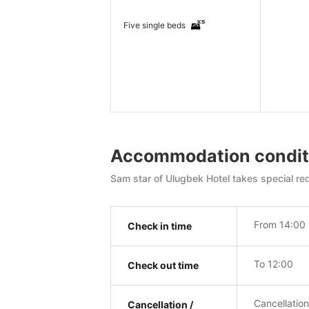
Five single beds
Accommodation condit
Sam star of Ulugbek Hotel takes special req
From 14:00
Check in time
To 12:00
Check out time
Cancellatio
Cancellation /