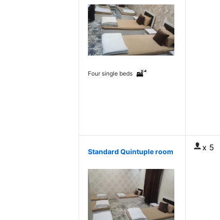
Four single beds
x 5
Standard Quintuple room