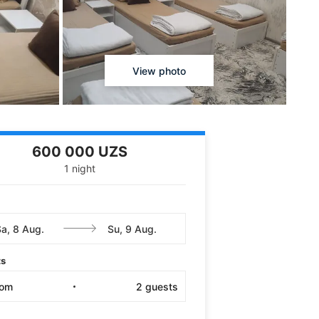
View photo
600 000 UZS
1 night
ts
oom
2
guests