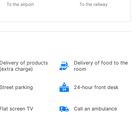
To the airport
To the railway
Delivery of products
Delivery of food to the
(extra charge)
room
Street parking
24-hour front desk
Flat screen TV
Call an ambulance