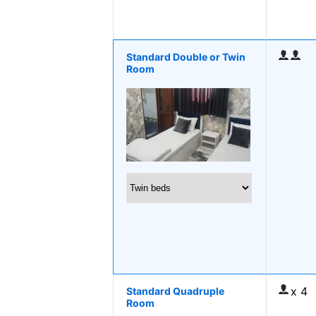
Standard Double or Twin
Room
x 4
Standard Quadruple
Room