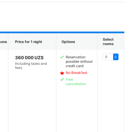
Select
sons
Price for 1 night
Options
rooms
360 000 UZS
Reservation
possible without
Including taxes and
credit card
fees
No Breakfast
Free
cancellation