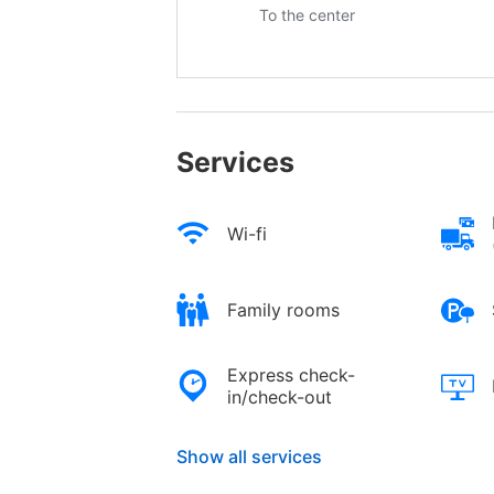
To the center
Services
Wi-fi
Family rooms
Express check-
in/check-out
Show all services