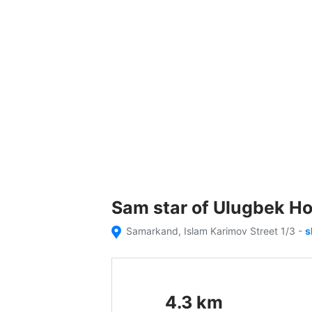
Sam star of Ulugbek Ho
Samarkand, Islam Karimov Street 1/3
-
s
4.3
km