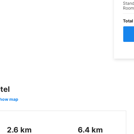
Stand
Roo
Total
tel
how map
2.6
km
6.4
km