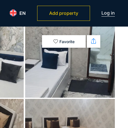
Log in
EN
Add property
Favorite