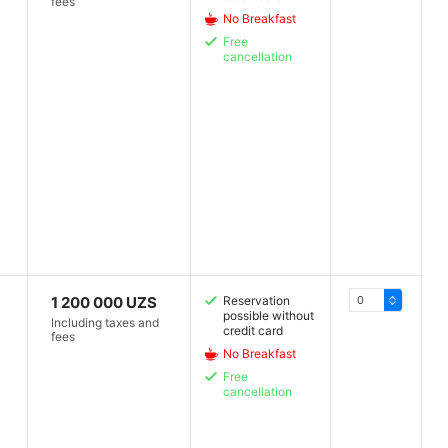
fees
No Breakfast
Free
cancellation
1 200 000 UZS
Reservation
possible without
Including taxes and
credit card
fees
No Breakfast
Free
cancellation