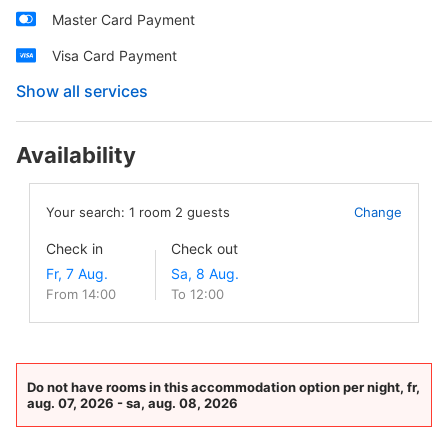
Master Card Payment
Visa Card Payment
Show all services
Availability
Your search:
1
room
2
guests
Change
Check in
Check out
From 14:00
To 12:00
Do not have rooms in this accommodation option per night, fr,
aug. 07, 2026 - sa, aug. 08, 2026