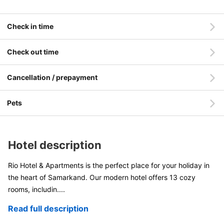
Check in time
Check out time
Cancellation / prepayment
Pets
Hotel description
Rio Hotel & Apartments is the perfect place for your holiday in
the heart of Samarkand. Our modern hotel offers 13 cozy
rooms, includin
....
Read full description