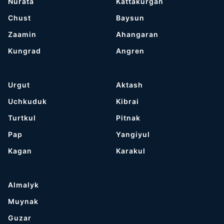
Nurata
Kattakurgan
Chust
Baysun
Zaamin
Ahangaran
Kungrad
Angren
Urgut
Aktash
Uchkuduk
Kibrai
Turtkul
Pitnak
Pap
Yangiyul
Kagan
Karakul
Almalyk
Muynak
Guzar