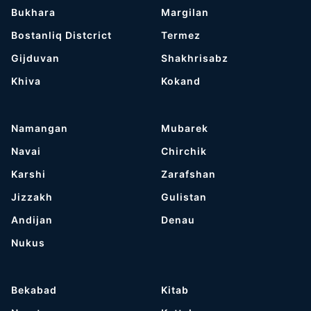
Bukhara
Margilan
Bostanliq Distcrict
Termez
Gijduvan
Shakhrisabz
Khiva
Kokand
Namangan
Mubarek
Navai
Chirchik
Karshi
Zarafshan
Jizzakh
Gulistan
Andijan
Denau
Nukus
Bekabad
Kitab