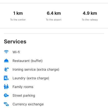
1
km
6.4
km
4.9
km
To the center
To the airport
To the railway
Services
Wi-fi
Restaurant (buffet)
Ironing service (extra charge)
Laundry (extra charge)
Family rooms
Street parking
Currency exchange