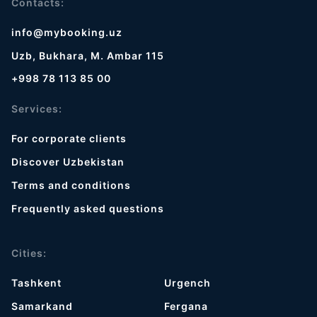
Contacts:
info@mybooking.uz
Uzb, Bukhara, M. Ambar 115
+998 78 113 85 00
Services:
For corporate clients
Discover Uzbekistan
Terms and conditions
Frequently asked questions
Cities:
Tashkent
Urgench
Samarkand
Fergana