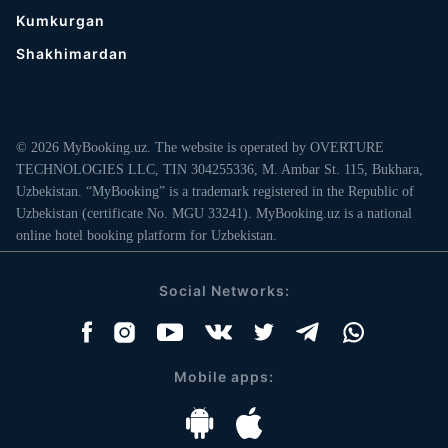
Kumkurgan
Shakhimardan
© 2026 MyBooking.uz. The website is operated by OVERTURE
TECHNOLOGIES LLC, TIN 304255336, M. Ambar St. 115, Bukhara,
Uzbekistan. “MyBooking” is a trademark registered in the Republic of
Uzbekistan (certificate No. MGU 33241). MyBooking.uz is a national
online hotel booking platform for Uzbekistan.
Social Networks:
Mobile apps: