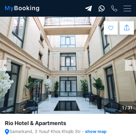
1 / 31
Rio Hotel & Apartments
Samarkand, 3 Yusuf Khos Khojib Str
-
show map