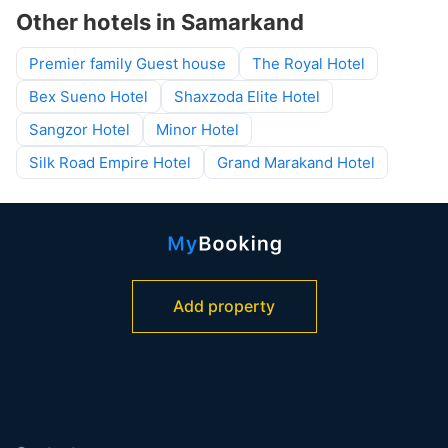
Other hotels in Samarkand
Premier family Guest house
The Royal Hotel
Bex Sueno Hotel
Shaxzoda Elite Hotel
Sangzor Hotel
Minor Hotel
Silk Road Empire Hotel
Grand Marakand Hotel
Add property