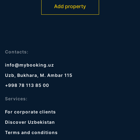
Add property
Contacts:
info@mybooking.uz
Uzb, Bukhara, M. Ambar 115
+998 78 113 85 00
Services:
For corporate clients
Discover Uzbekistan
Terms and conditions