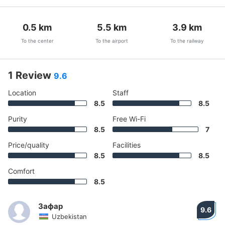
0.5
km
5.5
km
3.9
km
To the center
To the airport
To the railway
1 Review
9.6
Location
Staff
8.5
8.5
Purity
Free Wi-Fi
8.5
7
Price/quality
Facilities
8.5
8.5
Comfort
8.5
Зафар
9.6
Uzbekistan