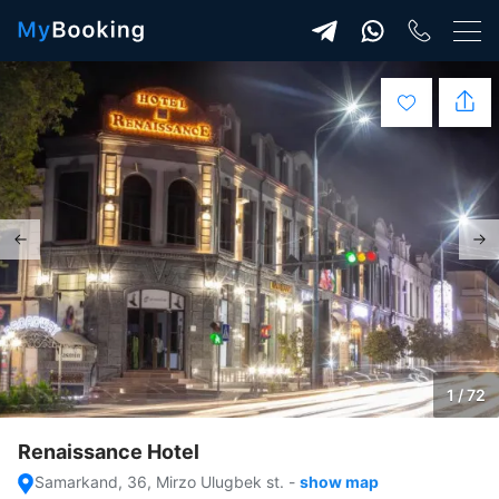
1 / 72
Renaissance Hotel
Samarkand, 36, Mirzo Ulugbek st.
-
show map