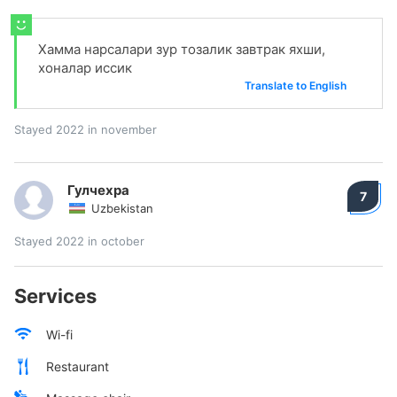
Хамма нарсалари зур тозалик завтрак яхши,
хоналар иссик
Translate to English
Stayed 2022 in november
Гулчехра
7
Uzbekistan
Stayed 2022 in october
Services
Wi-fi
Restaurant