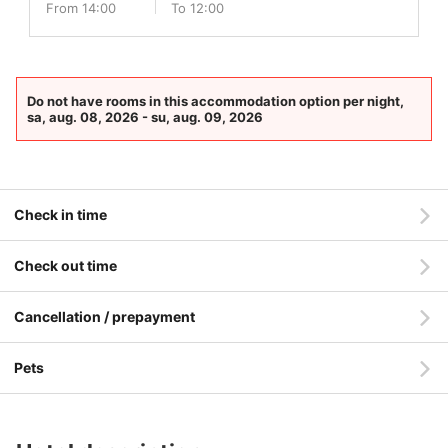
From 14:00
To 12:00
Do not have rooms in this accommodation option per night,
sa, aug. 08, 2026 - su, aug. 09, 2026
Check in time
Check out time
Cancellation / prepayment
Pets