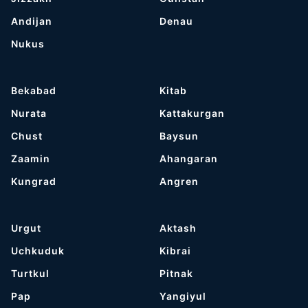
Andijan
Denau
Nukus
Bekabad
Kitab
Nurata
Kattakurgan
Chust
Baysun
Zaamin
Ahangaran
Kungrad
Angren
Urgut
Aktash
Uchkuduk
Kibrai
Turtkul
Pitnak
Pap
Yangiyul