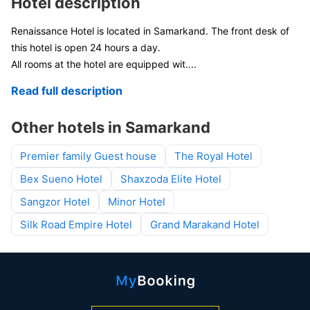
Hotel description
Renaissance Hotel is located in Samarkand. The front desk of
this hotel is open 24 hours a day.
All rooms at the hotel are equipped wit
....
Read full description
Other hotels in Samarkand
Premier family Guest house
The Royal Hotel
Bex Sueno Hotel
Shaxzoda Elite Hotel
Sangzor Hotel
Minor Hotel
Silk Road Empire Hotel
Grand Marakand Hotel