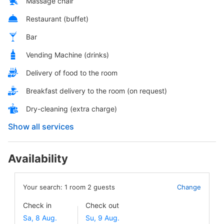
Massage chair
Restaurant (buffet)
Bar
Vending Machine (drinks)
Delivery of food to the room
Breakfast delivery to the room (on request)
Dry-cleaning (extra charge)
Show all services
Availability
Your search:
1
room
2
guests
Change
Check in
Check out