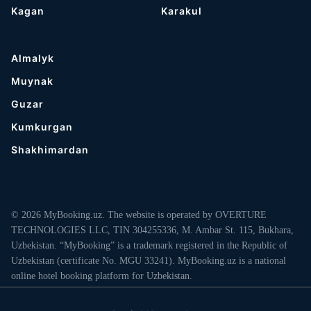
Kagan
Karakul
Almalyk
Muynak
Guzar
Kumkurgan
Shakhimardan
© 2026 MyBooking.uz. The website is operated by OVERTURE
TECHNOLOGIES LLC, TIN 304255336, M. Ambar St. 115, Bukhara,
Uzbekistan. “MyBooking” is a trademark registered in the Republic of
Uzbekistan (certificate No. MGU 33241). MyBooking.uz is a national
online hotel booking platform for Uzbekistan.