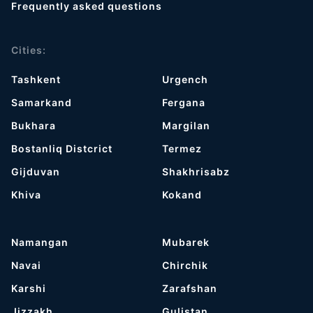
Frequently asked questions
Cities:
Tashkent
Urgench
Samarkand
Fergana
Bukhara
Margilan
Bostanliq Distcrict
Termez
Gijduvan
Shakhrisabz
Khiva
Kokand
Namangan
Mubarek
Navai
Chirchik
Karshi
Zarafshan
Jizzakh
Gulistan