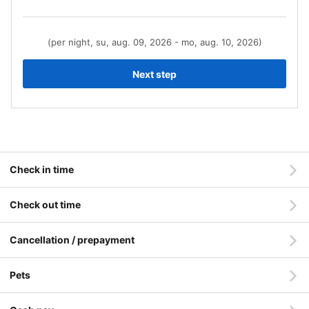
(per night, su, aug. 09, 2026 - mo, aug. 10, 2026)
Next step
Check in time
Check out time
Cancellation / prepayment
Pets