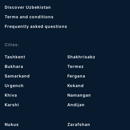
Discover Uzbekistan
Terms and conditions
Frequently asked questions
Cities:
Tashkent
Shakhrisabz
Bukhara
Termez
Samarkand
Fergana
Urgench
Kokand
Khiva
Namangan
Karshi
Andijan
Nukus
Zarafshan