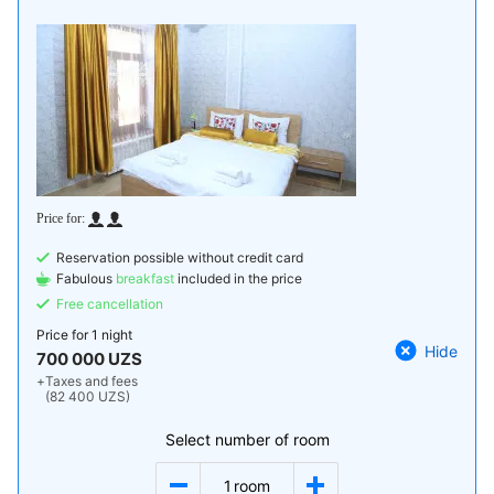
Reservation possible without credit card
Fabulous
breakfast
included in the price
Free cancellation
Price for
1 night
Hide
700 000 UZS
+
Taxes and fees
(82 400 UZS)
Select number of room
1
room