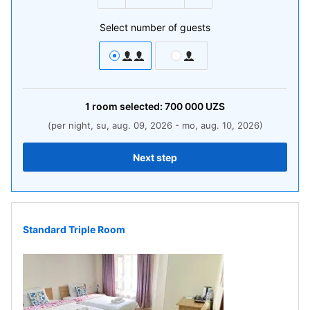
Select number of guests
1
room
selected:
700 000
UZS
(per night, su, aug. 09, 2026 - mo, aug. 10, 2026)
Next step
Standard Triple Room