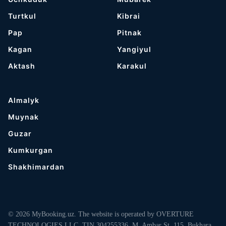
Turtkul
Kibrai
Pap
Pitnak
Kagan
Yangiyul
Aktash
Karakul
Almalyk
Muynak
Guzar
Kumkurgan
Shakhimardan
© 2026 MyBooking.uz. The website is operated by OVERTURE
TECHNOLOGIES LLC, TIN 304255336, M. Ambar St. 115, Bukhara,