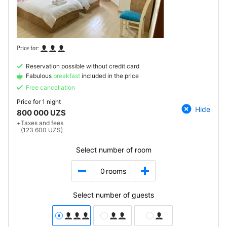
Reservation possible without credit card
Fabulous
breakfast
included in the price
Free cancellation
Price for
1 night
Hide
800 000 UZS
+
Taxes and fees
(123 600 UZS)
Select number of room
0
rooms
Select number of guests