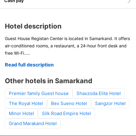
Cash pay
Hotel description
Guest House Registan Center is located in Samarkand. It offers
air-conditioned rooms, a restaurant, a 24-hour front desk and
free Wi-Fi.
....
Read full description
Other hotels in Samarkand
Premier family Guest house
Shaxzoda Elite Hotel
The Royal Hotel
Bex Sueno Hotel
Sangzor Hotel
Minor Hotel
Silk Road Empire Hotel
Grand Marakand Hotel