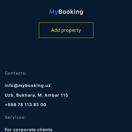
Add property
Contacts:
info@mybooking.uz
Uzb, Bukhara, M. Ambar 115
+998 78 113 85 00
Services:
For corporate clients