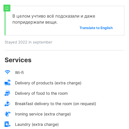
В целом учтиво всё подсказали и даже
попридержали вещи.
Translate to English
Stayed 2022 in september
Services
Wi-fi
Delivery of products (extra charge)
Delivery of food to the room
Breakfast delivery to the room (on request)
Ironing service (extra charge)
Laundry (extra charge)