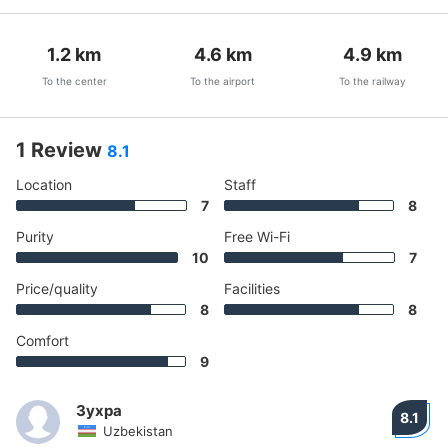
1.2
km
4.6
km
4.9
km
To the center
To the airport
To the railway
1 Review
8.1
Location
Staff
7
8
Purity
Free Wi-Fi
10
7
Price/quality
Facilities
8
8
Comfort
9
Зухра
8.1
Uzbekistan