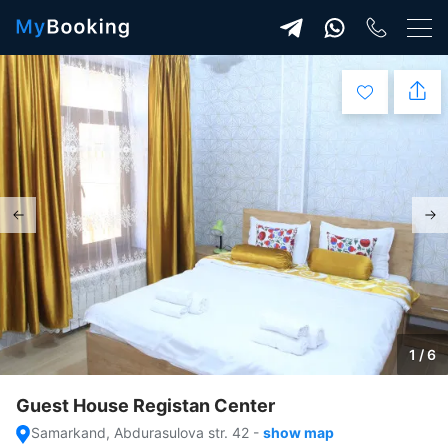
1 / 6
Guest House Registan Center
Samarkand, Abdurasulova str. 42
-
show map