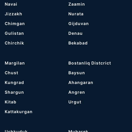
Navai
Zaamin
Jizzakh
Nurata
Chimgan
Gijduvan
Gulistan
Denau
Chirchik
Bekabad
Margilan
Bostanliq Distcrict
Chust
Baysun
Kungrad
Ahangaran
Shargun
Angren
Kitab
Urgut
Kattakurgan
Uchkuduk
Mubarek