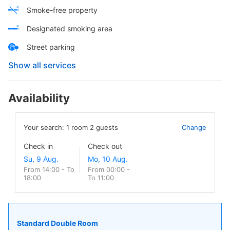
Smoke-free property
Designated smoking area
Street parking
Show all services
Availability
Your search:
1
room
2
guests
Change
Check in
Check out
From 14:00 - To
From 00:00 -
18:00
To 11:00
Standard Double Room