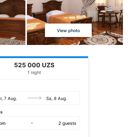
View photo
525 000 UZS
1 night
ts
oom
2
guests