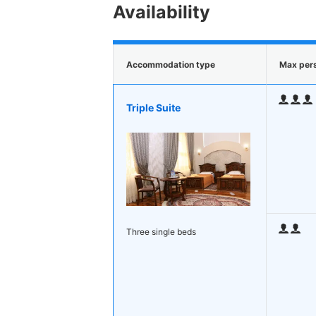
Availability
Accommodation type
Max per
Triple Suite
Three single beds