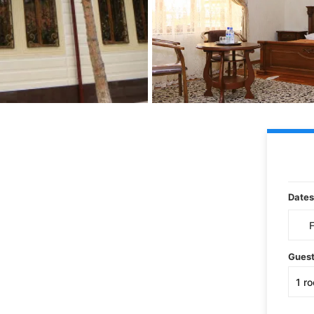
Dates
Gues
1
r