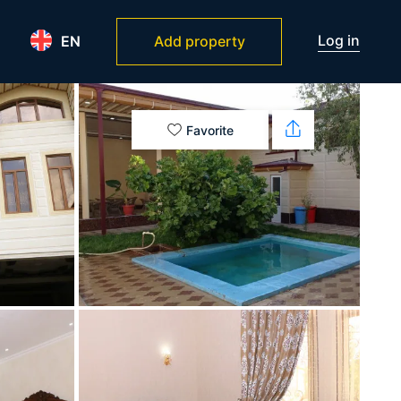
Log in
EN
Add property
Favorite