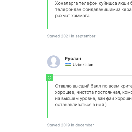
Хоналарга телефон куйишса яхши 
телефондан фойдаланишимиз керак 
рахмат хаммага.
Stayed 2021 in september
Руслан
Uzbekistan
Ставлю высший балл по всем крит
хорошее, чистота постоянная, ком
на высшем уровне, вай фай хороши
останавливаться в ней )
Stayed 2019 in december