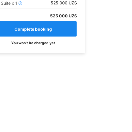
525 000
UZS
 Suite
x
1
i
525 000 UZS
You won’t be charged yet