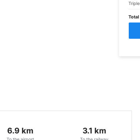
Triple
Total
6.9
km
3.1
km
To the airport
To the railway