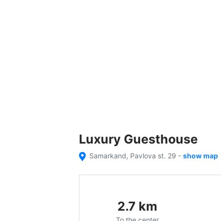
Luxury Guesthouse
Samarkand, Pavlova st. 29
-
show map
2.7
km
To the center