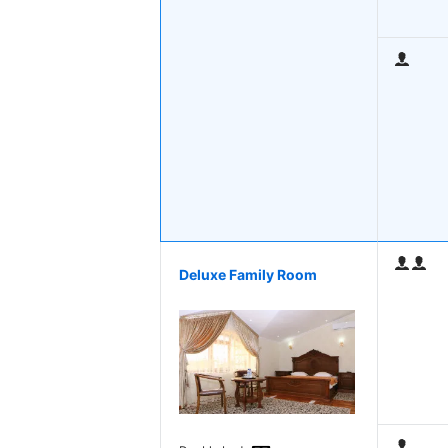
Deluxe Family Room