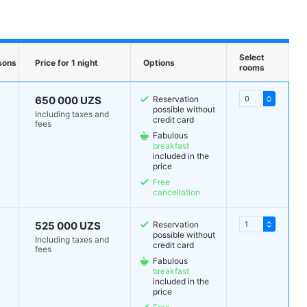
Select
sons
Price for 1 night
Options
rooms
650 000 UZS
Reservation
possible without
Including taxes and
credit card
fees
Fabulous
breakfast
included in the
price
Free
cancellation
525 000 UZS
Reservation
possible without
Including taxes and
credit card
fees
Fabulous
breakfast
included in the
price