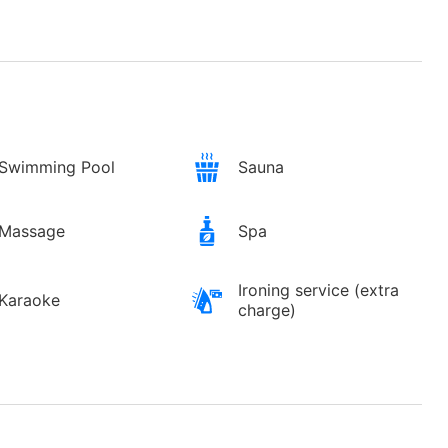
Swimming Pool
Sauna
Massage
Spa
Ironing service (extra
Karaoke
charge)