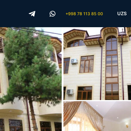
UZS
+998 78 113 85 00