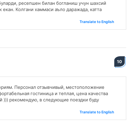
буларди, ресепшен билан богланиш учун шахсий
екан. Колгани хаммаси аъло даражада, катта
Translate to English
10
ериям. Персонал отзывчивый, местоположение
фортабельная гостиница и теплая, цена качества
й ))) рекомендую, в следующие поездки буду
Translate to English