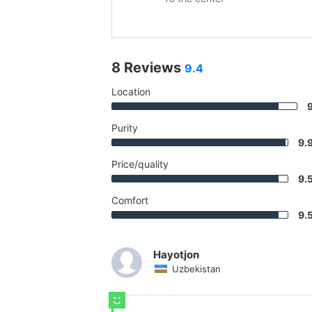
8 Reviews
9.4
Location
Purity
9.
Price/quality
9.
Comfort
9.
Hayotjon
Uzbekistan