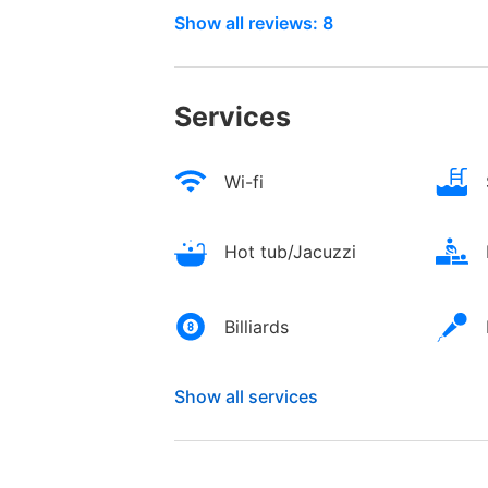
Show all reviews: 8
Services
Wi-fi
Hot tub/Jacuzzi
Billiards
Show all services