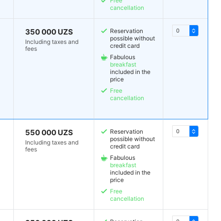
Free
cancellation
350 000 UZS
Reservation
possible without
Including taxes and
credit card
fees
Fabulous
breakfast
included in the
price
Free
cancellation
550 000 UZS
Reservation
possible without
Including taxes and
credit card
fees
Fabulous
breakfast
included in the
price
Free
cancellation