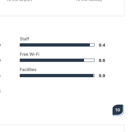
Staff
9
9.4
Free Wi-Fi
9
8.6
Facilities
5
9.9
5
10