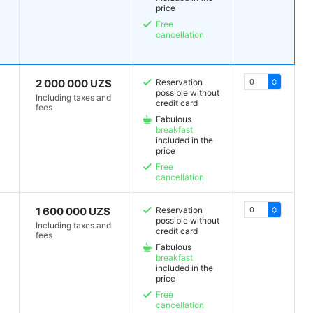
price
Free
cancellation
2 000 000 UZS
Reservation
possible without
Including taxes and
credit card
fees
Fabulous
breakfast
included in the
price
Free
cancellation
1 600 000 UZS
Reservation
possible without
Including taxes and
credit card
fees
Fabulous
breakfast
included in the
price
Free
cancellation