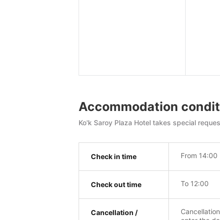
Accommodation condit
Ko'k Saroy Plaza Hotel takes special reques
From 14:00
Check in time
To 12:00
Check out time
Cancellatio
Cancellation /