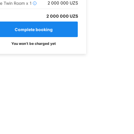
2 000 000
UZS
xe Twin Room
x
1
i
2 000 000 UZS
You won’t be charged yet