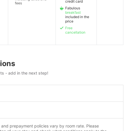
credit card
fees
Fabulous
breakfast
included in the
price
Free
cancellation
ions
ts - add in the next step!
n and prepayment policies vary by room rate. Please