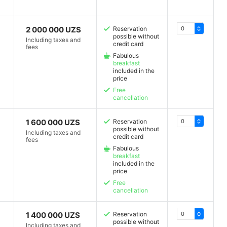
2 000 000 UZS
Reservation
possible without
Including taxes and
credit card
fees
Fabulous
breakfast
included in the
price
Free
cancellation
1 600 000 UZS
Reservation
possible without
Including taxes and
credit card
fees
Fabulous
breakfast
included in the
price
Free
cancellation
1 400 000 UZS
Reservation
possible without
Including taxes and