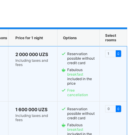
Select
sons
Price for 1 night
Options
rooms
2 000 000 UZS
Reservation
possible without
Including taxes and
credit card
fees
Fabulous
breakfast
included in the
price
Free
cancellation
1 600 000 UZS
Reservation
possible without
Including taxes and
credit card
fees
Fabulous
breakfast
included in the