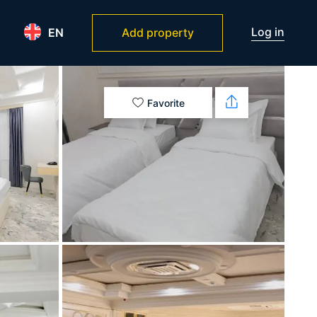
Log in
EN
Add property
Favorite