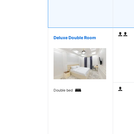
Deluxe Double Room
Double bed