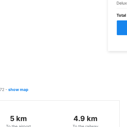
Delu
Total
172
-
show map
5
km
4.9
km
To the airport
To the railway