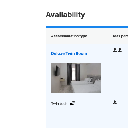
Availability
Accommodation type
Max per
Deluxe Twin Room
Twin beds