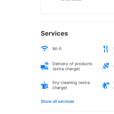
Services
Wi-fi
Delivery of products
(extra charge)
Dry-cleaning (extra
charge)
Show all services