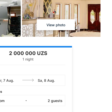
View photo
2 000 000 UZS
1 night
ts
oom
2
guests