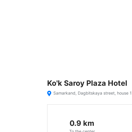
Ko'k Saroy Plaza Hotel
Samarkand, Dagbitskaya street, house 
0.9
km
To the center