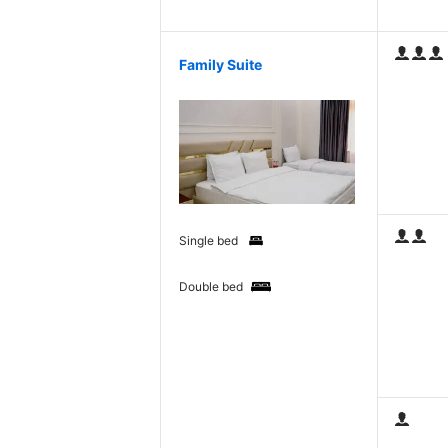
Family Suite
Single bed
Double bed