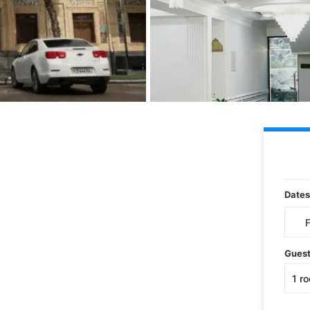
Dates
Gues
1
r