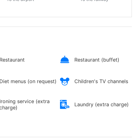
Restaurant
Restaurant (buffet)
Diet menus (on request)
Children's TV channels
Ironing service (extra
Laundry (extra charge)
charge)