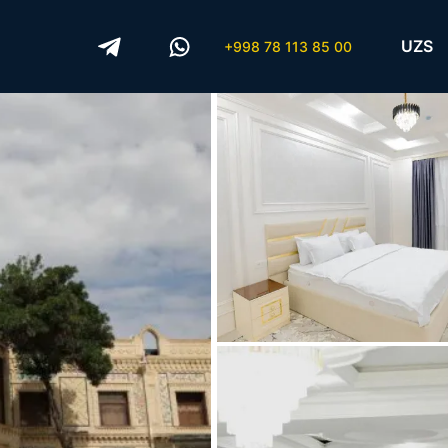
UZS
+998 78 113 85 00